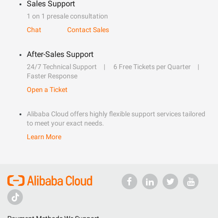
Sales Support
1 on 1 presale consultation
Chat
Contact Sales
After-Sales Support
24/7 Technical Support
6 Free Tickets per Quarter
Faster Response
Open a Ticket
Alibaba Cloud offers highly flexible support services tailored
to meet your exact needs.
Learn More