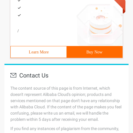
/
Learn More
Buy Now
Contact Us
The content source of this page is from Internet, which
doesn't represent Alibaba Cloud's opinion; products and
services mentioned on that page don't have any relationship
with Alibaba Cloud. If the content of the page makes you feel
confusing, please write us an email, we will handle the
problem within 5 days after receiving your email.
If you find any instances of plagiarism from the community,