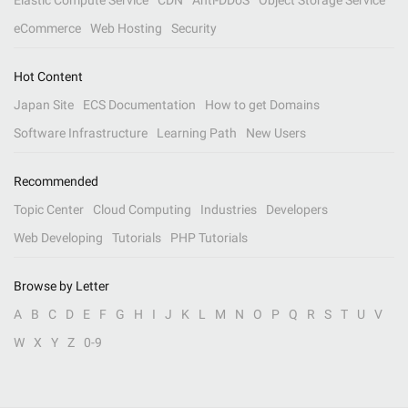
Elastic Compute Service
CDN
Anti-DDoS
Object Storage Service
eCommerce
Web Hosting
Security
Hot Content
Japan Site
ECS Documentation
How to get Domains
Software Infrastructure
Learning Path
New Users
Recommended
Topic Center
Cloud Computing
Industries
Developers
Web Developing
Tutorials
PHP Tutorials
Browse by Letter
A
B
C
D
E
F
G
H
I
J
K
L
M
N
O
P
Q
R
S
T
U
V
W
X
Y
Z
0-9