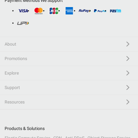
Payment Methods We Support
About
Promotions
Explore
Support
Resources
Products & Solutions