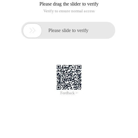
/
Learn More
Buy Now
/
Learn More
Buy Now