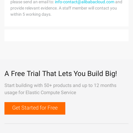
please send an email to:
info-contact@alibabacloud.com
and
provide relevant evidence. A staff member will contact you
within 5 working days.
A Free Trial That Lets You Build Big!
Start building with 50+ products and up to 12 months
usage for Elastic Compute Service
Get Started for Free