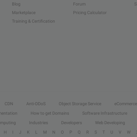
Blog
Forum
S
Marketplace
Pricing Calculator
Training & Certification
CDN
Anti-DDoS
Object Storage Service
eCommerce
entation
How to get Domains
Software Infrastructure
omputing
Industries
Developers
Web Developing
H
I
J
K
L
M
N
O
P
Q
R
S
T
U
V
W