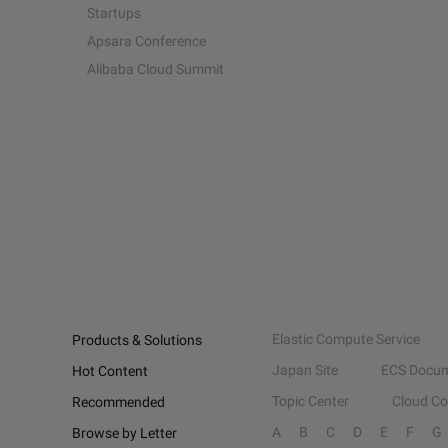
Startups
Apsara Conference
Alibaba Cloud Summit
Elastic Compute Service
Products & Solutions
Japan Site
ECS Docum
Hot Content
Topic Center
Cloud C
Recommended
A
B
C
D
E
F
G
Browse by Letter