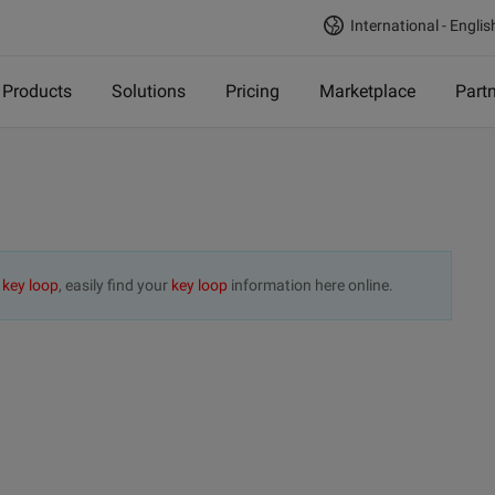
International - Englis
Products
Solutions
Pricing
Marketplace
Part
t
key loop
, easily find your
key loop
information here online.