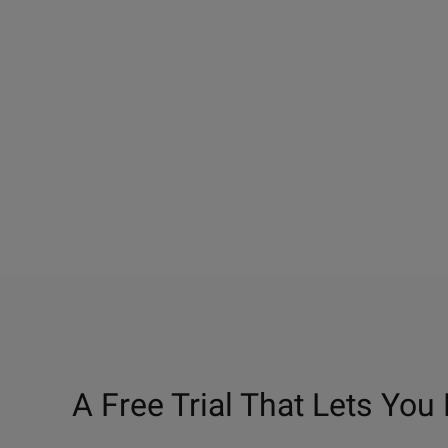
A Free Trial That Lets You 