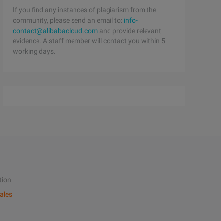
If you find any instances of plagiarism from the
community, please send an email to:
info-
contact@alibabacloud.com
and provide relevant
evidence. A staff member will contact you within 5
working days.
tion
ales