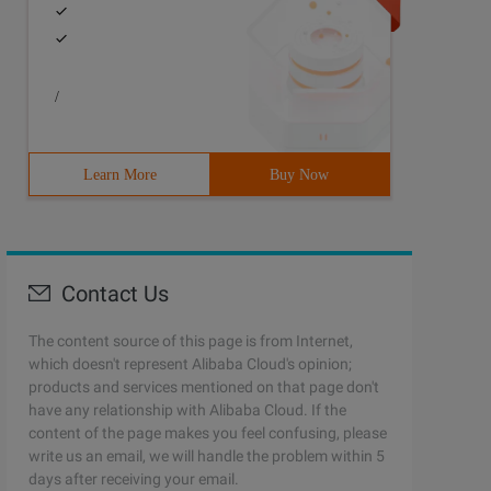
/
Learn More
Buy Now
Contact Us
The content source of this page is from Internet,
which doesn't represent Alibaba Cloud's opinion;
products and services mentioned on that page don't
have any relationship with Alibaba Cloud. If the
content of the page makes you feel confusing, please
write us an email, we will handle the problem within 5
days after receiving your email.