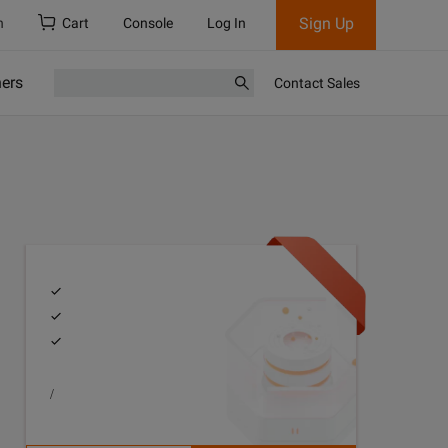
Sign Up
h
Cart
Console
Log In
ners
Contact Sales
/