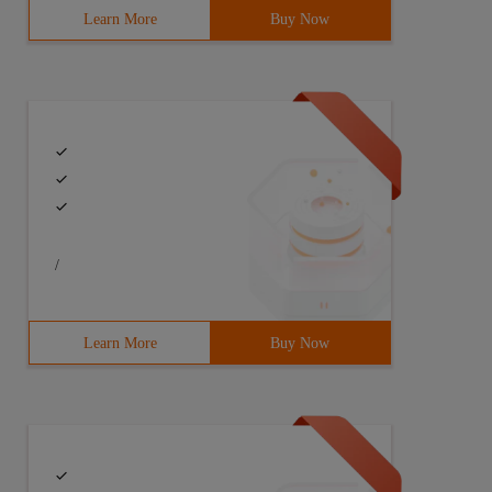
Learn More
Buy Now
/
Learn More
Buy Now