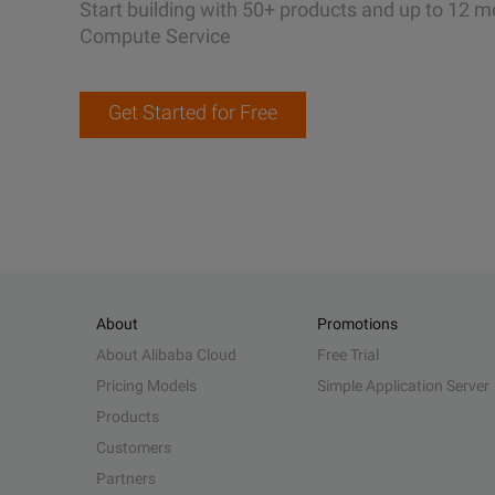
Start building with 50+ products and up to 12 m
Compute Service
Get Started for Free
About
Promotions
About Alibaba Cloud
Free Trial
Pricing Models
Simple Application Server
Products
Customers
Partners