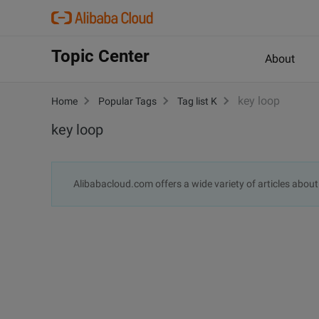
Topic Center
About
key loop
Home
Popular Tags
Tag list K
key loop
Alibabacloud.com offers a wide variety of articles abou