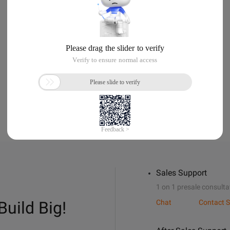
Sales Support
1 on 1 presale consulta
Build Big!
Chat
Contact S