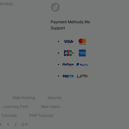
ite Map
Payment Methods We
Support
Web Hosting
Security
Learning Path
New Users
Tutorials
PHP Tutorials
X
Y
Z
0-9