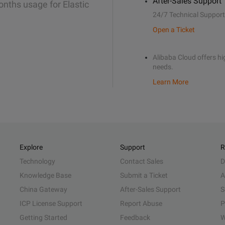
After-Sales Support
onths usage for Elastic
24/7 Technical Support
Open a Ticket
Alibaba Cloud offers hig
needs.
Learn More
Explore
Support
R
Technology
Contact Sales
D
Knowledge Base
Submit a Ticket
A
China Gateway
After-Sales Support
S
ICP License Support
Report Abuse
P
Getting Started
Feedback
W