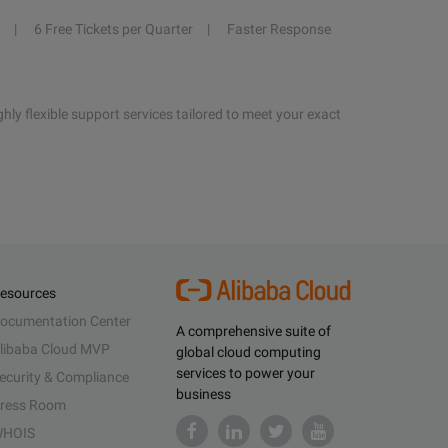
6 Free Tickets per Quarter
Faster Response
hly flexible support services tailored to meet your exact
esources
ocumentation Center
A comprehensive suite of
libaba Cloud MVP
global cloud computing
services to power your
ecurity & Compliance
business
ress Room
HOIS