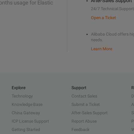
After-Sales Support
onths usage for Elastic
24/7 Technical Support
Open a Ticket
Alibaba Cloud offers hig
needs.
Learn More
Explore
Support
R
Technology
Contact Sales
D
Knowledge Base
Submit a Ticket
A
China Gateway
After-Sales Support
S
ICP License Support
Report Abuse
P
Getting Started
Feedback
W