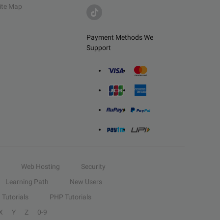
ite Map
Payment Methods We
Support
Web Hosting
Security
Learning Path
New Users
Tutorials
PHP Tutorials
X
Y
Z
0-9