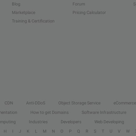
Blog
Forum
S
Marketplace
Pricing Calculator
Training & Certification
CDN
Anti-DDoS
Object Storage Service
eCommerce
entation
How to get Domains
Software Infrastructure
omputing
Industries
Developers
Web Developing
H
I
J
K
L
M
N
O
P
Q
R
S
T
U
V
W