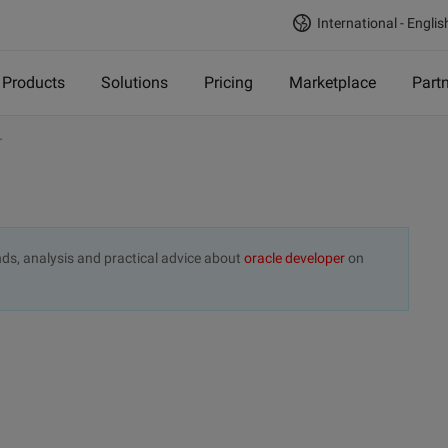
International - Englis
Products
Solutions
Pricing
Marketplace
Part
r
rends, analysis and practical advice about
oracle developer
on