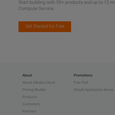
Start building with 50+ products and up to 12 m
Compute Service
Get Started for Free
About
Promotions
About Alibaba Cloud
Free Trial
Pricing Models
Simple Application Server
Products
Customers
Partners