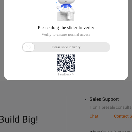
Sales Support
1 on 1 presale consulta
Build Big!
Chat
Contact S