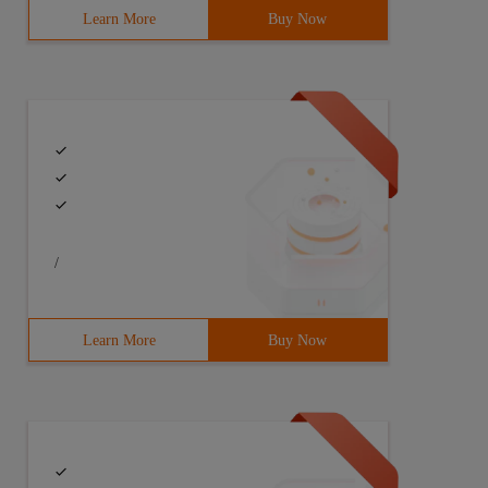
Learn More
Buy Now
/
Learn More
Buy Now