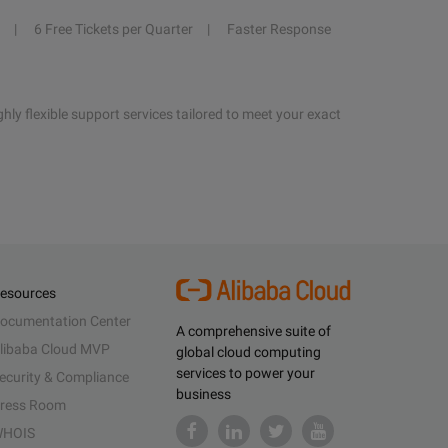
6 Free Tickets per Quarter
Faster Response
hly flexible support services tailored to meet your exact
esources
ocumentation Center
A comprehensive suite of
libaba Cloud MVP
global cloud computing
services to power your
ecurity & Compliance
business
ress Room
HOIS