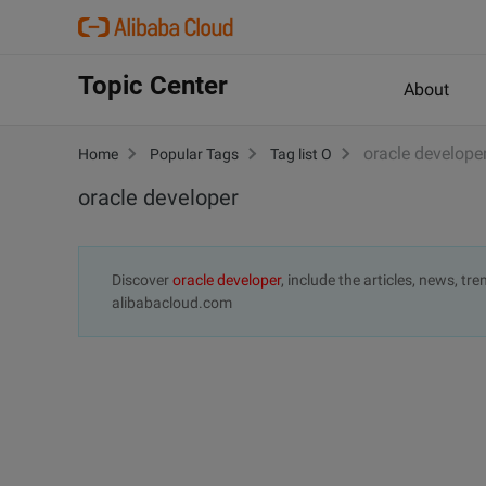
Topic Center
About
oracle develope
Home
Popular Tags
Tag list O
oracle developer
Discover
oracle developer
, include the articles, news, t
alibabacloud.com