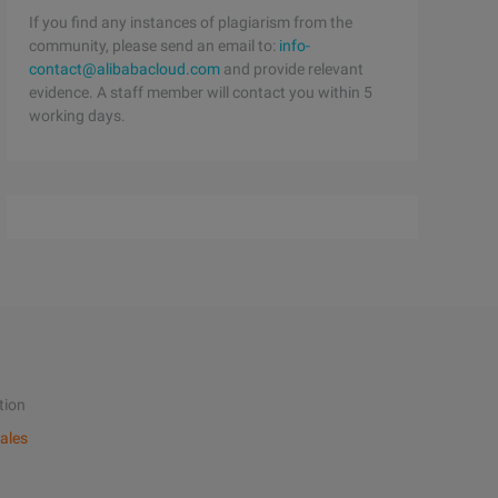
If you find any instances of plagiarism from the
community, please send an email to:
info-
contact@alibabacloud.com
and provide relevant
evidence. A staff member will contact you within 5
working days.
tion
ales