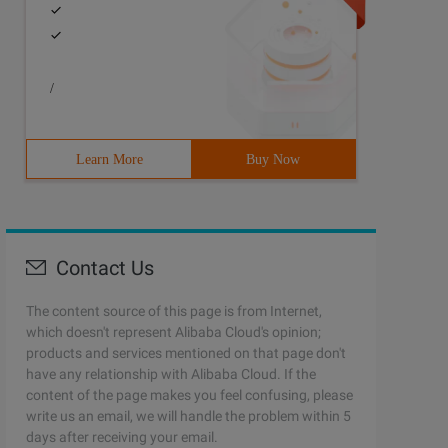
/
Learn More
Buy Now
Contact Us
The content source of this page is from Internet,
which doesn't represent Alibaba Cloud's opinion;
products and services mentioned on that page don't
have any relationship with Alibaba Cloud. If the
content of the page makes you feel confusing, please
write us an email, we will handle the problem within 5
days after receiving your email.