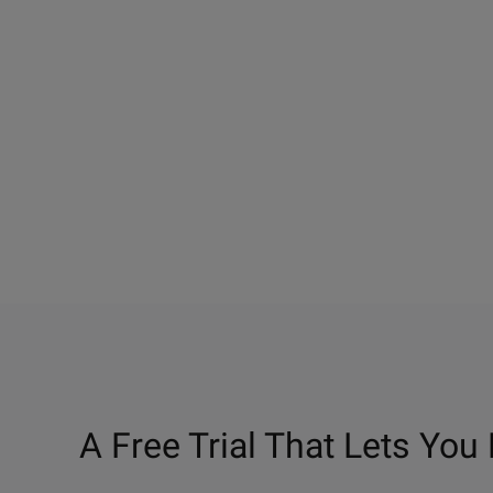
A Free Trial That Lets You 