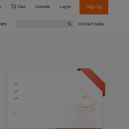
Sign Up
h
Cart
Console
Log In
ners
Contact Sales
/