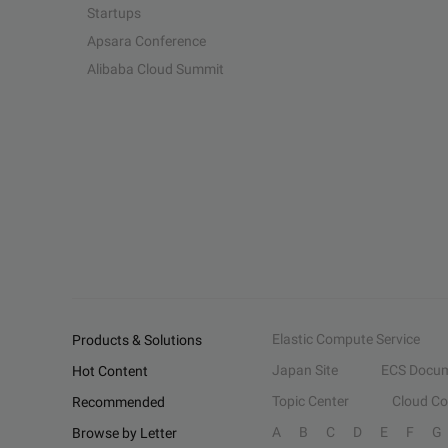
Startups
Apsara Conference
Alibaba Cloud Summit
Elastic Compute Service
Products & Solutions
Japan Site
ECS Docum
Hot Content
Topic Center
Cloud C
Recommended
A
B
C
D
E
F
G
Browse by Letter