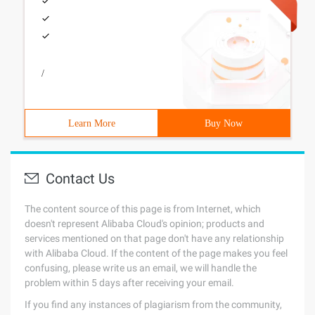
/
Learn More
Buy Now
Contact Us
The content source of this page is from Internet, which
doesn't represent Alibaba Cloud's opinion; products and
services mentioned on that page don't have any relationship
with Alibaba Cloud. If the content of the page makes you feel
confusing, please write us an email, we will handle the
problem within 5 days after receiving your email.
If you find any instances of plagiarism from the community,