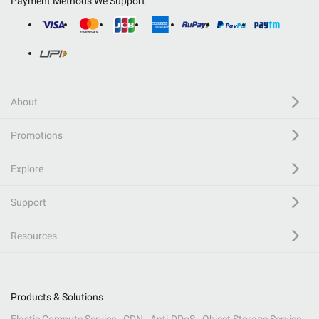
Payment Methods We Support
About
Promotions
Explore
Support
Resources
Products & Solutions