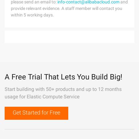
please send an email to:
info-contact@alibabacloud.com
and
provide relevant evidence. A staff member will contact you
within 5 working days.
A Free Trial That Lets You Build Big!
Start building with 50+ products and up to 12 months
usage for Elastic Compute Service
Get Started for Free