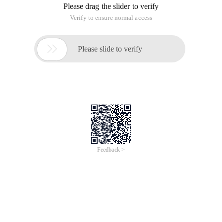
/
Learn More
Buy Now
/
Learn More
Buy Now