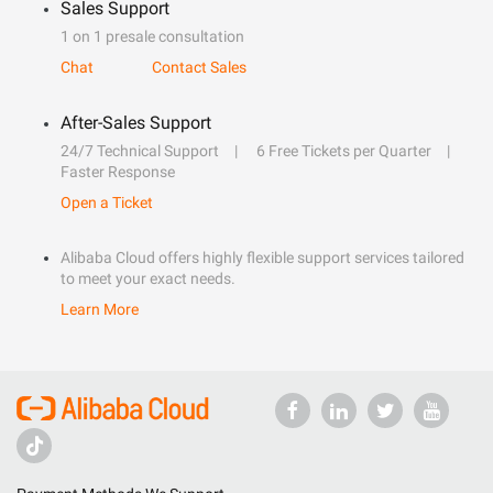
Sales Support
1 on 1 presale consultation
Chat
Contact Sales
After-Sales Support
24/7 Technical Support
6 Free Tickets per Quarter
Faster Response
Open a Ticket
Alibaba Cloud offers highly flexible support services tailored
to meet your exact needs.
Learn More