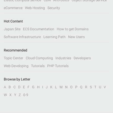
Elastic Compute Service
CDN
Anti-DDoS
Object Storage Service
eCommerce
Web Hosting
Security
Hot Content
Japan Site
ECS Documentation
How to get Domains
Software Infrastructure
Learning Path
New Users
Recommended
Topic Center
Cloud Computing
Industries
Developers
Web Developing
Tutorials
PHP Tutorials
Browse by Letter
A
B
C
D
E
F
G
H
I
J
K
L
M
N
O
P
Q
R
S
T
U
V
W
X
Y
Z
0-9