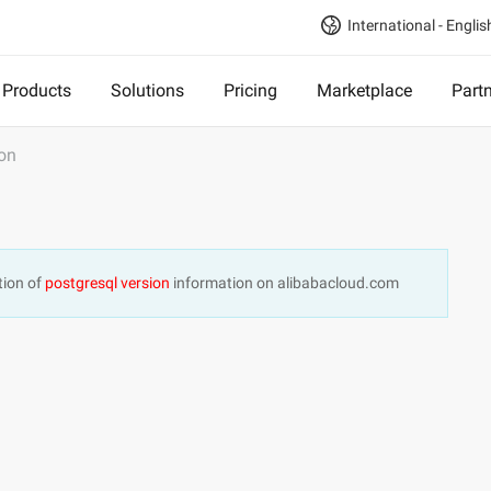
International - Englis
Products
Solutions
Pricing
Marketplace
Part
ion
tion of
postgresql version
information on alibabacloud.com