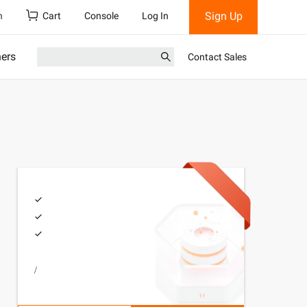
Sign Up
h
Cart
Console
Log In
ners
Contact Sales
/