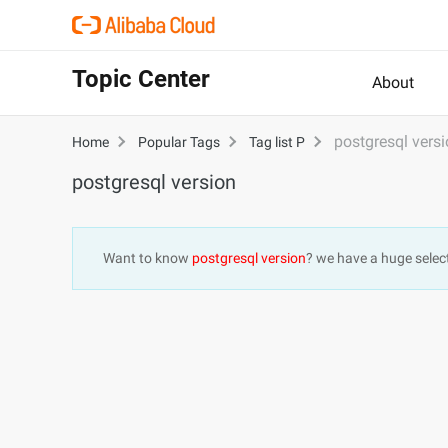
Topic Center
About
postgresql vers
Home
Popular Tags
Tag list P
postgresql version
Want to know
postgresql version
? we have a huge selec