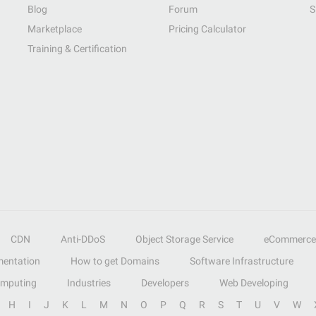
Blog
Forum
S
Marketplace
Pricing Calculator
Training & Certification
CDN
Anti-DDoS
Object Storage Service
eCommerce
entation
How to get Domains
Software Infrastructure
omputing
Industries
Developers
Web Developing
H
I
J
K
L
M
N
O
P
Q
R
S
T
U
V
W