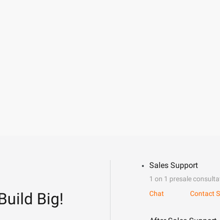
Sales Support
1 on 1 presale consulta
Build Big!
Chat
Contact S