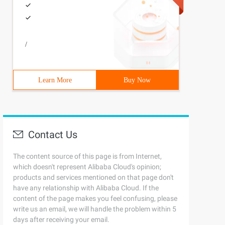
/
Learn More
Buy Now
Contact Us
The content source of this page is from Internet,
which doesn't represent Alibaba Cloud's opinion;
products and services mentioned on that page don't
have any relationship with Alibaba Cloud. If the
content of the page makes you feel confusing, please
write us an email, we will handle the problem within 5
days after receiving your email.