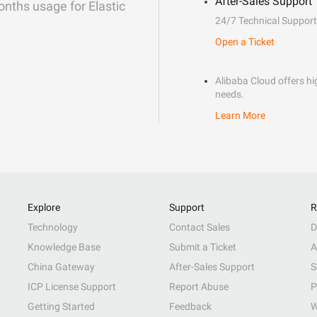
After-Sales Support
onths usage for Elastic
24/7 Technical Support
Open a Ticket
Alibaba Cloud offers hig
needs.
Learn More
Explore
Support
R
Technology
Contact Sales
D
Knowledge Base
Submit a Ticket
A
China Gateway
After-Sales Support
S
ICP License Support
Report Abuse
P
Getting Started
Feedback
W