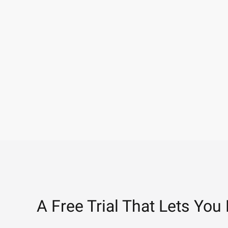
A Free Trial That Lets You 