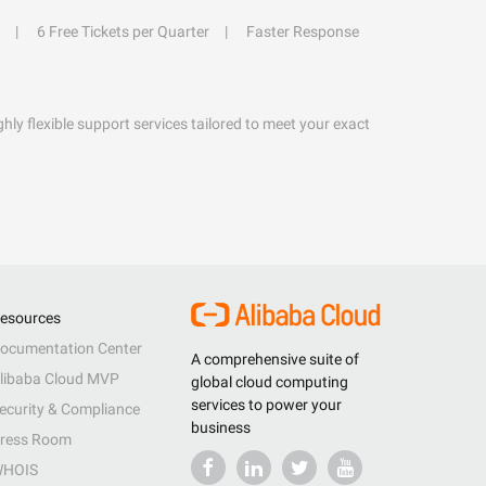
6 Free Tickets per Quarter
Faster Response
hly flexible support services tailored to meet your exact
esources
ocumentation Center
A comprehensive suite of
libaba Cloud MVP
global cloud computing
services to power your
ecurity & Compliance
business
ress Room
HOIS