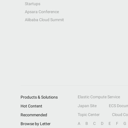
Startups
Apsara Conference
Alibaba Cloud Summit
Elastic Compute Service
Products & Solutions
Japan Site
ECS Docum
Hot Content
Topic Center
Cloud C
Recommended
A
B
C
D
E
F
G
Browse by Letter