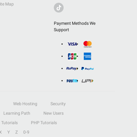
ite Map
Payment Methods We
Support
Web Hosting
Security
Learning Path
New Users
Tutorials
PHP Tutorials
X
Y
Z
0-9