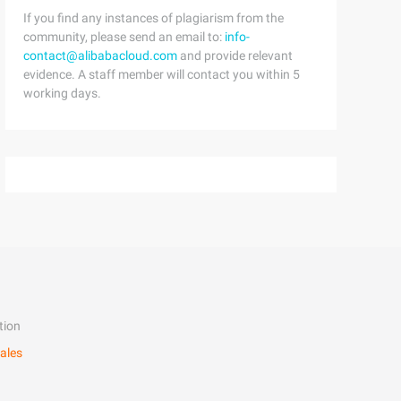
If you find any instances of plagiarism from the
community, please send an email to:
info-
contact@alibabacloud.com
and provide relevant
evidence. A staff member will contact you within 5
working days.
tion
ales