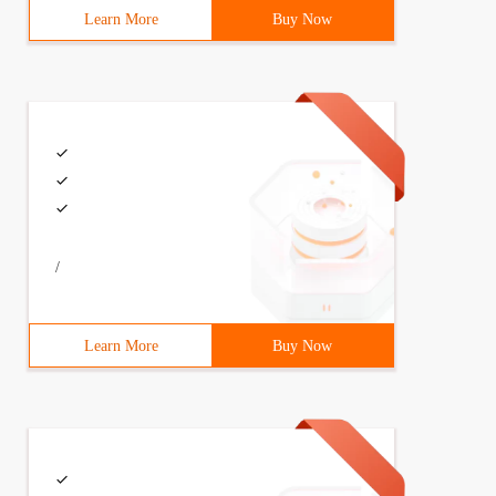
Learn More
Buy Now
/
Learn More
Buy Now