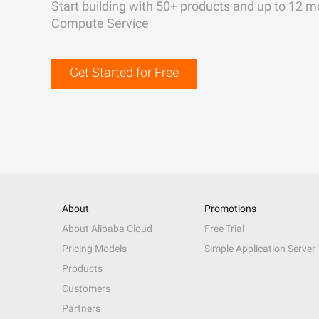
Start building with 50+ products and up to 12 m
Compute Service
Get Started for Free
About
Promotions
About Alibaba Cloud
Free Trial
Pricing Models
Simple Application Server
Products
Customers
Partners