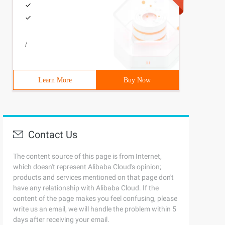
/
Learn More
Buy Now
Contact Us
The content source of this page is from Internet,
which doesn't represent Alibaba Cloud's opinion;
products and services mentioned on that page don't
have any relationship with Alibaba Cloud. If the
content of the page makes you feel confusing, please
write us an email, we will handle the problem within 5
days after receiving your email.