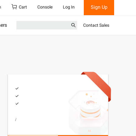
Sign Up
h
Cart
Console
Log In
ners
Contact Sales
/