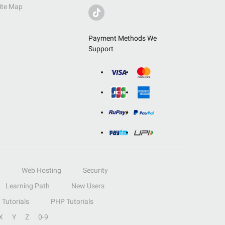
ite Map
Payment Methods We
Support
Web Hosting
Security
Learning Path
New Users
Tutorials
PHP Tutorials
X
Y
Z
0-9