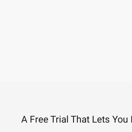
A Free Trial That Lets You 