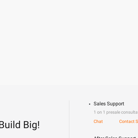
Sales Support
1 on 1 presale consulta
Build Big!
Chat
Contact S