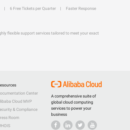
6 Free Tickets per Quarter
Faster Response
hly flexible support services tailored to meet your exact
esources
ocumentation Center
A comprehensive suite of
libaba Cloud MVP
global cloud computing
services to power your
ecurity & Compliance
business
ress Room
HOIS