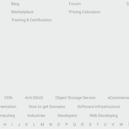
Blog
Forum
S
Marketplace
Pricing Calculator
Training & Certification
CDN
Anti-DDoS
Object Storage Service
eCommerce
entation
How to get Domains
Software Infrastructure
omputing
Industries
Developers
Web Developing
H
I
J
K
L
M
N
O
P
Q
R
S
T
U
V
W