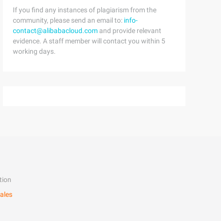
If you find any instances of plagiarism from the
community, please send an email to:
info-
contact@alibabacloud.com
and provide relevant
evidence. A staff member will contact you within 5
working days.
tion
ales