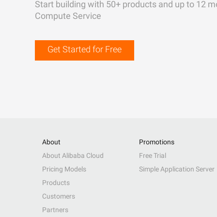
Start building with 50+ products and up to 12 m
Compute Service
Get Started for Free
About
Promotions
About Alibaba Cloud
Free Trial
Pricing Models
Simple Application Server
Products
Customers
Partners