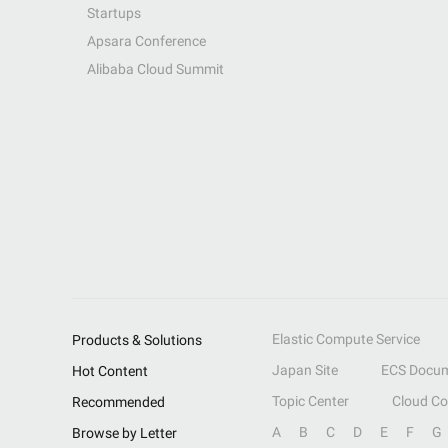
Startups
Apsara Conference
Alibaba Cloud Summit
Elastic Compute Service
Products & Solutions
Japan Site
ECS Docum
Hot Content
Topic Center
Cloud C
Recommended
A
B
C
D
E
F
G
Browse by Letter