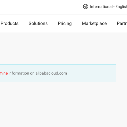
International - Englis
Products
Solutions
Pricing
Marketplace
Part
mine
information on alibabacloud.com