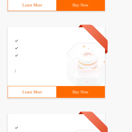
Learn More
Buy Now
/
Learn More
Buy Now