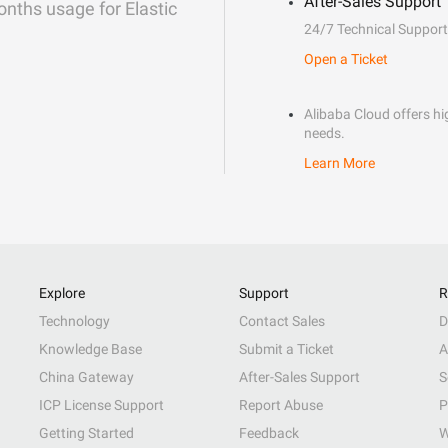
After-Sales Support
onths usage for Elastic
24/7 Technical Support
Open a Ticket
Alibaba Cloud offers hig
needs.
Learn More
Explore
Support
R
Technology
Contact Sales
D
Knowledge Base
Submit a Ticket
A
China Gateway
After-Sales Support
S
ICP License Support
Report Abuse
P
Getting Started
Feedback
W