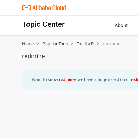
Topic Center
About
redmine
Home
Popular Tags
Tag list R
redmine
Want to know
redmine
? we have a huge selection of
red