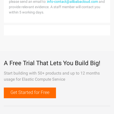
please send an email to:
info-contact@alibabacloud.com
and
provide relevant evidence. A staff member will contact you
within 5 working days.
A Free Trial That Lets You Build Big!
Start building with 50+ products and up to 12 months
usage for Elastic Compute Service
Get Started for Free