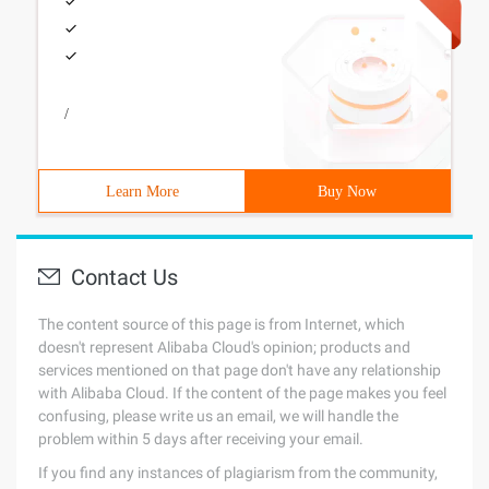
/
Learn More
Buy Now
Contact Us
The content source of this page is from Internet, which
doesn't represent Alibaba Cloud's opinion; products and
services mentioned on that page don't have any relationship
with Alibaba Cloud. If the content of the page makes you feel
confusing, please write us an email, we will handle the
problem within 5 days after receiving your email.
If you find any instances of plagiarism from the community,