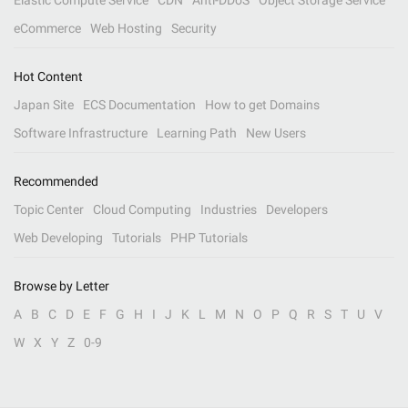
Elastic Compute Service
CDN
Anti-DDoS
Object Storage Service
eCommerce
Web Hosting
Security
Hot Content
Japan Site
ECS Documentation
How to get Domains
Software Infrastructure
Learning Path
New Users
Recommended
Topic Center
Cloud Computing
Industries
Developers
Web Developing
Tutorials
PHP Tutorials
Browse by Letter
A
B
C
D
E
F
G
H
I
J
K
L
M
N
O
P
Q
R
S
T
U
V
W
X
Y
Z
0-9