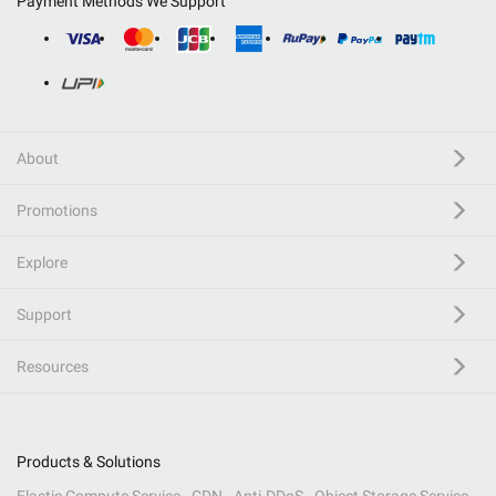
Payment Methods We Support
About
Promotions
Explore
Support
Resources
Products & Solutions