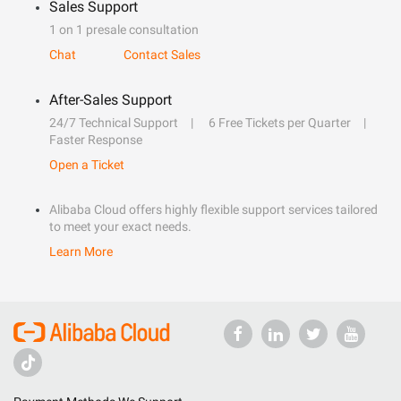
Sales Support
1 on 1 presale consultation
Chat
Contact Sales
After-Sales Support
24/7 Technical Support
6 Free Tickets per Quarter
Faster Response
Open a Ticket
Alibaba Cloud offers highly flexible support services tailored
to meet your exact needs.
Learn More