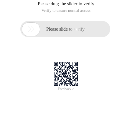
/
Learn More
Buy Now
/
Learn More
Buy Now