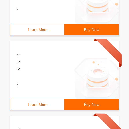
/
Learn More
Buy Now
/
Learn More
Buy Now