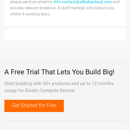
please send an email to:
info-contact@alibabacloud.com
and
provide relevant evidence. A staff member will contact you
within 5 working days.
A Free Trial That Lets You Build Big!
Start building with 50+ products and up to 12 months
usage for Elastic Compute Service
Get Started for Free