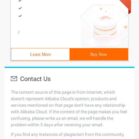
/
Learn More
Buy Now
Contact Us
The content source of this page is from Internet, which
doesn't represent Alibaba Cloud's opinion; products and
services mentioned on that page don't have any relationship
with Alibaba Cloud. If the content of the page makes you feel
confusing, please write us an email, we will handle the
problem within 5 days after receiving your email.
If you find any instances of plagiarism from the community,