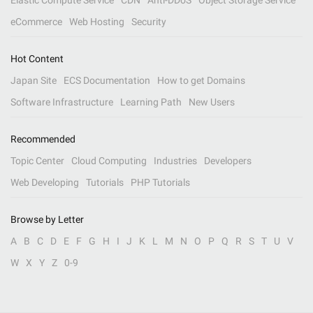
Elastic Compute Service
CDN
Anti-DDoS
Object Storage Service
eCommerce
Web Hosting
Security
Hot Content
Japan Site
ECS Documentation
How to get Domains
Software Infrastructure
Learning Path
New Users
Recommended
Topic Center
Cloud Computing
Industries
Developers
Web Developing
Tutorials
PHP Tutorials
Browse by Letter
A
B
C
D
E
F
G
H
I
J
K
L
M
N
O
P
Q
R
S
T
U
V
W
X
Y
Z
0-9