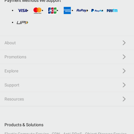
Payment Methods We Support
About
Promotions
Explore
Support
Resources
Products & Solutions