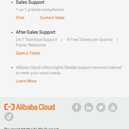
Sales Support
1 on 1 presale consultation
Chat
Contact Sales
After-Sales Support
24/7 Technical Support
6 Free Tickets per Quarter
Faster Response
Open a Ticket
Alibaba Cloud offers highly flexible support services tailored
to meet your exact needs.
Learn More