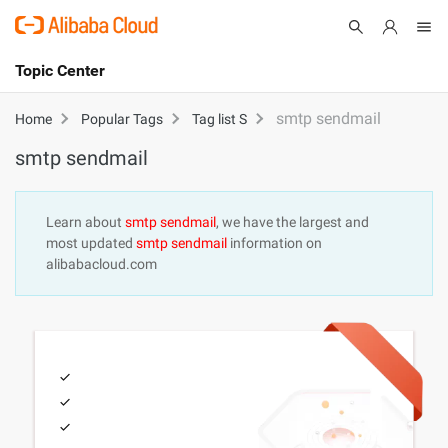
Topic Center
Submit
About
International - English
smtp sendmail
Home
Popular Tags
Tag list S
smtp sendmail
Products
Cart
Console
Solutions
Learn about
smtp sendmail
, we have the largest and
most updated
smtp sendmail
information on
Pricing
alibabacloud.com
Sign Up
Log In
Marketplace
Partners