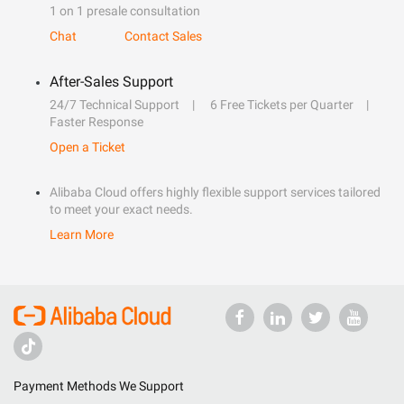
1 on 1 presale consultation
Chat
Contact Sales
After-Sales Support
24/7 Technical Support
6 Free Tickets per Quarter
Faster Response
Open a Ticket
Alibaba Cloud offers highly flexible support services tailored
to meet your exact needs.
Learn More
Payment Methods We Support