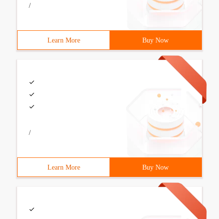
/
Learn More
Buy Now
/
Learn More
Buy Now