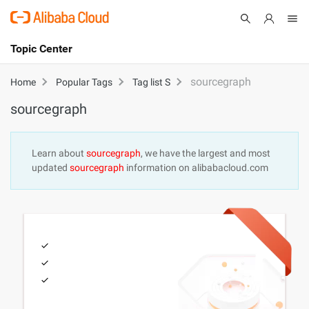
Topic Center
Submit
About
International - English
sourcegraph
Home
Popular Tags
Tag list S
sourcegraph
Products
Cart
Console
Solutions
Learn about
sourcegraph
, we have the largest and most
updated
sourcegraph
information on alibabacloud.com
Pricing
Sign Up
Log In
Marketplace
Partners