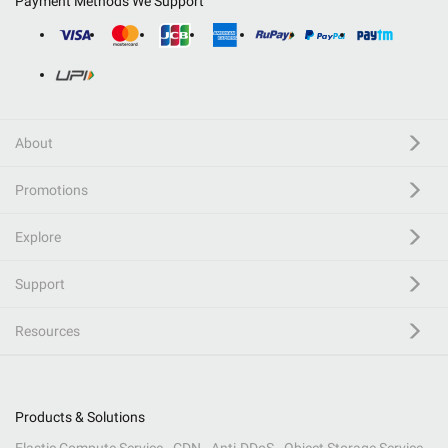
Payment Methods We Support
About
Promotions
Explore
Support
Resources
Products & Solutions