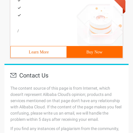
/
Learn More
Buy Now
Contact Us
The content source of this page is from Internet, which
doesn't represent Alibaba Cloud's opinion; products and
services mentioned on that page don't have any relationship
with Alibaba Cloud. If the content of the page makes you feel
confusing, please write us an email, we will handle the
problem within 5 days after receiving your email.
If you find any instances of plagiarism from the community,