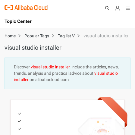
Topic Center
Submit
About
International - English
visual studio installer
Home
Popular Tags
Tag list V
visual studio installer
Products
Cart
Console
Solutions
Discover
visual studio installer
, include the articles, news,
trends, analysis and practical advice about
visual studio
Pricing
installer
on alibabacloud.com
Sign Up
Log In
Marketplace
Partners