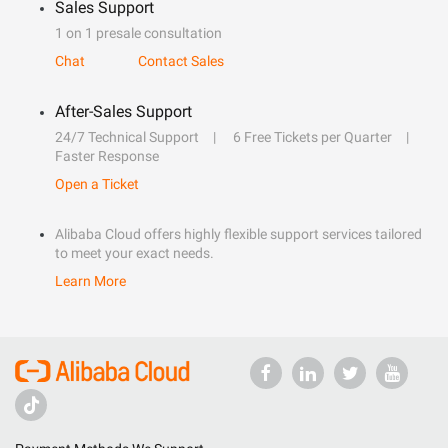
Sales Support
1 on 1 presale consultation
Chat
Contact Sales
After-Sales Support
24/7 Technical Support
6 Free Tickets per Quarter
Faster Response
Open a Ticket
Alibaba Cloud offers highly flexible support services tailored
to meet your exact needs.
Learn More