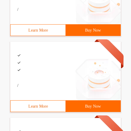
/
Learn More
Buy Now
/
Learn More
Buy Now