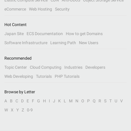
Elastic Compute Service
CDN
Anti-DDoS
Object Storage Service
eCommerce
Web Hosting
Security
Hot Content
Japan Site
ECS Documentation
How to get Domains
Software Infrastructure
Learning Path
New Users
Recommended
Topic Center
Cloud Computing
Industries
Developers
Web Developing
Tutorials
PHP Tutorials
Browse by Letter
A
B
C
D
E
F
G
H
I
J
K
L
M
N
O
P
Q
R
S
T
U
V
W
X
Y
Z
0-9