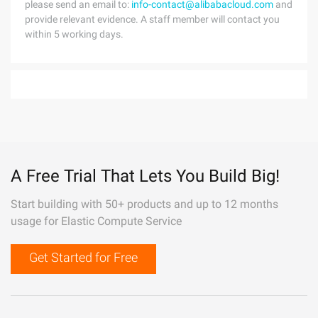
please send an email to:
info-contact@alibabacloud.com
and
provide relevant evidence. A staff member will contact you
within 5 working days.
A Free Trial That Lets You Build Big!
Start building with 50+ products and up to 12 months
usage for Elastic Compute Service
Get Started for Free