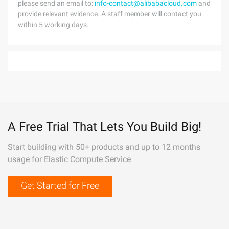
please send an email to:
info-contact@alibabacloud.com
and
provide relevant evidence. A staff member will contact you
within 5 working days.
A Free Trial That Lets You Build Big!
Start building with 50+ products and up to 12 months
usage for Elastic Compute Service
Get Started for Free