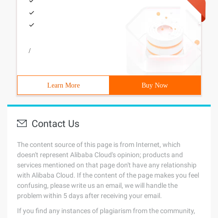
/
Learn More
Buy Now
Contact Us
The content source of this page is from Internet, which
doesn't represent Alibaba Cloud's opinion; products and
services mentioned on that page don't have any relationship
with Alibaba Cloud. If the content of the page makes you feel
confusing, please write us an email, we will handle the
problem within 5 days after receiving your email.
If you find any instances of plagiarism from the community,