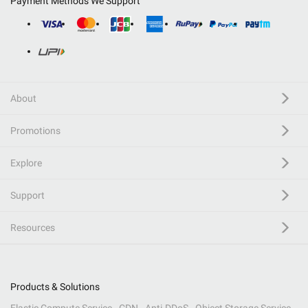
Payment Methods We Support
About
Promotions
Explore
Support
Resources
Products & Solutions