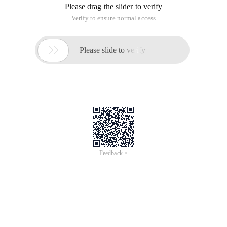
/
Learn More
Buy Now
/
Learn More
Buy Now