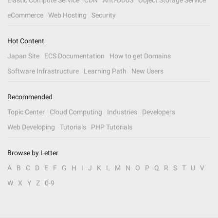
Elastic Compute Service
CDN
Anti-DDoS
Object Storage Service
eCommerce
Web Hosting
Security
Hot Content
Japan Site
ECS Documentation
How to get Domains
Software Infrastructure
Learning Path
New Users
Recommended
Topic Center
Cloud Computing
Industries
Developers
Web Developing
Tutorials
PHP Tutorials
Browse by Letter
A
B
C
D
E
F
G
H
I
J
K
L
M
N
O
P
Q
R
S
T
U
V
W
X
Y
Z
0-9