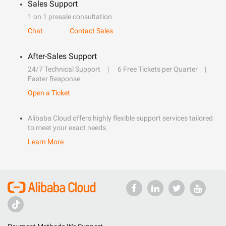
Sales Support
1 on 1 presale consultation
Chat
Contact Sales
After-Sales Support
24/7 Technical Support
6 Free Tickets per Quarter
Faster Response
Open a Ticket
Alibaba Cloud offers highly flexible support services tailored
to meet your exact needs.
Learn More