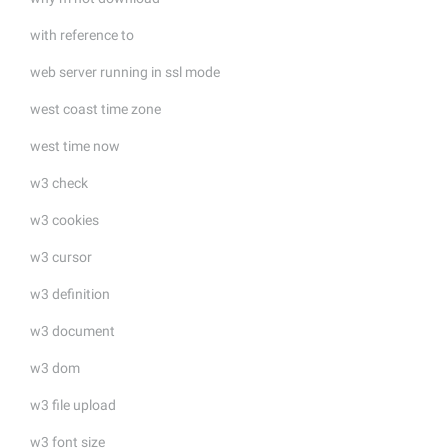
with reference to
web server running in ssl mode
west coast time zone
west time now
w3 check
w3 cookies
w3 cursor
w3 definition
w3 document
w3 dom
w3 file upload
w3 font size