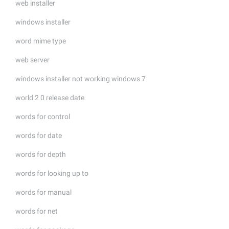
web installer
windows installer
word mime type
web server
windows installer not working windows 7
world 2 0 release date
words for control
words for date
words for depth
words for looking up to
words for manual
words for net