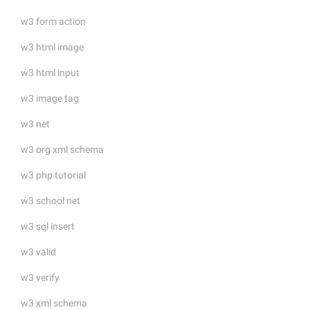
w3 form action
w3 html image
w3 html input
w3 image tag
w3 net
w3 org xml schema
w3 php tutorial
w3 school net
w3 sql insert
w3 valid
w3 verify
w3 xml schema