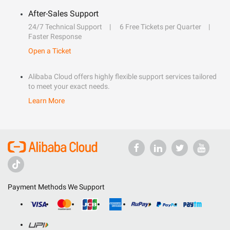
After-Sales Support
24/7 Technical Support
6 Free Tickets per Quarter
Faster Response
Open a Ticket
Alibaba Cloud offers highly flexible support services tailored
to meet your exact needs.
Learn More
Payment Methods We Support