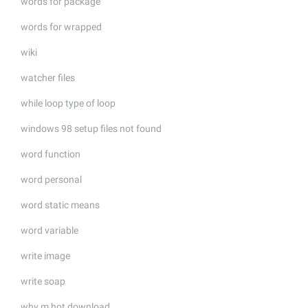
words for package
words for wrapped
wiki
watcher files
while loop type of loop
windows 98 setup files not found
word function
word personal
word static means
word variable
write image
write soap
why m hot download