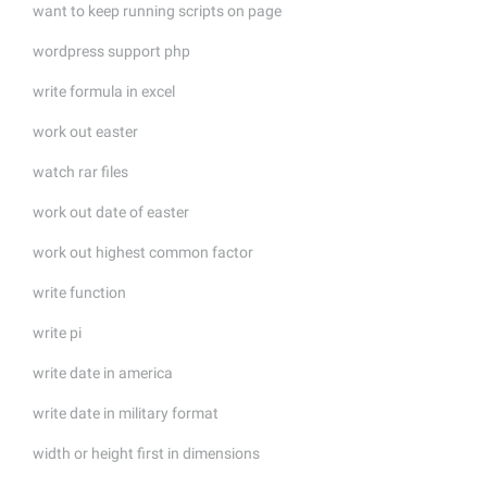
want to keep running scripts on page
wordpress support php
write formula in excel
work out easter
watch rar files
work out date of easter
work out highest common factor
write function
write pi
write date in america
write date in military format
width or height first in dimensions