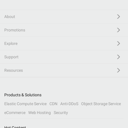
About
Promotions
Explore
Support
Resources
Products & Solutions
Elastic Compute Service
CDN
Anti-DDoS
Object Storage Service
eCommerce
Web Hosting
Security
Hot Content