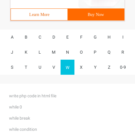
Learn More
Buy Now
A
B
C
D
E
F
G
H
I
J
K
L
M
N
O
P
Q
R
S
T
U
V
X
Y
Z
0-9
W
write php code in html file
while 0
while break
while condition