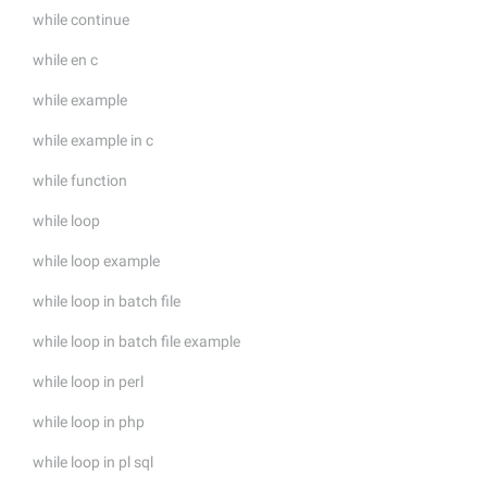
while continue
while en c
while example
while example in c
while function
while loop
while loop example
while loop in batch file
while loop in batch file example
while loop in perl
while loop in php
while loop in pl sql