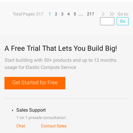
Total Pages: 217
1
2
3
4
5
....
217
Go to:
Go
A Free Trial That Lets You Build Big!
Start building with 50+ products and up to 12 months
usage for Elastic Compute Service
Get Started for Free
Sales Support
1 on 1 presale consultation
Chat
Contact Sales