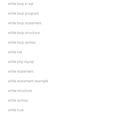
while loop in sql
while loop program
while loop statement
while loop structure
while loop syntax
while net
while php mysql
while statement
while statement example
while structure
while syntax
while true