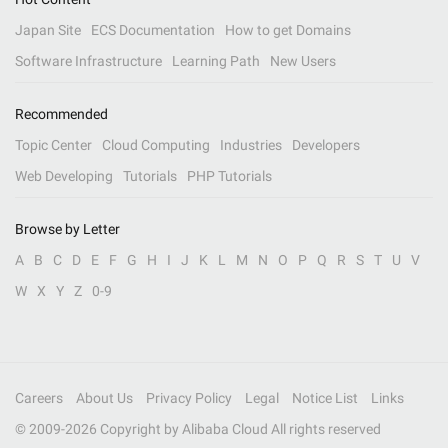
Japan Site
ECS Documentation
How to get Domains
Software Infrastructure
Learning Path
New Users
Recommended
Topic Center
Cloud Computing
Industries
Developers
Web Developing
Tutorials
PHP Tutorials
Browse by Letter
A
B
C
D
E
F
G
H
I
J
K
L
M
N
O
P
Q
R
S
T
U
V
W
X
Y
Z
0-9
Careers
About Us
Privacy Policy
Legal
Notice List
Links
© 2009-
2026
Copyright by Alibaba Cloud All rights reserved