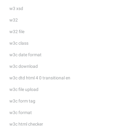
w3 xsd
w32
w32 file
w3c class
w3c date format
w3c download
w3c dtd html 4 0 transitional en
w3c file upload
w3c form tag
w3c format
w3c html checker