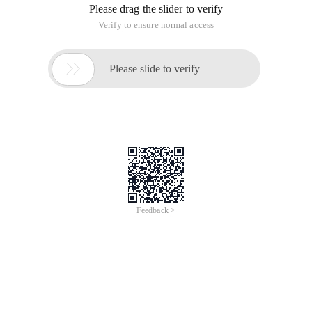
/
Learn More
Buy Now
/