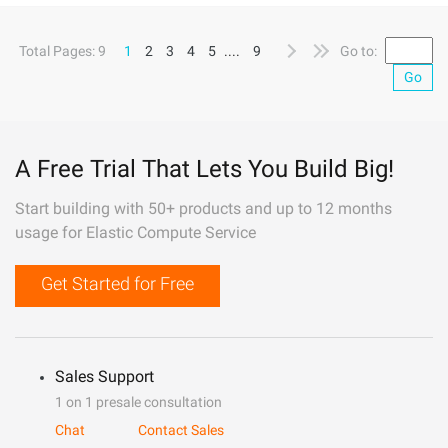
Total Pages: 9
1
2
3
4
5
....
9
Go to:
Go
A Free Trial That Lets You Build Big!
Start building with 50+ products and up to 12 months
usage for Elastic Compute Service
Get Started for Free
Sales Support
1 on 1 presale consultation
Chat
Contact Sales