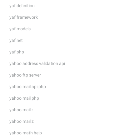
yaf definition
yaf framework
yaf models
yaf net
yaf php
yahoo address validation api
yahoo ftp server
yahoo mail api php
yahoo mail php
yahoo mail r
yahoo mail z
yahoo math help