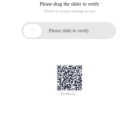
/
Learn More
Buy Now
/