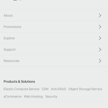
About
Promotions
Explore
Support
Resources
Products & Solutions
Elastic Compute Service
CDN
Anti-DDoS
Object Storage Service
eCommerce
Web Hosting
Security