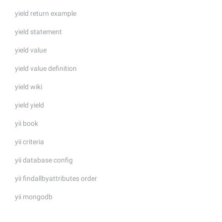
yield return example
yield statement
yield value
yield value definition
yield wiki
yield yield
yii book
yii criteria
yii database config
yii findallbyattributes order
yii mongodb