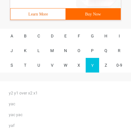
Learn More
Buy Now
A
B
C
D
E
F
G
H
I
J
K
L
M
N
O
P
Q
R
S
T
U
V
W
X
Z
0-9
Y
y2 y1 over x2 x1
yac
yac yac
yaf