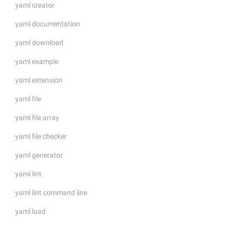
yaml creator
yaml documentation
yaml download
yaml example
yaml extension
yaml file
yaml file array
yaml file checker
yaml generator
yaml lint
yaml lint command line
yaml load