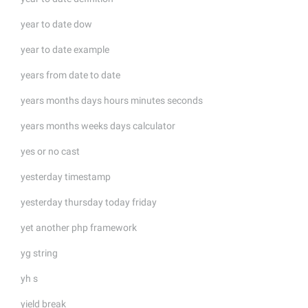
year to date dow
year to date example
years from date to date
years months days hours minutes seconds
years months weeks days calculator
yes or no cast
yesterday timestamp
yesterday thursday today friday
yet another php framework
yg string
yh s
yield break