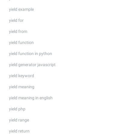
yield example
yield for
yield from
yield function
yield function in python
yield generator javascript
yield keyword
yield meaning
yield meaning in english
yield php
yield range
yield return