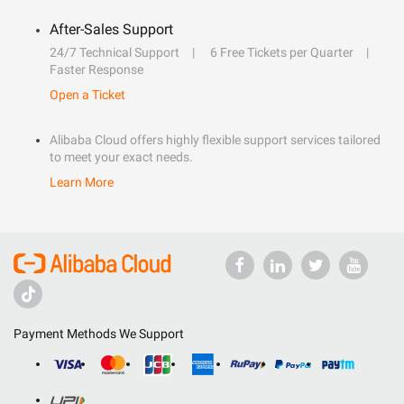
After-Sales Support
24/7 Technical Support
6 Free Tickets per Quarter
Faster Response
Open a Ticket
Alibaba Cloud offers highly flexible support services tailored
to meet your exact needs.
Learn More
Payment Methods We Support