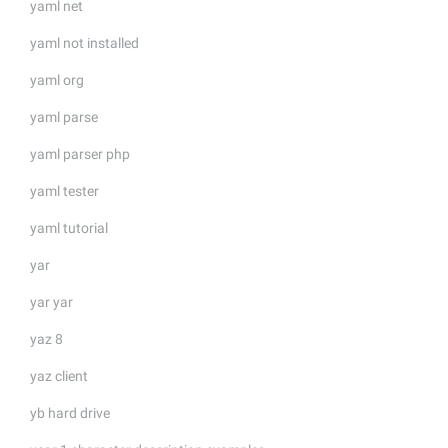
yaml net
yaml not installed
yaml org
yaml parse
yaml parser php
yaml tester
yaml tutorial
yar
yar yar
yaz 8
yaz client
yb hard drive