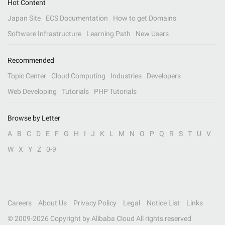
Hot Content
Japan Site
ECS Documentation
How to get Domains
Software Infrastructure
Learning Path
New Users
Recommended
Topic Center
Cloud Computing
Industries
Developers
Web Developing
Tutorials
PHP Tutorials
Browse by Letter
A
B
C
D
E
F
G
H
I
J
K
L
M
N
O
P
Q
R
S
T
U
V
W
X
Y
Z
0-9
Careers
About Us
Privacy Policy
Legal
Notice List
Links
© 2009-
2026
Copyright by Alibaba Cloud All rights reserved