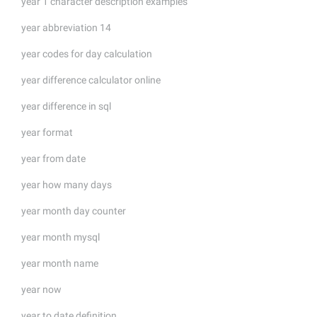
year 1 character description examples
year abbreviation 14
year codes for day calculation
year difference calculator online
year difference in sql
year format
year from date
year how many days
year month day counter
year month mysql
year month name
year now
year to date definition