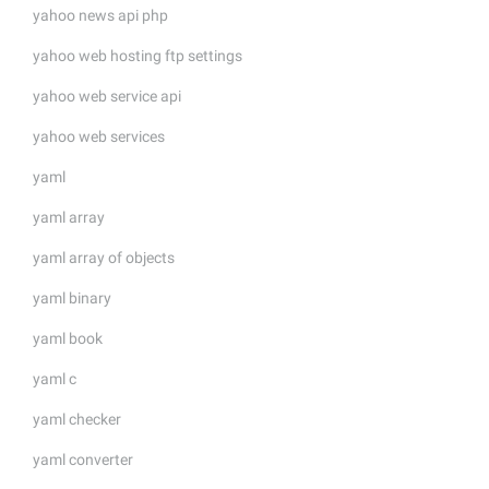
yahoo news api php
yahoo web hosting ftp settings
yahoo web service api
yahoo web services
yaml
yaml array
yaml array of objects
yaml binary
yaml book
yaml c
yaml checker
yaml converter