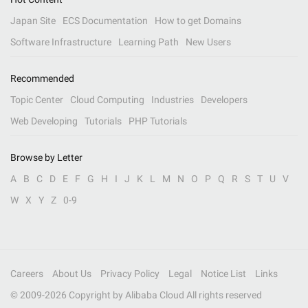
Japan Site
ECS Documentation
How to get Domains
Software Infrastructure
Learning Path
New Users
Recommended
Topic Center
Cloud Computing
Industries
Developers
Web Developing
Tutorials
PHP Tutorials
Browse by Letter
A
B
C
D
E
F
G
H
I
J
K
L
M
N
O
P
Q
R
S
T
U
V
W
X
Y
Z
0-9
Careers
About Us
Privacy Policy
Legal
Notice List
Links
© 2009-
2026
Copyright by Alibaba Cloud All rights reserved