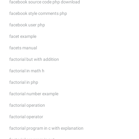
facebook source code php download
facebook style comments php
facebook user php
facet example
facets manual
factorial but with addition
factorial in math h
factorial in php
factorial number example
factorial operation
factorial operator
factorial program in c with explanation