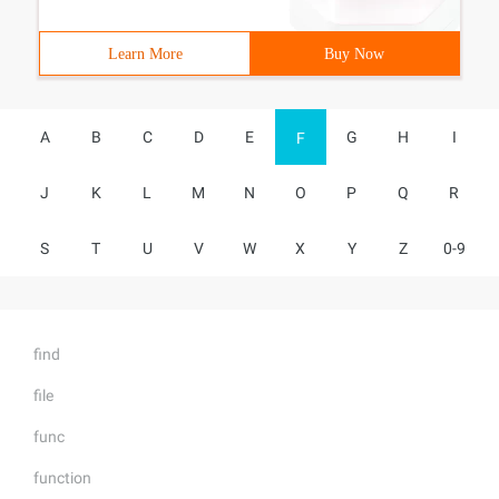
Learn More
Buy Now
A
B
C
D
E
G
H
I
F
J
K
L
M
N
O
P
Q
R
S
T
U
V
W
X
Y
Z
0-9
find
file
func
function