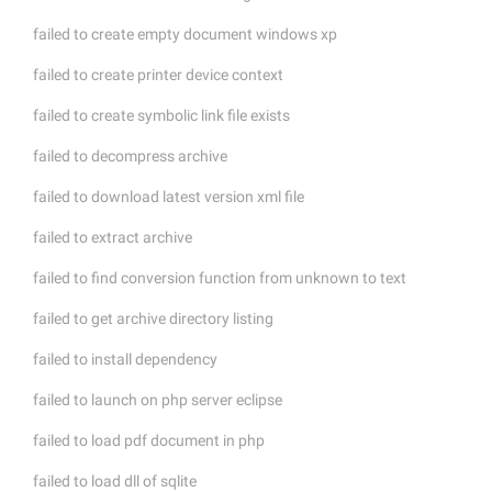
failed to create empty document windows xp
failed to create printer device context
failed to create symbolic link file exists
failed to decompress archive
failed to download latest version xml file
failed to extract archive
failed to find conversion function from unknown to text
failed to get archive directory listing
failed to install dependency
failed to launch on php server eclipse
failed to load pdf document in php
failed to load dll of sqlite