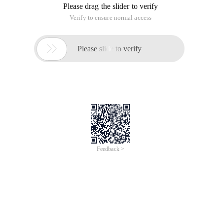
/
Learn More
Buy Now
/