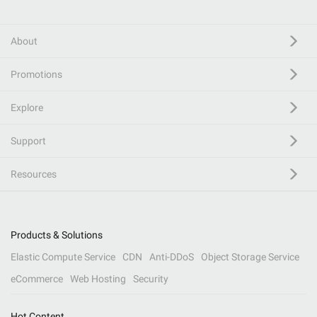
About
Promotions
Explore
Support
Resources
Products & Solutions
Elastic Compute Service
CDN
Anti-DDoS
Object Storage Service
eCommerce
Web Hosting
Security
Hot Content