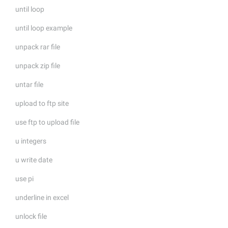
until loop
until loop example
unpack rar file
unpack zip file
untar file
upload to ftp site
use ftp to upload file
u integers
u write date
use pi
underline in excel
unlock file