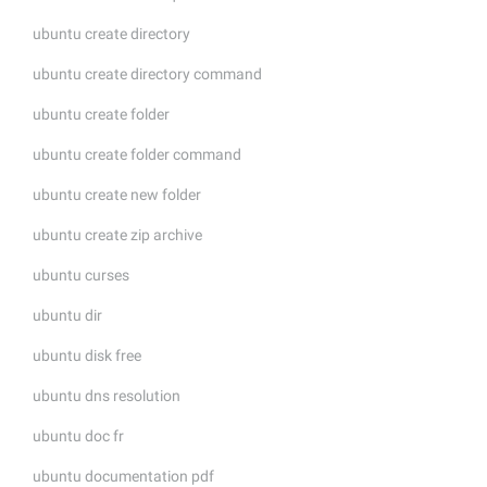
ubuntu create directory
ubuntu create directory command
ubuntu create folder
ubuntu create folder command
ubuntu create new folder
ubuntu create zip archive
ubuntu curses
ubuntu dir
ubuntu disk free
ubuntu dns resolution
ubuntu doc fr
ubuntu documentation pdf