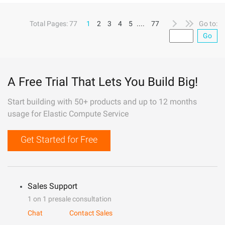
Total Pages: 77
1
2
3
4
5
....
77
Go to:
Go
A Free Trial That Lets You Build Big!
Start building with 50+ products and up to 12 months
usage for Elastic Compute Service
Get Started for Free
Sales Support
1 on 1 presale consultation
Chat
Contact Sales