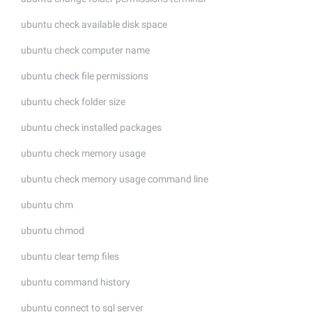
ubuntu check available disk space
ubuntu check computer name
ubuntu check file permissions
ubuntu check folder size
ubuntu check installed packages
ubuntu check memory usage
ubuntu check memory usage command line
ubuntu chm
ubuntu chmod
ubuntu clear temp files
ubuntu command history
ubuntu connect to sql server