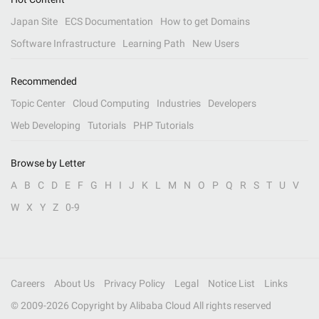
Japan Site
ECS Documentation
How to get Domains
Software Infrastructure
Learning Path
New Users
Recommended
Topic Center
Cloud Computing
Industries
Developers
Web Developing
Tutorials
PHP Tutorials
Browse by Letter
A
B
C
D
E
F
G
H
I
J
K
L
M
N
O
P
Q
R
S
T
U
V
W
X
Y
Z
0-9
Careers
About Us
Privacy Policy
Legal
Notice List
Links
© 2009-
2026
Copyright by Alibaba Cloud All rights reserved