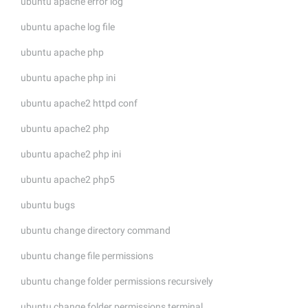
ubuntu apache error log
ubuntu apache log file
ubuntu apache php
ubuntu apache php ini
ubuntu apache2 httpd conf
ubuntu apache2 php
ubuntu apache2 php ini
ubuntu apache2 php5
ubuntu bugs
ubuntu change directory command
ubuntu change file permissions
ubuntu change folder permissions recursively
ubuntu change folder permissions terminal