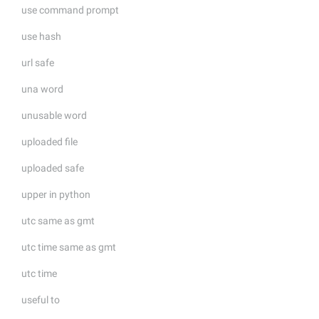
use command prompt
use hash
url safe
una word
unusable word
uploaded file
uploaded safe
upper in python
utc same as gmt
utc time same as gmt
utc time
useful to