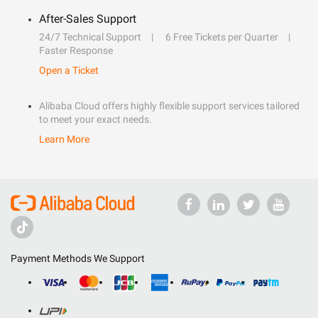
After-Sales Support
24/7 Technical Support
6 Free Tickets per Quarter
Faster Response
Open a Ticket
Alibaba Cloud offers highly flexible support services tailored
to meet your exact needs.
Learn More
Payment Methods We Support