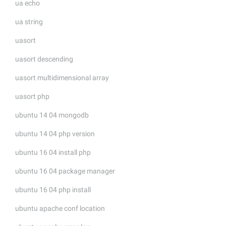
ua echo
ua string
uasort
uasort descending
uasort multidimensional array
uasort php
ubuntu 14 04 mongodb
ubuntu 14 04 php version
ubuntu 16 04 install php
ubuntu 16 04 package manager
ubuntu 16 04 php install
ubuntu apache conf location