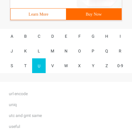
Learn More
Buy Now
A
B
C
D
E
F
G
H
I
J
K
L
M
N
O
P
Q
R
S
T
V
W
X
Y
Z
0-9
U
url encode
uniq
utc and gmt same
useful