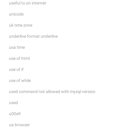
useful to on internet
unicode
uk time zone
underline format underline
usa time
use of html
use of if
use of while
used command not allowed with mysql version
used
u00e9
ua browser