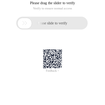
/
Learn More
Buy Now
/