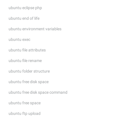
ubuntu eclipse php
ubuntu end of life
ubuntu environment variables
ubuntu exec
ubuntu file attributes
ubuntu file rename
ubuntu folder structure
ubuntu free disk space
ubuntu free disk space command
ubuntu free space
ubuntu ftp upload