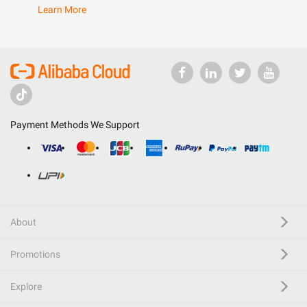
Learn More
Payment Methods We Support
About
Promotions
Explore