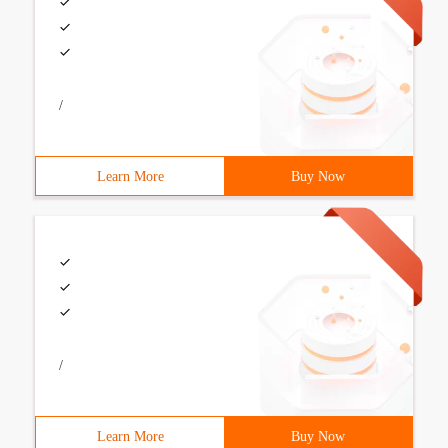
/
Learn More
Buy Now
/
Learn More
Buy Now