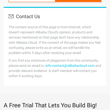
Contact Us
The content source of this page is from Internet, which
doesn't represent Alibaba Cloud's opinion; products and
services mentioned on that page don't have any relationship
with Alibaba Cloud. If the content of the page makes you feel
confusing, please write us an email, we will handle the
problem within 5 days after receiving your email.
If you find any instances of plagiarism from the community,
please send an email to:
info-contact@alibabacloud.com
and
provide relevant evidence. A staff member will contact you
within 5 working days.
A Free Trial That Lets You Build Big!