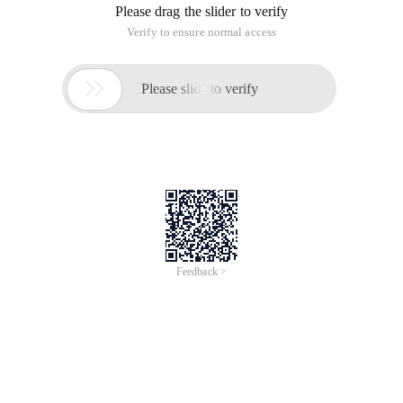
php
'Login. php? Act = login & re = ',
What does that mean?
------ Solution --------------------
This is the code of the smarty template engine and has
nothing to do with JQuery. For example, this is the code of
page.
'Login. php? Act = login & re = ',
It outputs A link, and the re parameter value linked to login.
php is exactly the $ _ GET ['re'] variable received on page.
This article is an English version of an article which is
originally in the Chinese language on aliyun.com and is
provided for information purposes only. This website
makes no representation or warranty of any kind, either
expressed or implied, as to the accuracy, completeness
ownership or reliability of the article or any translations
thereof. If you have any concerns or complaints relating
to the article, please send an email, providing a detailed
description of the concern or complaint, to info-