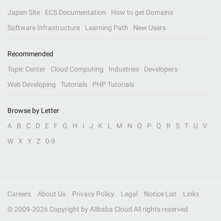
Japan Site
ECS Documentation
How to get Domains
Software Infrastructure
Learning Path
New Users
Recommended
Topic Center
Cloud Computing
Industries
Developers
Web Developing
Tutorials
PHP Tutorials
Browse by Letter
A
B
C
D
E
F
G
H
I
J
K
L
M
N
O
P
Q
R
S
T
U
V
W
X
Y
Z
0-9
Careers
About Us
Privacy Policy
Legal
Notice List
Links
© 2009-
2026
Copyright by Alibaba Cloud All rights reserved