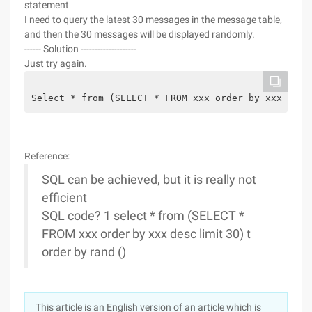
statement
I need to query the latest 30 messages in the message table,
and then the 30 messages will be displayed randomly.
------ Solution --------------------
Just try again.
Select * from (SELECT * FROM xxx order by xxx desc
Reference:
SQL can be achieved, but it is really not
efficient
SQL code? 1 select * from (SELECT *
FROM xxx order by xxx desc limit 30) t
order by rand ()
This article is an English version of an article which is