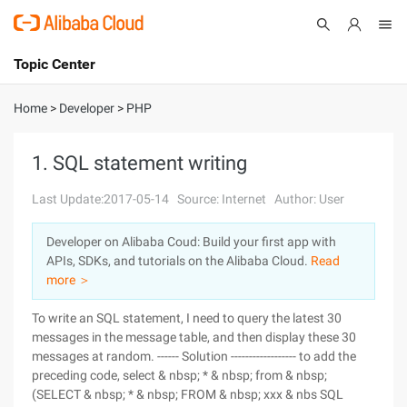
Topic Center
Submit
About
International - English
Home
>
Developer
>
PHP
Products
Cart
1. SQL statement writing
Console
Solutions
Last Update:2017-05-14
Source: Internet
Author: User
Pricing
Developer on Alibaba Coud: Build your first app with
Sign Up
Log In
APIs, SDKs, and tutorials on the Alibaba Cloud.
Read
Marketplace
more ＞
To write an SQL statement, I need to query the latest 30
Partners
messages in the message table, and then display these 30
messages at random. ------ Solution ------------------ to add the
preceding code, select & nbsp; * & nbsp; from & nbsp;
(SELECT & nbsp; * & nbsp; FROM & nbsp; xxx & nbs SQL