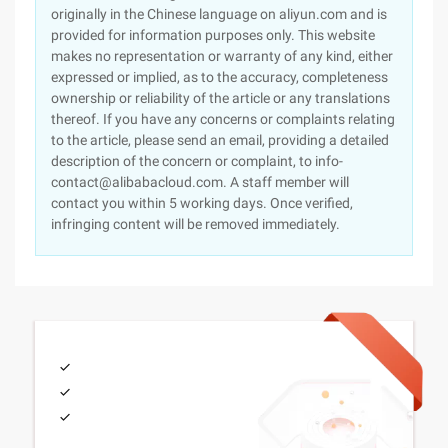
originally in the Chinese language on aliyun.com and is
provided for information purposes only. This website
makes no representation or warranty of any kind, either
expressed or implied, as to the accuracy, completeness
ownership or reliability of the article or any translations
thereof. If you have any concerns or complaints relating
to the article, please send an email, providing a detailed
description of the concern or complaint, to info-
contact@alibabacloud.com. A staff member will
contact you within 5 working days. Once verified,
infringing content will be removed immediately.