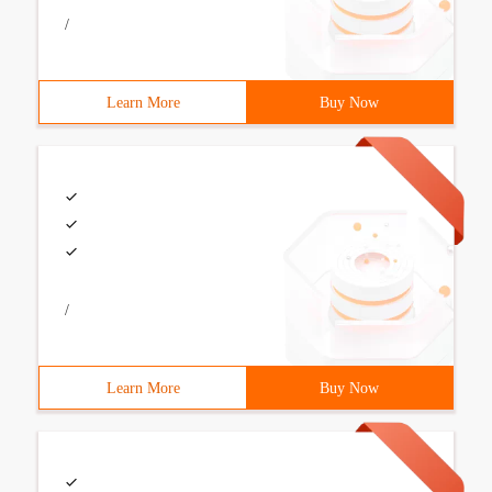
/
Learn More
Buy Now
/
Learn More
Buy Now