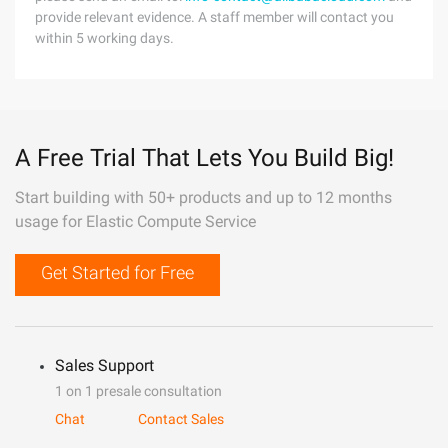
provide relevant evidence. A staff member will contact you
within 5 working days.
A Free Trial That Lets You Build Big!
Start building with 50+ products and up to 12 months
usage for Elastic Compute Service
Get Started for Free
Sales Support
1 on 1 presale consultation
Chat
Contact Sales