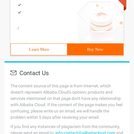
/
Learn More
Buy Now
Contact Us
The content source of this page is from Internet, which
doesn't represent Alibaba Cloud's opinion; products and
services mentioned on that page don't have any relationship
with Alibaba Cloud. If the content of the page makes you feel
confusing, please write us an email, we will handle the
problem within 5 days after receiving your email.
If you find any instances of plagiarism from the community,
please send an email to:
info-contact@alibabacloud.com
and