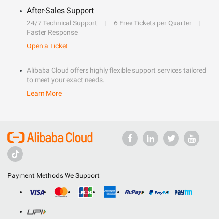
After-Sales Support
24/7 Technical Support
6 Free Tickets per Quarter
Faster Response
Open a Ticket
Alibaba Cloud offers highly flexible support services tailored
to meet your exact needs.
Learn More
Payment Methods We Support