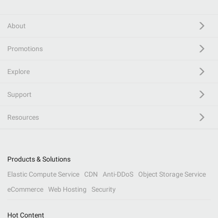
About
Promotions
Explore
Support
Resources
Products & Solutions
Elastic Compute Service
CDN
Anti-DDoS
Object Storage Service
eCommerce
Web Hosting
Security
Hot Content