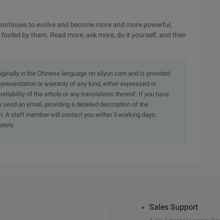
e continues to evolve and become more and more powerful,
 fooled by them. Read more, ask more, do it yourself, and then
originally in the Chinese language on aliyun.com and is provided
presentation or warranty of any kind, either expressed or
iability of the article or any translations thereof. If you have
e send an email, providing a detailed description of the
. A staff member will contact you within 5 working days.
ately.
Sales Support