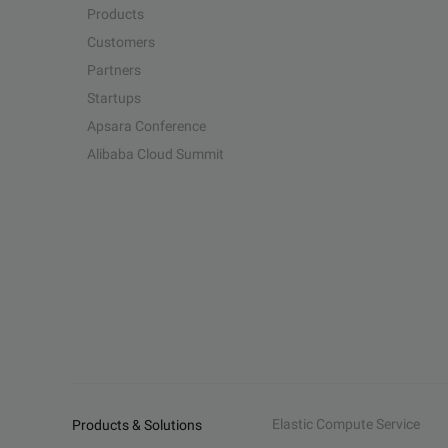
Products
Customers
Partners
Startups
Apsara Conference
Alibaba Cloud Summit
Elastic Compute Service
Products & Solutions