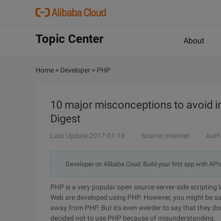
Topic Center
About
Home
>
Developer
>
PHP
10 major misconceptions to avoid i
Digest
Last Update:2017-01-18
Source: Internet
Auth
Developer on Alibaba Coud: Build your first app with API
PHP is a very popular open source server-side scripting
Web are developed using PHP. However, you might be sur
away from PHP. But it's even weirder to say that they 
decided not to use PHP because of misunderstanding.