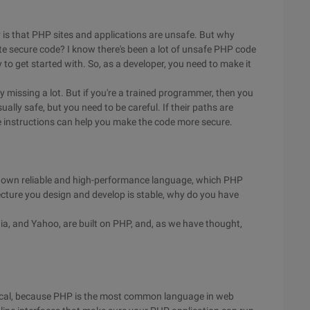
s that PHP sites and applications are unsafe. But why
te secure code? I know there's been a lot of unsafe PHP code
y to get started with. So, as a developer, you need to make it
ly missing a lot. But if you're a trained programmer, then you
sually safe, but you need to be careful. If their paths are
 instructions can help you make the code more secure.
ir own reliable and high-performance language, which PHP
ecture you design and develop is stable, why do you have
dia, and Yahoo, are built on PHP, and, as we have thought,
ogical, because PHP is the most common language in web