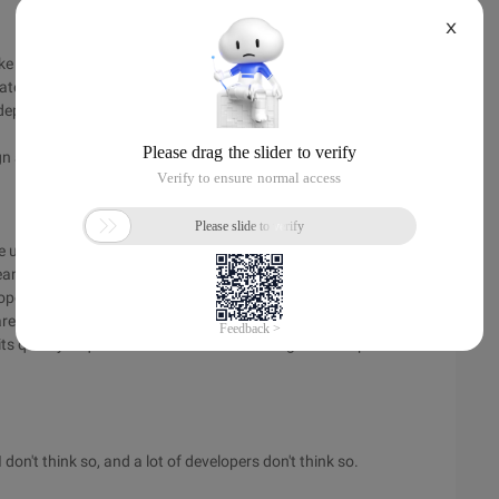
X
ke the coin has two sides, this question is also two aspects. In
opriate modules, missing operator overloading, and so on, that
 depends on whether you have the ability to use the language
n and the code you write!
he use of PHP that is completely misunderstood! In fact, PHP's
eans that most developers who provide application
 open source can create problems, it also provides a cost
ared with the commercial development language, PHP's
s quality is questionable. Work with the right developers to
 don't think so, and a lot of developers don't think so.