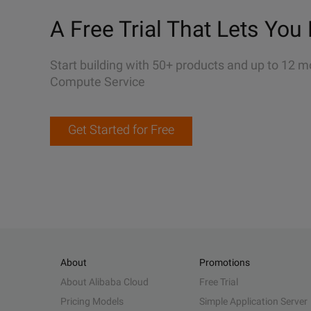
A Free Trial That Lets You 
Start building with 50+ products and up to 12 m
Compute Service
Get Started for Free
About
Promotions
About Alibaba Cloud
Free Trial
Pricing Models
Simple Application Server