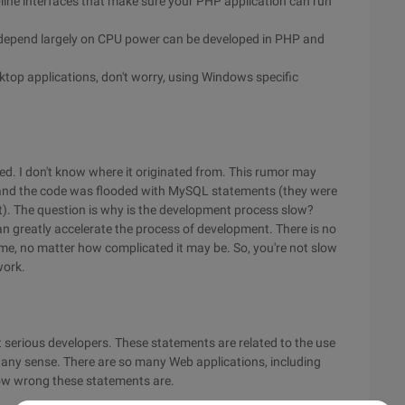
line interfaces that make sure your PHP application can run
at depend largely on CPU power can be developed in PHP and
ktop applications, don't worry, using Windows specific
ed. I don't know where it originated from. This rumor may
nd the code was flooded with MySQL statements (they were
at). The question is why is the development process slow?
 greatly accelerate the process of development. There is no
ime, no matter how complicated it may be. So, you're not slow
work.
ot serious developers. These statements are related to the use
e any sense. There are so many Web applications, including
how wrong these statements are.