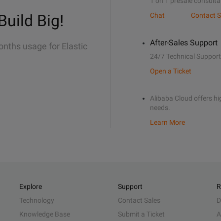
1 on 1 presale consulta
Build Big!
Chat
Contact S
After-Sales Support
onths usage for Elastic
24/7 Technical Support
Open a Ticket
Alibaba Cloud offers hig
needs.
Learn More
Explore
Support
R
Technology
Contact Sales
D
Knowledge Base
Submit a Ticket
A