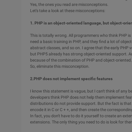
Yes, the ones you read are misconceptions.
Let's take a look at these misconceptions:
1. PHP is an object-oriented language, but object-orie
This is totally wrong. All programmers who think PHP is
need a basic training in PHP, and they find a lot of obje
abstract classes, and so on. I agree that the early PHP 
but PHP5 already has strong object-oriented support. And
because of the combination of PHP and object-oriented.
So, eliminate this misconception.
2.PHP does not implement specific features
I know this statement is vague, but I can't think of any b
developers think PHP does not help them implement fea
distributions do not provide support. But the fact is tha
encode it in C or C + +, and then create the correspondin
In fact, you don't have to do it yourself to create an ex
extensions. The only thing you need to do is look for the