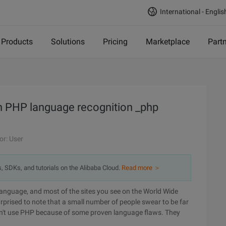
International - Englis
Products
Solutions
Pricing
Marketplace
Part
n PHP language recognition _php
or: User
s, SDKs, and tutorials on the Alibaba Cloud.
Read more ＞
 language, and most of the sites you see on the World Wide
prised to note that a small number of people swear to be far
don't use PHP because of some proven language flaws. They