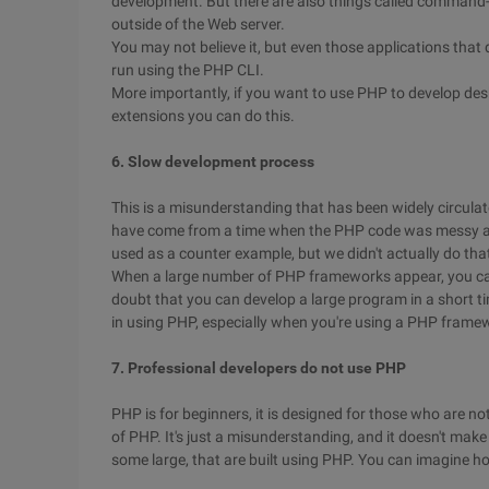
development. But there are also things called command-
outside of the Web server.
You may not believe it, but even those applications th
run using the PHP CLI.
More importantly, if you want to use PHP to develop des
extensions you can do this.
6. Slow development process
This is a misunderstanding that has been widely circulat
have come from a time when the PHP code was messy a
used as a counter example, but we didn't actually do th
When a large number of PHP frameworks appear, you can
doubt that you can develop a large program in a short t
in using PHP, especially when you're using a PHP frame
7. Professional developers do not use PHP
PHP is for beginners, it is designed for those who are n
of PHP. It's just a misunderstanding, and it doesn't mak
some large, that are built using PHP. You can imagine 