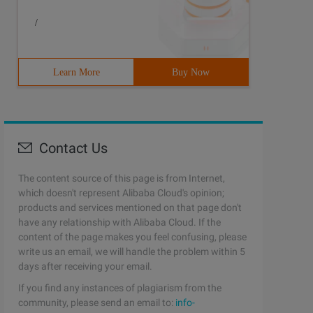
/
Learn More
Buy Now
Contact Us
The content source of this page is from Internet,
which doesn't represent Alibaba Cloud's opinion;
products and services mentioned on that page don't
have any relationship with Alibaba Cloud. If the
content of the page makes you feel confusing, please
write us an email, we will handle the problem within 5
days after receiving your email.
If you find any instances of plagiarism from the
community, please send an email to:
info-