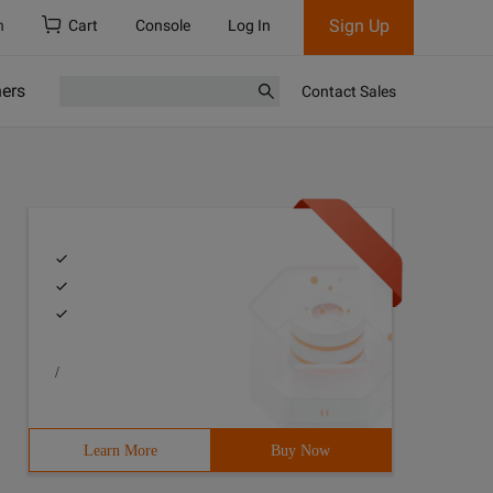
Sign Up
h
Cart
Console
Log In
ners
Contact Sales
/
Learn More
Buy Now