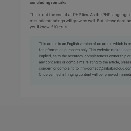
concluding remarks
This is not the end of all PHP lies. As the PHP languag
misunderstandings will grow as well. But please don't be
you'll know if it's true.
This article is an English version of an article which is 
for information purposes only. This website makes no re
implied, as to the accuracy, completeness ownership or rel
any concerns or complaints relating to the article, pleas
concern or complaint, to info-contact@alibabacloud.com
Once verified, infringing content will be removed immedi