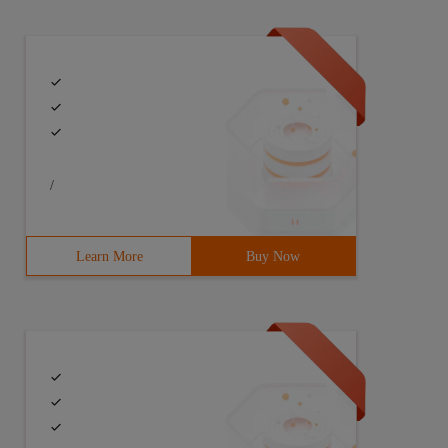
/
Learn More
Buy Now