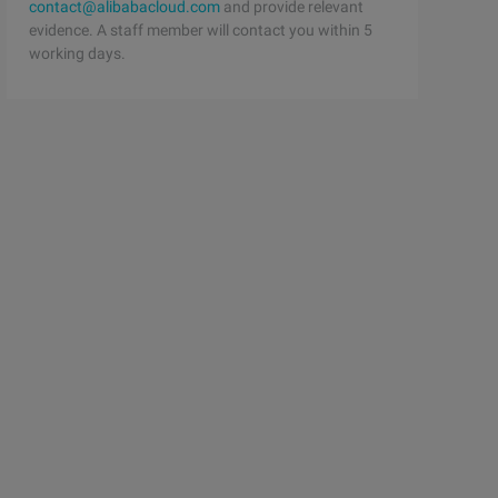
contact@alibabacloud.com
and provide relevant
evidence. A staff member will contact you within 5
working days.