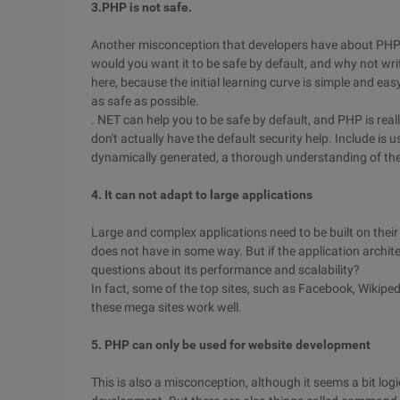
3.PHP is not safe.
Another misconception that developers have about PHP i
would you want it to be safe by default, and why not wri
here, because the initial learning curve is simple and eas
as safe as possible.
. NET can help you to be safe by default, and PHP is real
don't actually have the default security help. Include is u
dynamically generated, a thorough understanding of the
4. It can not adapt to large applications
Large and complex applications need to be built on the
does not have in some way. But if the application archit
questions about its performance and scalability?
In fact, some of the top sites, such as Facebook, Wikipe
these mega sites work well.
5. PHP can only be used for website development
This is also a misconception, although it seems a bit l