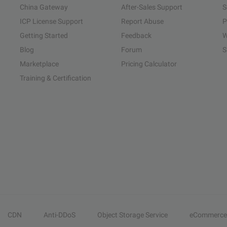
China Gateway
After-Sales Support
S
ICP License Support
Report Abuse
P
Getting Started
Feedback
W
Blog
Forum
S
Marketplace
Pricing Calculator
Training & Certification
CDN
Anti-DDoS
Object Storage Service
eCommerce