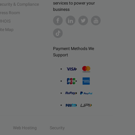
services to power your
ecurity & Compliance
business
ress Room
HOIS
ite Map
Payment Methods We
Support
Web Hosting
Security