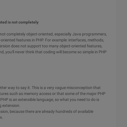
nted is not completely
 not completely object-oriented, especially Java programmers,
ct-oriented features in PHP. For example: interfaces, methods,
version does not support too many object-oriented features,
, you'll never think that coding will become so simple in PHP
etter way to say it. This is a very vague misconception that
tures such as memory access or that some of the major PHP
t PHP is an extensible language, so what you need to do is
g extension.
tension, because there are already hundreds of available
m.