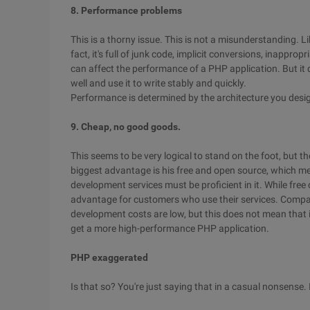
8. Performance problems
This is a thorny issue. This is not a misunderstanding. Li
fact, it's full of junk code, implicit conversions, inappr
can affect the performance of a PHP application. But it
well and use it to write stably and quickly.
Performance is determined by the architecture you desig
9. Cheap, no good goods.
This seems to be very logical to stand on the foot, but t
biggest advantage is his free and open source, which m
development services must be proficient in it. While free
advantage for customers who use their services. Comp
development costs are low, but this does not mean that it
get a more high-performance PHP application.
PHP exaggerated
Is that so? You're just saying that in a casual nonsense. I