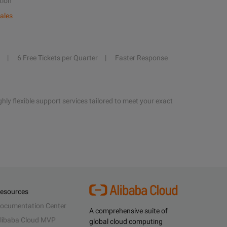
tion
ales
6 Free Tickets per Quarter
Faster Response
hly flexible support services tailored to meet your exact
esources
ocumentation Center
A comprehensive suite of
libaba Cloud MVP
global cloud computing