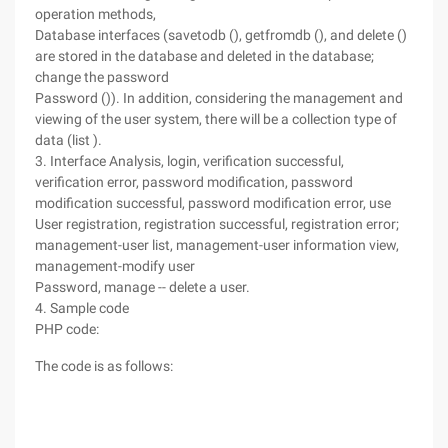
operation methods,
Database interfaces (savetodb (), getfromdb (), and delete ()
are stored in the database and deleted in the database;
change the password
Password ()). In addition, considering the management and
viewing of the user system, there will be a collection type of
data (list ).
3. Interface Analysis, login, verification successful,
verification error, password modification, password
modification successful, password modification error, use
User registration, registration successful, registration error;
management-user list, management-user information view,
management-modify user
Password, manage -- delete a user.
4. Sample code
PHP code:
The code is as follows: