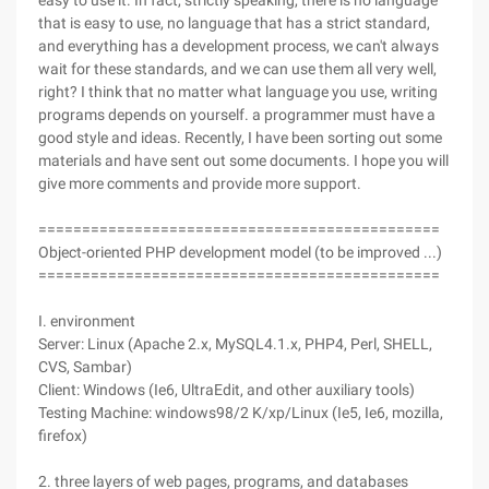
easy to use it. In fact, strictly speaking, there is no language
that is easy to use, no language that has a strict standard,
and everything has a development process, we can't always
wait for these standards, and we can use them all very well,
right? I think that no matter what language you use, writing
programs depends on yourself. a programmer must have a
good style and ideas. Recently, I have been sorting out some
materials and have sent out some documents. I hope you will
give more comments and provide more support.
==============================================
Object-oriented PHP development model (to be improved ...)
==============================================
I. environment
Server: Linux (Apache 2.x, MySQL4.1.x, PHP4, Perl, SHELL,
CVS, Sambar)
Client: Windows (Ie6, UltraEdit, and other auxiliary tools)
Testing Machine: windows98/2 K/xp/Linux (Ie5, Ie6, mozilla,
firefox)
2. three layers of web pages, programs, and databases