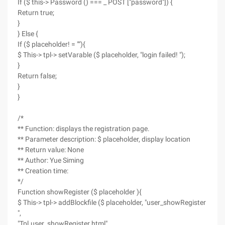
If ($ this-> Password () === _ POST ["password"]) {
Return true;
}
} Else {
If ($ placeholder! = ""){
$ This-> tpl-> setVarable ($ placeholder, "login failed! ");
}
Return false;
}
}
/*
** Function: displays the registration page.
** Parameter description: $ placeholder, display location
** Return value: None
** Author: Yue Siming
** Creation time:
*/
Function showRegister ($ placeholder ){
$ This-> tpl-> addBlockfile ($ placeholder, "user_showRegister
",
"Tpl.user_showRegister.html"