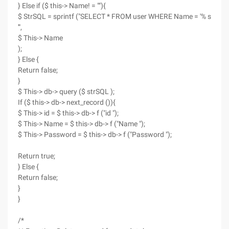
} Else if ($ this-> Name! = ""){
$ StrSQL = sprintf ("SELECT * FROM user WHERE Name = '% s
'",
$ This-> Name
);
} Else {
Return false;
}
$ This-> db-> query ($ strSQL );
If ($ this-> db-> next_record ()){
$ This-> id = $ this-> db-> f ("id ");
$ This-> Name = $ this-> db-> f ("Name ");
$ This-> Password = $ this-> db-> f ("Password ");
Return true;
} Else {
Return false;
}
}
/*