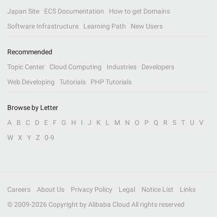
Japan Site
ECS Documentation
How to get Domains
Software Infrastructure
Learning Path
New Users
Recommended
Topic Center
Cloud Computing
Industries
Developers
Web Developing
Tutorials
PHP Tutorials
Browse by Letter
A
B
C
D
E
F
G
H
I
J
K
L
M
N
O
P
Q
R
S
T
U
V
W
X
Y
Z
0-9
Careers
About Us
Privacy Policy
Legal
Notice List
Links
© 2009-
2026
Copyright by Alibaba Cloud All rights reserved