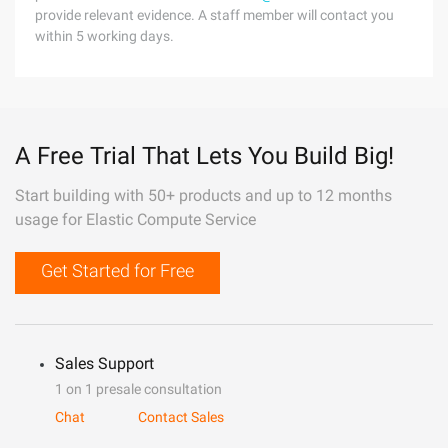
provide relevant evidence. A staff member will contact you
within 5 working days.
A Free Trial That Lets You Build Big!
Start building with 50+ products and up to 12 months
usage for Elastic Compute Service
Get Started for Free
Sales Support
1 on 1 presale consultation
Chat
Contact Sales