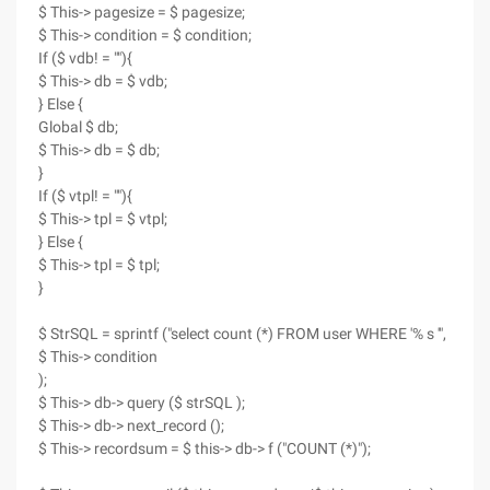
$ This-> pagesize = $ pagesize;
$ This-> condition = $ condition;
If ($ vdb! = ""){
$ This-> db = $ vdb;
} Else {
Global $ db;
$ This-> db = $ db;
}
If ($ vtpl! = ""){
$ This-> tpl = $ vtpl;
} Else {
$ This-> tpl = $ tpl;
}
$ StrSQL = sprintf ("select count (*) FROM user WHERE '% s '",
$ This-> condition
);
$ This-> db-> query ($ strSQL );
$ This-> db-> next_record ();
$ This-> recordsum = $ this-> db-> f ("COUNT (*)");