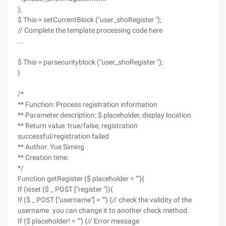
);
$ This-> setCurrentBlock ("user_shoRegister ");
// Complete the template processing code here
...
$ This-> parsecurityblock ("user_shoRegister ");
}
/*
** Function: Process registration information
** Parameter description: $ placeholder, display location
** Return value: true/false, registration
successful/registration failed
** Author: Yue Siming
** Creation time:
*/
Function getRegister ($ placeholder = ""){
If (isset ($ _ POST ["register ")){
If ($ _ POST ["username"] = "") {// check the validity of the
username. you can change it to another check method.
If ($ placeholder! = "") {// Error message