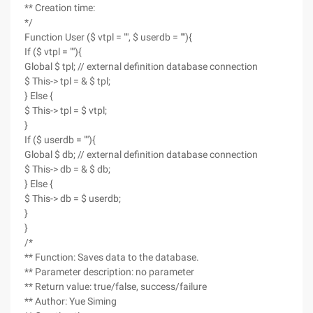
** Creation time:
*/
Function User ($ vtpl = "", $ userdb = ""){
If ($ vtpl = ""){
Global $ tpl; // external definition database connection
$ This-> tpl = & $ tpl;
} Else {
$ This-> tpl = $ vtpl;
}
If ($ userdb = ""){
Global $ db; // external definition database connection
$ This-> db = & $ db;
} Else {
$ This-> db = $ userdb;
}
}
/*
** Function: Saves data to the database.
** Parameter description: no parameter
** Return value: true/false, success/failure
** Author: Yue Siming