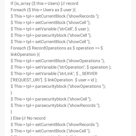
If (is_array ($ this-> Users) {// record
Foreach ($ this-> Users as $ user ){
$ This-> tpl-> setCurrentBlock ("showRecords ");
$ This-> tpl-> setCurrentBlock ("showCell ");
$ This-> tpl-> setVariable ("strCell", $ user );
$ This-> tpl-> parsecurityblock ("showCell ");
$ This-> tpl-> setCurrentBlock ("showCell ");
Foreach ($ RecordOperations as $ operation => $
linkOperation ){
$ This-> tpl-> setCurrentBlock ("showOperations ");
$ This-> tpl-> setVariable ("strOperation", $ operation );
$ This-> tpl-> setVariable ("strLink", $ _ SERVER
["REQUEST_URI"]. $ linkOperation. $ user-> id );
$ This-> tpl-> parsecurityblock ("showOperations ");
}
$ This-> tpl-> parsecurityblock ("showCell ");
$ This-> tpl-> parsecurityblock ("showRecords ");
}
} Else {// No record
$ This-> tpl-> setCurrentBlock ("showRecords ");
$ This-> tpl-> setCurrentBlock ("showCell ");