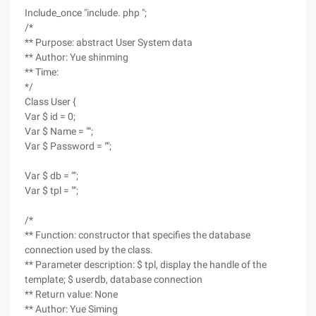
Include_once "include. php ";
/*
** Purpose: abstract User System data
** Author: Yue shinming
** Time:
*/
Class User {
Var $ id = 0;
Var $ Name = "";
Var $ Password = "";
Var $ db = "";
Var $ tpl = "";
/*
** Function: constructor that specifies the database
connection used by the class.
** Parameter description: $ tpl, display the handle of the
template; $ userdb, database connection
** Return value: None
** Author: Yue Siming