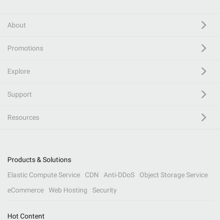
About
Promotions
Explore
Support
Resources
Products & Solutions
Elastic Compute Service
CDN
Anti-DDoS
Object Storage Service
eCommerce
Web Hosting
Security
Hot Content