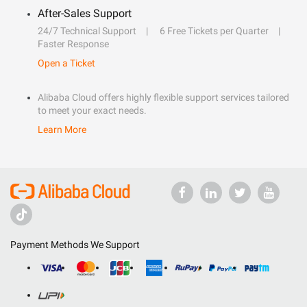
After-Sales Support
24/7 Technical Support
6 Free Tickets per Quarter
Faster Response
Open a Ticket
Alibaba Cloud offers highly flexible support services tailored
to meet your exact needs.
Learn More
Payment Methods We Support