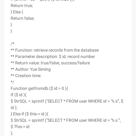
Return true;
} Else {
Return false;
}
}
/*
** Function: retrieve records from the database
** Parameter description: $ id, record number
** Return value: true/false, success/failure
** Author: Yue Siming
** Creation time:
*/
Function getfromdb ($ id = 0 ){
If ($ id ){
$ StrSQL = sprintf ("SELECT * FROM user WHERE id = '% s'", $
id );
} Else if ($ this-> id ){
$ StrSQL = sprintf ("SELECT * FROM user WHERE id = '% s '",
$ This-> id
);