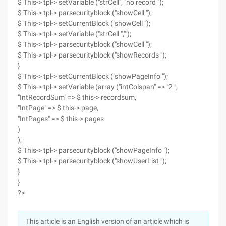
$ This-> tpl-> setVariable ("strCell", "no record ");
$ This-> tpl-> parsecurityblock ("showCell ");
$ This-> tpl-> setCurrentBlock ("showCell ");
$ This-> tpl-> setVariable ("strCell ","");
$ This-> tpl-> parsecurityblock ("showCell ");
$ This-> tpl-> parsecurityblock ("showRecords ");
}
$ This-> tpl-> setCurrentBlock ("showPageInfo ");
$ This-> tpl-> setVariable (array ("intColspan" => "2 ",
"IntRecordSum" => $ this-> recordsum,
"IntPage" => $ this-> page,
"IntPages" => $ this-> pages
)
);
$ This-> tpl-> parsecurityblock ("showPageInfo ");
$ This-> tpl-> parsecurityblock ("showUserList ");
}
}
?>
This article is an English version of an article which is