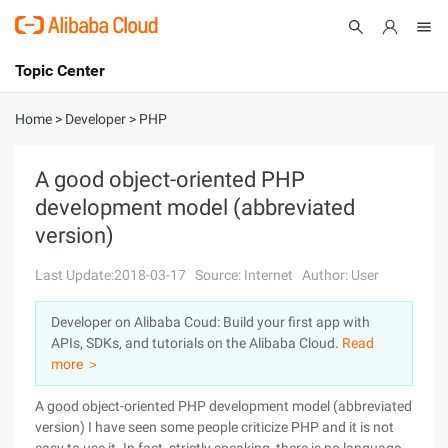
Topic Center
Submit
About
International - English
Home
>
Developer
>
PHP
Products
Cart
A good object-oriented PHP
development model (abbreviated
Console
Solutions
version)
Pricing
Sign Up
Log In
Last Update:2018-03-17
Source: Internet
Author: User
Marketplace
Developer on Alibaba Coud: Build your first app with
APIs, SDKs, and tutorials on the Alibaba Cloud.
Read
Partners
more ＞
A good object-oriented PHP development model (abbreviated
version) I have seen some people criticize PHP and it is not