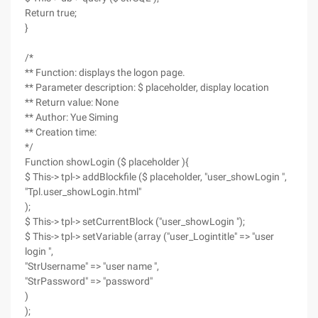
Return true;
}
/*
** Function: displays the logon page.
** Parameter description: $ placeholder, display location
** Return value: None
** Author: Yue Siming
** Creation time:
*/
Function showLogin ($ placeholder ){
$ This-> tpl-> addBlockfile ($ placeholder, "user_showLogin ",
"Tpl.user_showLogin.html"
);
$ This-> tpl-> setCurrentBlock ("user_showLogin ");
$ This-> tpl-> setVariable (array ("user_Logintitle" => "user
login ",
"StrUsername" => "user name ",
"StrPassword" => "password"
)
);