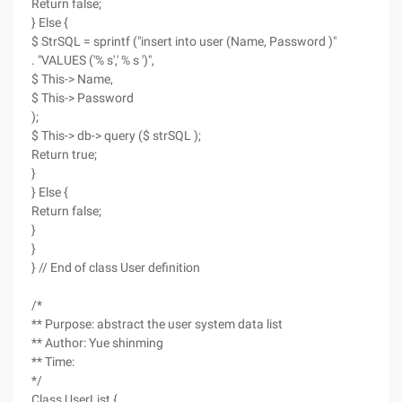
Return false;
} Else {
$ StrSQL = sprintf ("insert into user (Name, Password )"
. "VALUES ('% s',' % s ')",
$ This-> Name,
$ This-> Password
);
$ This-> db-> query ($ strSQL );
Return true;
}
} Else {
Return false;
}
}
} // End of class User definition
/*
** Purpose: abstract the user system data list
** Author: Yue shinming
** Time:
*/
Class UserList {