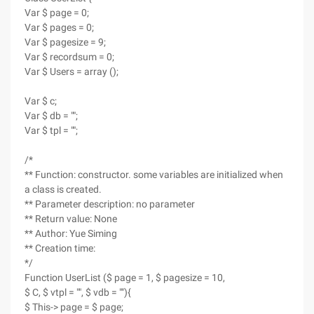
Var $ page = 0;
Var $ pages = 0;
Var $ pagesize = 9;
Var $ recordsum = 0;
Var $ Users = array ();
Var $ c;
Var $ db = "";
Var $ tpl = "";
/*
** Function: constructor. some variables are initialized when
a class is created.
** Parameter description: no parameter
** Return value: None
** Author: Yue Siming
** Creation time:
*/
Function UserList ($ page = 1, $ pagesize = 10,
$ C, $ vtpl = "", $ vdb = ""){
$ This-> page = $ page;