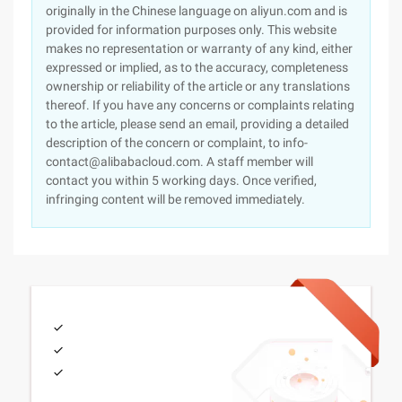
originally in the Chinese language on aliyun.com and is
provided for information purposes only. This website
makes no representation or warranty of any kind, either
expressed or implied, as to the accuracy, completeness
ownership or reliability of the article or any translations
thereof. If you have any concerns or complaints relating
to the article, please send an email, providing a detailed
description of the concern or complaint, to info-
contact@alibabacloud.com. A staff member will
contact you within 5 working days. Once verified,
infringing content will be removed immediately.