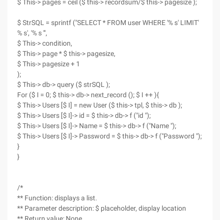
$ This-> pages = ceil ($ this-> recordsum/$ this-> pagesize );
$ StrSQL = sprintf ("SELECT * FROM user WHERE '% s' LIMIT'
% s', '% s '",
$ This-> condition,
$ This-> page * $ this-> pagesize,
$ This-> pagesize + 1
);
$ This-> db-> query ($ strSQL );
For ($ I = 0; $ this-> db-> next_record (); $ I ++ ){
$ This-> Users [$ I] = new User ($ this-> tpl, $ this-> db );
$ This-> Users [$ I]-> id = $ this-> db-> f ("id ");
$ This-> Users [$ I]-> Name = $ this-> db-> f ("Name ");
$ This-> Users [$ I]-> Password = $ this-> db-> f ("Password ");
}
}
/*
** Function: displays a list.
** Parameter description: $ placeholder, display location
** Return value: None