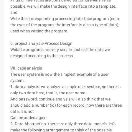
kinds of interfaces are considered as comprehensive as
possible, we will make the design interface into a template,
and
Write the corresponding processing interface program (so, in
the eyes of the program, the interface is also a type of data),
used when writing the program.
6. project analysis-Process Design
Website programs are very simple. just call the data we
designed according to the process.
VII. case analysis
The user system is now the simplest example of a user
system.
1. data analysis: we analyze a simple user system, so there is
only two data here, that is, the user name.
And password, continue analysis will also think that we
should add a number (id) for each record, now there are three
data, it is not
Can be added again.
2. Data Abstraction. there are only three data models. let's
make the following arrangement to think of the possible