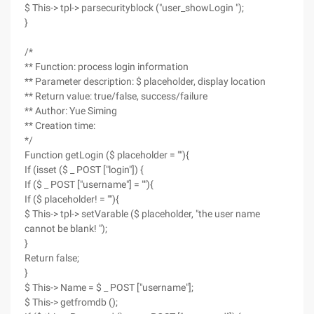
$ This-> tpl-> parsecurityblock ("user_showLogin ");
}
/*
** Function: process login information
** Parameter description: $ placeholder, display location
** Return value: true/false, success/failure
** Author: Yue Siming
** Creation time:
*/
Function getLogin ($ placeholder = ""){
If (isset ($ _ POST ["login"]) {
If ($ _ POST ["username"] = ""){
If ($ placeholder! = ""){
$ This-> tpl-> setVarable ($ placeholder, "the user name
cannot be blank! ");
}
Return false;
}
$ This-> Name = $ _ POST ["username"];
$ This-> getfromdb ();