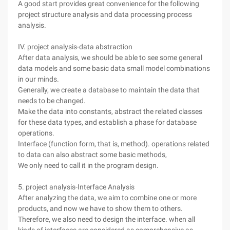
A good start provides great convenience for the following
project structure analysis and data processing process
analysis.
IV. project analysis-data abstraction
After data analysis, we should be able to see some general
data models and some basic data small model combinations
in our minds.
Generally, we create a database to maintain the data that
needs to be changed.
Make the data into constants, abstract the related classes
for these data types, and establish a phase for database
operations.
Interface (function form, that is, method). operations related
to data can also abstract some basic methods,
We only need to call it in the program design.
5. project analysis-Interface Analysis
After analyzing the data, we aim to combine one or more
products, and now we have to show them to others.
Therefore, we also need to design the interface. when all