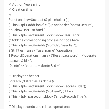
** Author: Yue Siming
** Creation time:
*/
Function showUserList ($ placeholder ){
$ This-> tpl-> addBlockfile ($ placeholder, "showUserList",
"tpl.showUserList.html ");
$ This-> tpl-> setCurrentBlock ("showUserList ");
// Add the corresponding processing code here
$ This-> tpl-> setVariable ("strTitle", "user list ");
$ StrTitles = array ("user name", "operation ");
$ RecordOperations = array ("Reset password" => "operate =
passwd & id = ",
"Delete" => "operate = delete & id ="
);
// Display the header
Foreach ($ strTitles as $ title ){
$ This-> tpl-> setCurrentBlock ("showRecordsTitle ");
$ This-> tpl-> setVariable ("strHead", $ title );
$ This-> tpl-> parsecurityblock ("showRecordsTitle ");
}
// Display records and related operations