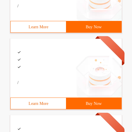
/
Learn More
Buy Now
/
Learn More
Buy Now