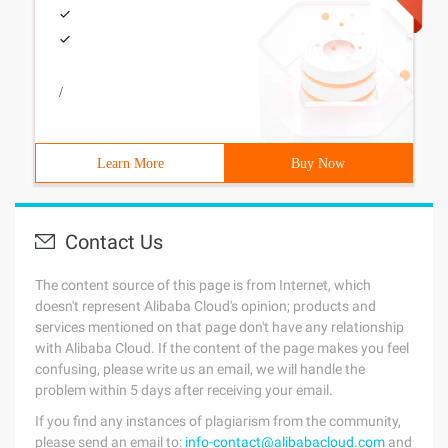
/
Learn More
Buy Now
Contact Us
The content source of this page is from Internet, which
doesn't represent Alibaba Cloud's opinion; products and
services mentioned on that page don't have any relationship
with Alibaba Cloud. If the content of the page makes you feel
confusing, please write us an email, we will handle the
problem within 5 days after receiving your email.
If you find any instances of plagiarism from the community,
please send an email to:
info-contact@alibabacloud.com
and