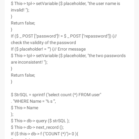
$ This-> tpl-> setVariable ($ placeholder, "the user name is
invalid! ");
}
Return false;
}
If ($ _ POST ["password"]! = $ _ POST ["repassword"]) {//
check the validity of the password
If ($ placeholder! = "") {// Error message
$ This-> tpl-> setVariable ($ placeholder, "the two passwords
are inconsistent! ");
}
Return false;
}
$ StrSQL = sprintf ("select count (*) FROM user"
. "WHERE Name = '% s '",
$ This-> Name
);
$ This-> db-> query ($ strSQL );
$ This-> db-> next_record ();
If ($ this-> db-> f ("COUNT (*)")> 0 ){