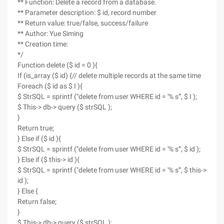
** Function: Delete a record from a database.
** Parameter description: $ id, record number
** Return value: true/false, success/failure
** Author: Yue Siming
** Creation time:
*/
Function delete ($ id = 0 ){
If (is_array ($ id) {// delete multiple records at the same time
Foreach ($ id as $ I ){
$ StrSQL = sprintf ("delete from user WHERE id = '% s'", $ I );
$ This-> db-> query ($ strSQL );
}
Return true;
} Else if ($ id ){
$ StrSQL = sprintf ("delete from user WHERE id = '% s'", $ id );
} Else if ($ this-> id ){
$ StrSQL = sprintf ("delete from user WHERE id = '% s'", $ this->
id );
} Else {
Return false;
}
$ This-> db-> query ($ strSQL );