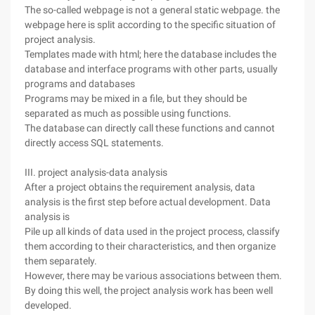
The so-called webpage is not a general static webpage. the
webpage here is split according to the specific situation of
project analysis.
Templates made with html; here the database includes the
database and interface programs with other parts, usually
programs and databases
Programs may be mixed in a file, but they should be
separated as much as possible using functions.
The database can directly call these functions and cannot
directly access SQL statements.
III. project analysis-data analysis
After a project obtains the requirement analysis, data
analysis is the first step before actual development. Data
analysis is
Pile up all kinds of data used in the project process, classify
them according to their characteristics, and then organize
them separately.
However, there may be various associations between them.
By doing this well, the project analysis work has been well
developed.