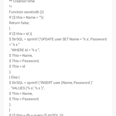
** Creation time:
*/
Function savetodb (){
If ($ this-> Name = ""){
Return false;
}
If ($ this-> id ){
$ StrSQL = sprintf ("UPDATE user SET Name = '% s', Password
=' % s '"
. "WHERE id = '% s '",
$ This-> Name,
$ This-> Password,
$ This-> id
);
} Else {
$ StrSQL = sprintf ("INSERT user (Name, Password )"
. "VALUES ('% s',' % s ')",
$ This-> Name,
$ This-> Password
);
}
If ($ this-> db-> query ($ strSQL )){