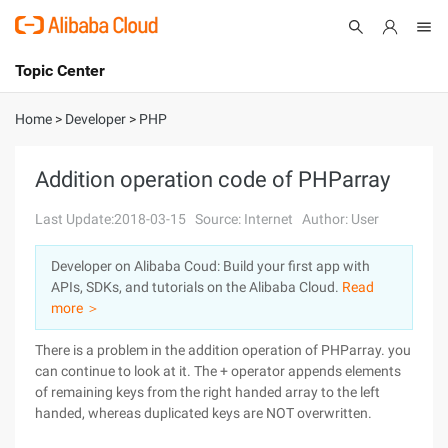
Topic Center
Submit
About
International - English
Home
>
Developer
>
PHP
Products
Cart
Addition operation code of PHParray
Console
Solutions
Last Update:2018-03-15
Source: Internet
Author: User
Pricing
Developer on Alibaba Coud: Build your first app with
Sign Up
Log In
APIs, SDKs, and tutorials on the Alibaba Cloud.
Read
Marketplace
more ＞
There is a problem in the addition operation of PHParray. you
Partners
can continue to look at it. The + operator appends elements
of remaining keys from the right handed array to the left
handed, whereas duplicated keys are NOT overwritten.