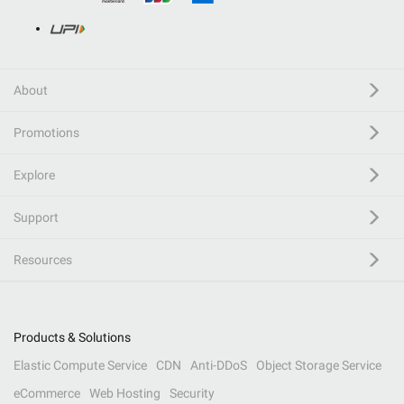
About
Promotions
Explore
Support
Resources
Products & Solutions
Elastic Compute Service
CDN
Anti-DDoS
Object Storage Service
eCommerce
Web Hosting
Security