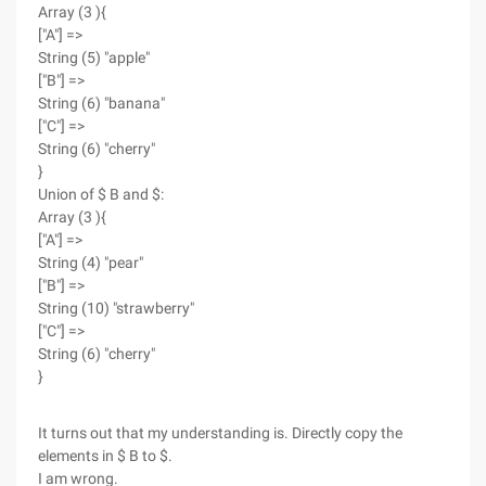
Array (3 ){
["A"] =>
String (5) "apple"
["B"] =>
String (6) "banana"
["C"] =>
String (6) "cherry"
}
Union of $ B and $:
Array (3 ){
["A"] =>
String (4) "pear"
["B"] =>
String (10) "strawberry"
["C"] =>
String (6) "cherry"
}
It turns out that my understanding is. Directly copy the
elements in $ B to $.
I am wrong.