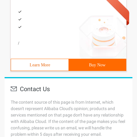
/
Learn More
Buy Now
Contact Us
The content source of this page is from Internet, which
doesn't represent Alibaba Cloud's opinion; products and
services mentioned on that page don't have any relationship
with Alibaba Cloud. If the content of the page makes you feel
confusing, please write us an email, we will handle the
problem within 5 days after receiving your email.