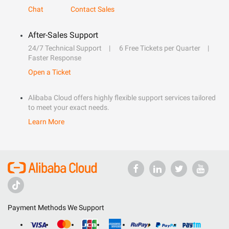
Chat
Contact Sales
After-Sales Support
24/7 Technical Support
6 Free Tickets per Quarter
Faster Response
Open a Ticket
Alibaba Cloud offers highly flexible support services tailored
to meet your exact needs.
Learn More
Payment Methods We Support