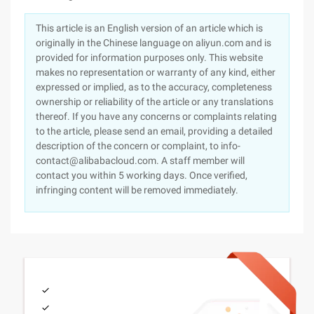
This article is an English version of an article which is
originally in the Chinese language on aliyun.com and is
provided for information purposes only. This website
makes no representation or warranty of any kind, either
expressed or implied, as to the accuracy, completeness
ownership or reliability of the article or any translations
thereof. If you have any concerns or complaints relating
to the article, please send an email, providing a detailed
description of the concern or complaint, to info-
contact@alibabacloud.com. A staff member will
contact you within 5 working days. Once verified,
infringing content will be removed immediately.