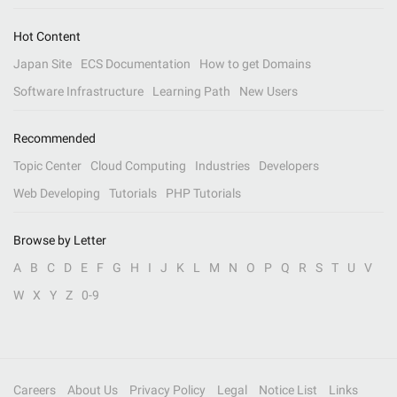
Hot Content
Japan Site
ECS Documentation
How to get Domains
Software Infrastructure
Learning Path
New Users
Recommended
Topic Center
Cloud Computing
Industries
Developers
Web Developing
Tutorials
PHP Tutorials
Browse by Letter
A
B
C
D
E
F
G
H
I
J
K
L
M
N
O
P
Q
R
S
T
U
V
W
X
Y
Z
0-9
Careers
About Us
Privacy Policy
Legal
Notice List
Links