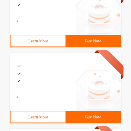
/
Learn More
Buy Now
/
Learn More
Buy Now