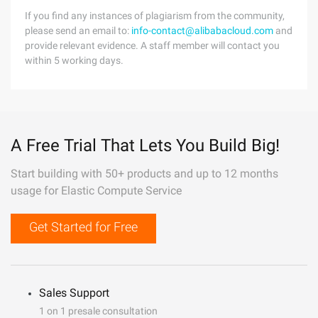
If you find any instances of plagiarism from the community,
please send an email to:
info-contact@alibabacloud.com
and
provide relevant evidence. A staff member will contact you
within 5 working days.
A Free Trial That Lets You Build Big!
Start building with 50+ products and up to 12 months
usage for Elastic Compute Service
Get Started for Free
Sales Support
1 on 1 presale consultation