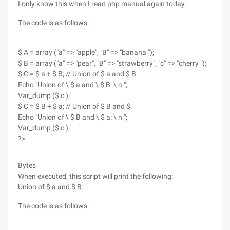
I only know this when I read php manual again today.
The code is as follows:
$ A = array ("a" => "apple", "B" => "banana ");
$ B = array ("a" => "pear", "B" => "strawberry", "c" => "cherry ");
$ C = $ a + $ B; // Union of $ a and $ B
Echo "Union of \ $ a and \ $ B: \ n ";
Var_dump ($ c );
$ C = $ B + $ a; // Union of $ B and $
Echo "Union of \ $ B and \ $ a: \ n ";
Var_dump ($ c );
?>
Bytes
When executed, this script will print the following:
Union of $ a and $ B:
The code is as follows: