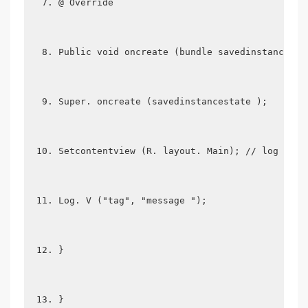
@ Override
Public void oncreate (bundle savedinstancesta
Super. oncreate (savedinstancestate );
Setcontentview (R. layout. Main); // log proc
Log. V ("tag", "message ");
}
}