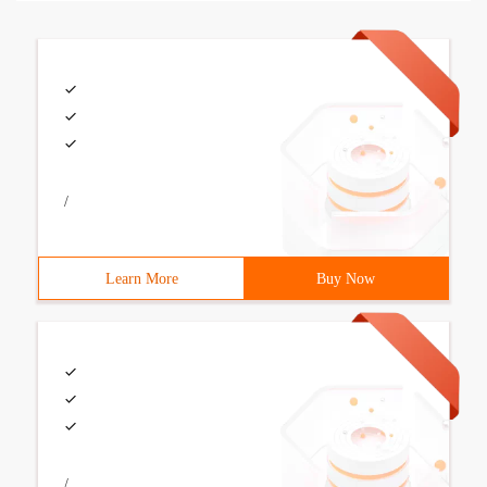
/
Learn More
Buy Now
/