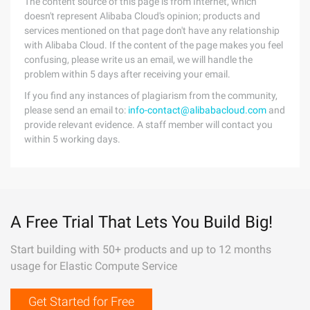
The content source of this page is from Internet, which
doesn't represent Alibaba Cloud's opinion; products and
services mentioned on that page don't have any relationship
with Alibaba Cloud. If the content of the page makes you feel
confusing, please write us an email, we will handle the
problem within 5 days after receiving your email.
If you find any instances of plagiarism from the community,
please send an email to:
info-contact@alibabacloud.com
and
provide relevant evidence. A staff member will contact you
within 5 working days.
A Free Trial That Lets You Build Big!
Start building with 50+ products and up to 12 months
usage for Elastic Compute Service
Get Started for Free