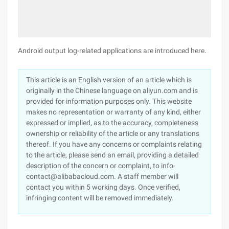
Android output log-related applications are introduced here.
This article is an English version of an article which is
originally in the Chinese language on aliyun.com and is
provided for information purposes only. This website
makes no representation or warranty of any kind, either
expressed or implied, as to the accuracy, completeness
ownership or reliability of the article or any translations
thereof. If you have any concerns or complaints relating
to the article, please send an email, providing a detailed
description of the concern or complaint, to info-
contact@alibabacloud.com. A staff member will
contact you within 5 working days. Once verified,
infringing content will be removed immediately.