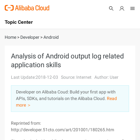
Topic Center
Submit
About
International - English
Home
>
Developer
>
Android
Products
Cart
Analysis of Android output log related
application skills
Console
Solutions
Last Update:2018-12-03
Source: Internet
Author: User
Pricing
Sign Up
Log In
Developer on Alibaba Coud: Build your first app with
Marketplace
APIs, SDKs, and tutorials on the Alibaba Cloud.
Read
more ＞
Partners
Reprinted from:
http://developer.51cto.com/art/201001/180265.htm