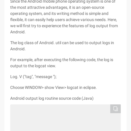
Since the Android mobile phone operating system is one of
the most attractive advantages, it is an open-source
operating system, and its writing method is simple and
flexible, it can easily help users achieve various needs. Here,
we will first try to experience the features of log output from
Android.
The log class of Android. util can be used to output logs in
Android.
For example, after executing the following code, the log is
output to the logcat view.
Log. V ("tag", "message ");
Choose WINDOW> show View> logcat in eclipse.
Android output log routine source code (Java)