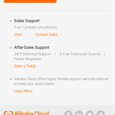
Sales Support
1 on 1 presale consultation
Chat
Contact Sales
After-Sales Support
24/7 Technical Support
6 Free Tickets per Quarter
Faster Response
Open a Ticket
Alibaba Cloud offers highly flexible support services tailored
to meet your exact needs.
Learn More