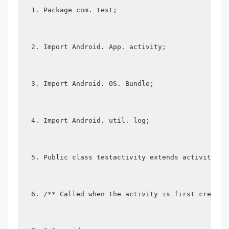
Package com. test;
Import Android. App. activity;
Import Android. OS. Bundle;
Import Android. util. log;
Public class testactivity extends activity {
/** Called when the activity is first created