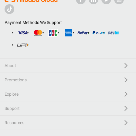
Payment Methods We Support
About
Promotions
Explore
Support
Resources