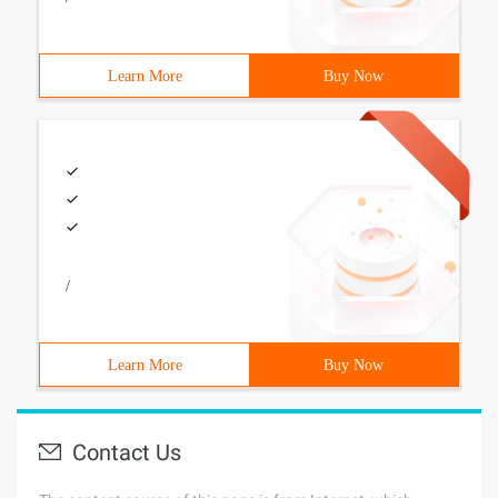
Learn More
Buy Now
/
Learn More
Buy Now
Contact Us