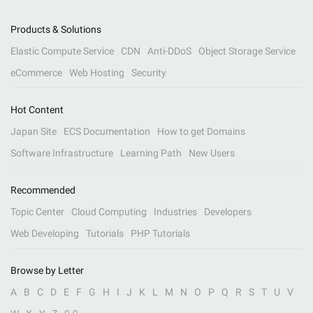
Products & Solutions
Elastic Compute Service
CDN
Anti-DDoS
Object Storage Service
eCommerce
Web Hosting
Security
Hot Content
Japan Site
ECS Documentation
How to get Domains
Software Infrastructure
Learning Path
New Users
Recommended
Topic Center
Cloud Computing
Industries
Developers
Web Developing
Tutorials
PHP Tutorials
Browse by Letter
A
B
C
D
E
F
G
H
I
J
K
L
M
N
O
P
Q
R
S
T
U
V