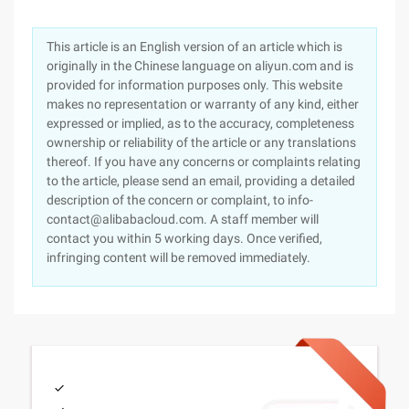
This article is an English version of an article which is
originally in the Chinese language on aliyun.com and is
provided for information purposes only. This website
makes no representation or warranty of any kind, either
expressed or implied, as to the accuracy, completeness
ownership or reliability of the article or any translations
thereof. If you have any concerns or complaints relating
to the article, please send an email, providing a detailed
description of the concern or complaint, to info-
contact@alibabacloud.com. A staff member will
contact you within 5 working days. Once verified,
infringing content will be removed immediately.