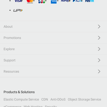
About
Promotions
Explore
Support
Resources
Products & Solutions
Elastic Compute Service
CDN
Anti-DDoS
Object Storage Service
eCommerce
Web Hosting
Security