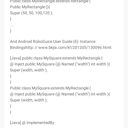
Public class MyRectangle extends Rectangle {
Public MyRectangle (){
Super (50, 50, 100,120 );
}
...
}
And Android RoboGuice User Guide (6): Instance
Bindingshttp: // www.bkjia.com/kf/201205/130096.html:
[Java] public class MySquare extends MyRectangle {
@ Inject public MySquare (@ Named ("width") int width ){
Super (width, width );
}
}
Public class MySquare extends MyRectangle {
@ Inject public MySquare (@ Named ("width") int width ){
Super (width, width );
}
}
[Java] @ ImplementedBy