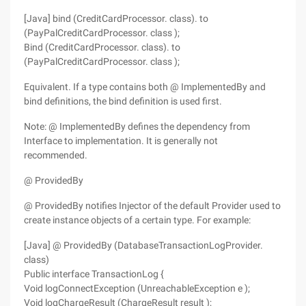
[Java] bind (CreditCardProcessor. class). to
(PayPalCreditCardProcessor. class );
Bind (CreditCardProcessor. class). to
(PayPalCreditCardProcessor. class );
Equivalent. If a type contains both @ ImplementedBy and
bind definitions, the bind definition is used first.
Note: @ ImplementedBy defines the dependency from
Interface to implementation. It is generally not
recommended.
@ ProvidedBy
@ ProvidedBy notifies Injector of the default Provider used to
create instance objects of a certain type. For example:
[Java] @ ProvidedBy (DatabaseTransactionLogProvider.
class)
Public interface TransactionLog {
Void logConnectException (UnreachableException e );
Void logChargeResult (ChargeResult result );