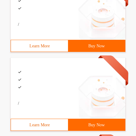
/
Learn More
Buy Now
/
Learn More
Buy Now