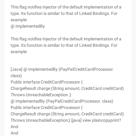
This flag notifies Injector of the default implementation of a
type. Its function is similar to that of Linked Bindings. For
example:
@ ImplementedBy
This flag notifies Injector of the default implementation of a
type. Its function is similar to that of Linked Bindings. For
example:
[Java] @ ImplementedBy (PayPalCreditCardProcessor.
class)
Public interface CreditCardProcessor {
ChargeResult charge (String amount, CreditCard creditCard)
Throws UnreachableException ;}
@ ImplementedBy (PayPalCreditCardProcessor. class)
Public interface CreditCardProcessor {
ChargeResult charge (String amount, CreditCard creditCard)
Throws UnreachableException;} [java] view plaincopyprint?
And
And