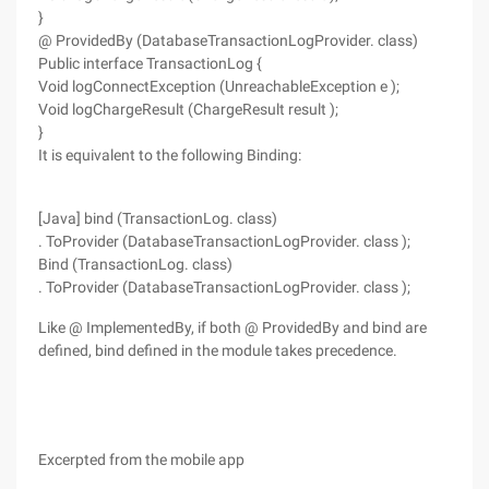
}
@ ProvidedBy (DatabaseTransactionLogProvider. class)
Public interface TransactionLog {
Void logConnectException (UnreachableException e );
Void logChargeResult (ChargeResult result );
}
It is equivalent to the following Binding:
[Java] bind (TransactionLog. class)
. ToProvider (DatabaseTransactionLogProvider. class );
Bind (TransactionLog. class)
. ToProvider (DatabaseTransactionLogProvider. class );
Like @ ImplementedBy, if both @ ProvidedBy and bind are
defined, bind defined in the module takes precedence.
Excerpted from the mobile app