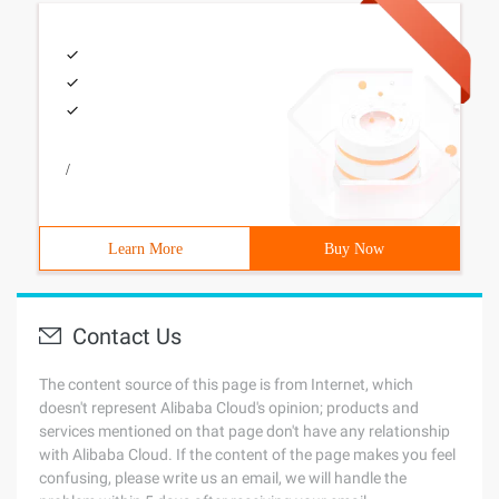
/
Learn More
Buy Now
Contact Us
The content source of this page is from Internet, which
doesn't represent Alibaba Cloud's opinion; products and
services mentioned on that page don't have any relationship
with Alibaba Cloud. If the content of the page makes you feel
confusing, please write us an email, we will handle the