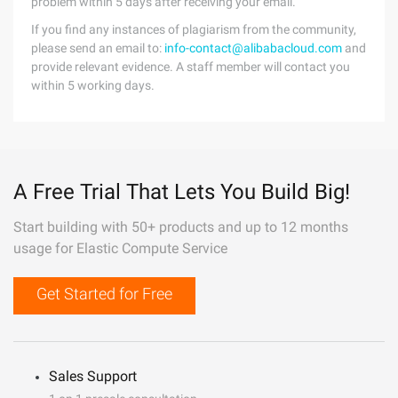
problem within 5 days after receiving your email.
If you find any instances of plagiarism from the community,
please send an email to:
info-contact@alibabacloud.com
and
provide relevant evidence. A staff member will contact you
within 5 working days.
A Free Trial That Lets You Build Big!
Start building with 50+ products and up to 12 months
usage for Elastic Compute Service
Get Started for Free
Sales Support