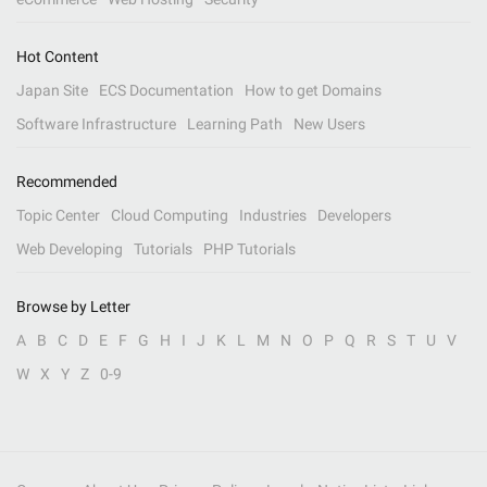
Hot Content
Japan Site
ECS Documentation
How to get Domains
Software Infrastructure
Learning Path
New Users
Recommended
Topic Center
Cloud Computing
Industries
Developers
Web Developing
Tutorials
PHP Tutorials
Browse by Letter
A
B
C
D
E
F
G
H
I
J
K
L
M
N
O
P
Q
R
S
T
U
V
W
X
Y
Z
0-9