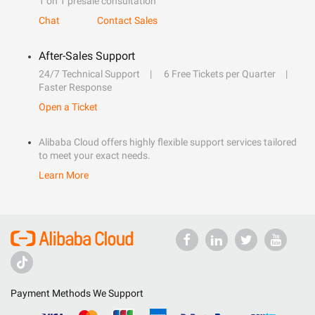
1 on 1 presale consultation
Chat
Contact Sales
After-Sales Support
24/7 Technical Support
6 Free Tickets per Quarter
Faster Response
Open a Ticket
Alibaba Cloud offers highly flexible support services tailored
to meet your exact needs.
Learn More
Payment Methods We Support