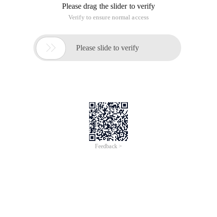
object for a type with Explicit Bindings. When binding is not
explicitly defined for a type, Injector tries to construct the
"Just-in-time Bindings" and JIT Bindings also becomes the
implicit bindings ).
Eligible Constructor
Injector creates instance objects of the class by using
injectable constructor of the class. Injectable constructor can
be a public constructor defined for this class without
parameters or a constructor marked with @ Injector.
For example, the Android RoboGuice User Guide (4): Linked
Bindingshttp: // www.bkjia.com/kf/201205/130094.html
has no unique structure of myrectangle:
[Java] public class MyRectangle extends Rectangle {
Public MyRectangle (){
Super (50, 50, 100,120 );
}
...
}