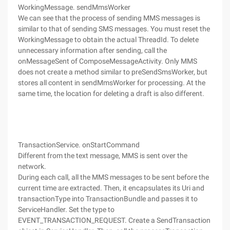
WorkingMessage. sendMmsWorker
We can see that the process of sending MMS messages is
similar to that of sending SMS messages. You must reset the
WorkingMessage to obtain the actual ThreadId. To delete
unnecessary information after sending, call the
onMessageSent of ComposeMessageActivity. Only MMS
does not create a method similar to preSendSmsWorker, but
stores all content in sendMmsWorker for processing. At the
same time, the location for deleting a draft is also different.
TransactionService. onStartCommand
Different from the text message, MMS is sent over the
network.
During each call, all the MMS messages to be sent before the
current time are extracted. Then, it encapsulates its Uri and
transactionType into TransactionBundle and passes it to
ServiceHandler. Set the type to
EVENT_TRANSACTION_REQUEST. Create a SendTransaction