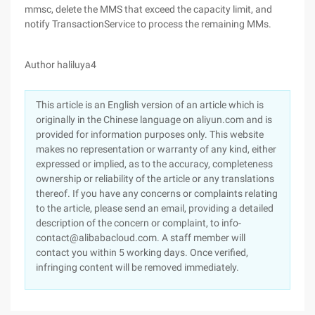
mmsc, delete the MMS that exceed the capacity limit, and
notify TransactionService to process the remaining MMs.
Author haliluya4
This article is an English version of an article which is
originally in the Chinese language on aliyun.com and is
provided for information purposes only. This website
makes no representation or warranty of any kind, either
expressed or implied, as to the accuracy, completeness
ownership or reliability of the article or any translations
thereof. If you have any concerns or complaints relating
to the article, please send an email, providing a detailed
description of the concern or complaint, to info-
contact@alibabacloud.com. A staff member will
contact you within 5 working days. Once verified,
infringing content will be removed immediately.