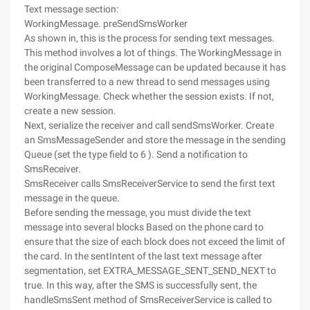
Text message section:
WorkingMessage. preSendSmsWorker
As shown in, this is the process for sending text messages.
This method involves a lot of things. The WorkingMessage in
the original ComposeMessage can be updated because it has
been transferred to a new thread to send messages using
WorkingMessage. Check whether the session exists. If not,
create a new session.
Next, serialize the receiver and call sendSmsWorker. Create
an SmsMessageSender and store the message in the sending
Queue (set the type field to 6 ). Send a notification to
SmsReceiver.
SmsReceiver calls SmsReceiverService to send the first text
message in the queue.
Before sending the message, you must divide the text
message into several blocks Based on the phone card to
ensure that the size of each block does not exceed the limit of
the card. In the sentIntent of the last text message after
segmentation, set EXTRA_MESSAGE_SENT_SEND_NEXT to
true. In this way, after the SMS is successfully sent, the
handleSmsSent method of SmsReceiverService is called to