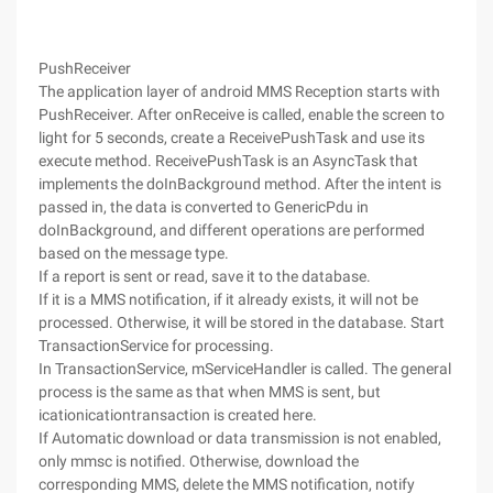
PushReceiver
The application layer of android MMS Reception starts with
PushReceiver. After onReceive is called, enable the screen to
light for 5 seconds, create a ReceivePushTask and use its
execute method. ReceivePushTask is an AsyncTask that
implements the doInBackground method. After the intent is
passed in, the data is converted to GenericPdu in
doInBackground, and different operations are performed
based on the message type.
If a report is sent or read, save it to the database.
If it is a MMS notification, if it already exists, it will not be
processed. Otherwise, it will be stored in the database. Start
TransactionService for processing.
In TransactionService, mServiceHandler is called. The general
process is the same as that when MMS is sent, but
icationicationtransaction is created here.
If Automatic download or data transmission is not enabled,
only mmsc is notified. Otherwise, download the
corresponding MMS, delete the MMS notification, notify