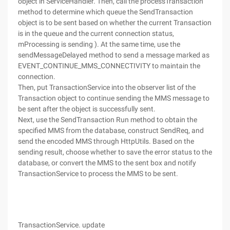
object in ServiceHandler. Then, call the processTransaction
method to determine which queue the SendTransaction
object is to be sent based on whether the current Transaction
is in the queue and the current connection status,
mProcessing is sending ). At the same time, use the
sendMessageDelayed method to send a message marked as
EVENT_CONTINUE_MMS_CONNECTIVITY to maintain the
connection.
Then, put TransactionService into the observer list of the
Transaction object to continue sending the MMS message to
be sent after the object is successfully sent.
Next, use the SendTransaction Run method to obtain the
specified MMS from the database, construct SendReq, and
send the encoded MMS through HttpUtils. Based on the
sending result, choose whether to save the error status to the
database, or convert the MMS to the sent box and notify
TransactionService to process the MMS to be sent.
TransactionService. update