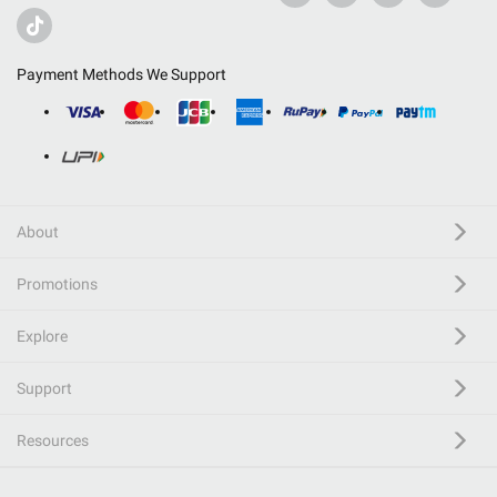
Payment Methods We Support
About
Promotions
Explore
Support
Resources