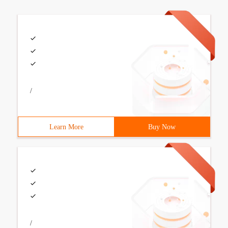
/
Learn More
Buy Now
/