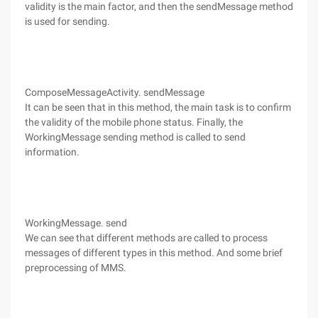
validity is the main factor, and then the sendMessage method
is used for sending.
ComposeMessageActivity. sendMessage
It can be seen that in this method, the main task is to confirm
the validity of the mobile phone status. Finally, the
WorkingMessage sending method is called to send
information.
WorkingMessage. send
We can see that different methods are called to process
messages of different types in this method. And some brief
preprocessing of MMS.