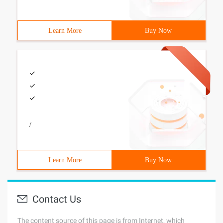
Learn More
Buy Now
/
Learn More
Buy Now
Contact Us
The content source of this page is from Internet, which