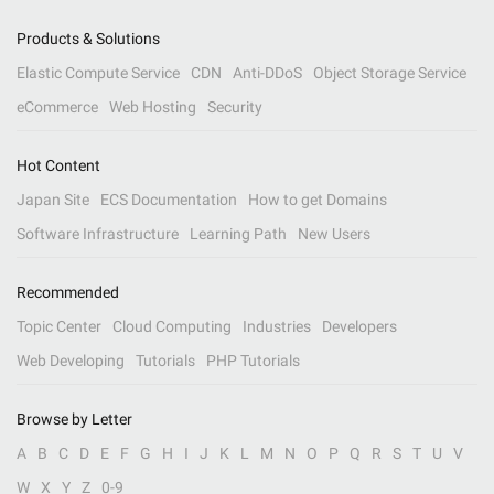
Products & Solutions
Elastic Compute Service
CDN
Anti-DDoS
Object Storage Service
eCommerce
Web Hosting
Security
Hot Content
Japan Site
ECS Documentation
How to get Domains
Software Infrastructure
Learning Path
New Users
Recommended
Topic Center
Cloud Computing
Industries
Developers
Web Developing
Tutorials
PHP Tutorials
Browse by Letter
A
B
C
D
E
F
G
H
I
J
K
L
M
N
O
P
Q
R
S
T
U
V
W
X
Y
Z
0-9