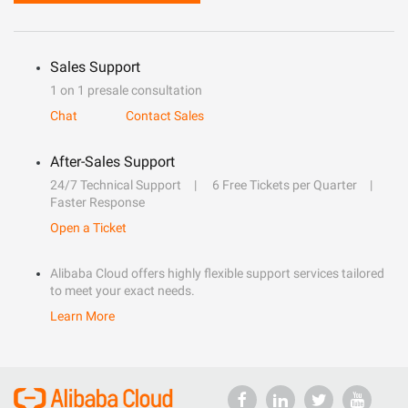
Sales Support
1 on 1 presale consultation
Chat
Contact Sales
After-Sales Support
24/7 Technical Support
6 Free Tickets per Quarter
Faster Response
Open a Ticket
Alibaba Cloud offers highly flexible support services tailored
to meet your exact needs.
Learn More