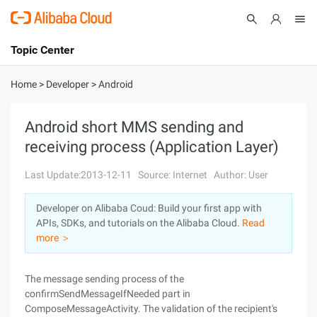
Topic Center
Submit
About
International - English
Home
>
Developer
>
Android
Products
Cart
Android short MMS sending and
receiving process (Application Layer)
Console
Solutions
Last Update:2013-12-11
Source: Internet
Author: User
Pricing
Sign Up
Log In
Developer on Alibaba Coud: Build your first app with
Marketplace
APIs, SDKs, and tutorials on the Alibaba Cloud.
Read
more ＞
Partners
The message sending process of the
confirmSendMessageIfNeeded part in
ComposeMessageActivity. The validation of the recipient's