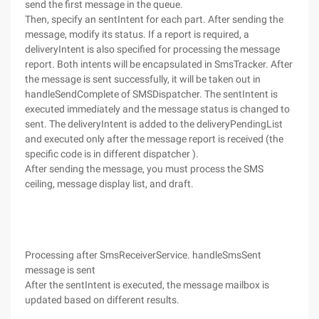
send the first message in the queue.
Then, specify an sentIntent for each part. After sending the
message, modify its status. If a report is required, a
deliveryIntent is also specified for processing the message
report. Both intents will be encapsulated in SmsTracker. After
the message is sent successfully, it will be taken out in
handleSendComplete of SMSDispatcher. The sentIntent is
executed immediately and the message status is changed to
sent. The deliveryIntent is added to the deliveryPendingList
and executed only after the message report is received (the
specific code is in different dispatcher ).
After sending the message, you must process the SMS
ceiling, message display list, and draft.
Processing after SmsReceiverService. handleSmsSent
message is sent
After the sentIntent is executed, the message mailbox is
updated based on different results.