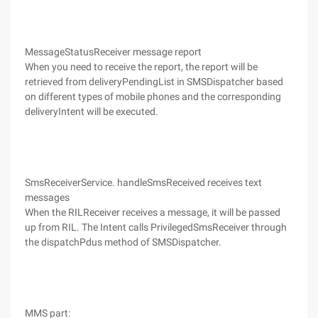
MessageStatusReceiver message report
When you need to receive the report, the report will be
retrieved from deliveryPendingList in SMSDispatcher based
on different types of mobile phones and the corresponding
deliveryIntent will be executed.
SmsReceiverService. handleSmsReceived receives text
messages
When the RILReceiver receives a message, it will be passed
up from RIL. The Intent calls PrivilegedSmsReceiver through
the dispatchPdus method of SMSDispatcher.
MMS part: