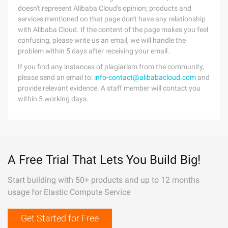
doesn't represent Alibaba Cloud's opinion; products and
services mentioned on that page don't have any relationship
with Alibaba Cloud. If the content of the page makes you feel
confusing, please write us an email, we will handle the
problem within 5 days after receiving your email.
If you find any instances of plagiarism from the community,
please send an email to:
info-contact@alibabacloud.com
and
provide relevant evidence. A staff member will contact you
within 5 working days.
A Free Trial That Lets You Build Big!
Start building with 50+ products and up to 12 months
usage for Elastic Compute Service
Get Started for Free