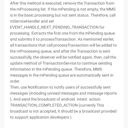
After this method is executed, remove the Transaction from
the mProcessing list. If the mPending is not empty, the MMS
is in the basic processing but not sent status. Therefore, call
mServiceHandler and set
EVENT_HANDLE_NEXT_PENDING_TRANSACTION for
processing. Extracts the first one from the mPending queue
and submits it to processTransaction. As mentioned earlier,
all transactions that call processTransaction will be added to
the mProcessing queue, and after the Transaction is sent
successfully, the observer will be notified again, then, call the
update method of TransactionService to continue sending
information in the mPending queue. Therefore, MMS
messages in the mPending queue are automatically sent in
order.
Then, use Notification to notify users of successfully sent
messages (including unread messages and message reports
). And send the broadcast of android. intent. action.
TRANSACTION_COMPLETED_ACTION (currently This
broadcast is not accepted, it should be a broadcast provided
to support application developers ).