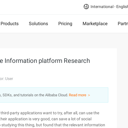
International - Englis
Products
Solutions
Pricing
Marketplace
Part
the Information platform Research
or: User
s, SDKs, and tutorials on the Alibaba Cloud.
Read more ＞
hird-party applications want to try, after all, can use the
heir application is very good, can save a lot of social
 studying this thing, but found that the relevant information