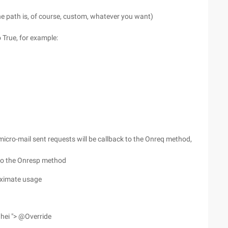
the path is, of course, custom, whatever you want)
o True, for example:
micro-mail sent requests will be callback to the Onreq method,
d to the Onresp method
roximate usage
hei "> @Override