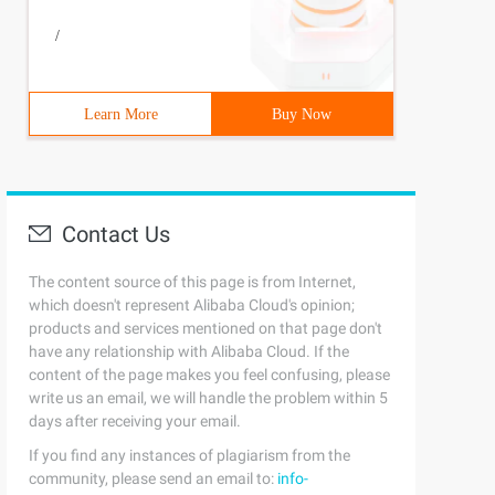
/
Learn More
Buy Now
Contact Us
The content source of this page is from Internet,
which doesn't represent Alibaba Cloud's opinion;
products and services mentioned on that page don't
have any relationship with Alibaba Cloud. If the
content of the page makes you feel confusing, please
write us an email, we will handle the problem within 5
days after receiving your email.
If you find any instances of plagiarism from the
community, please send an email to:
info-