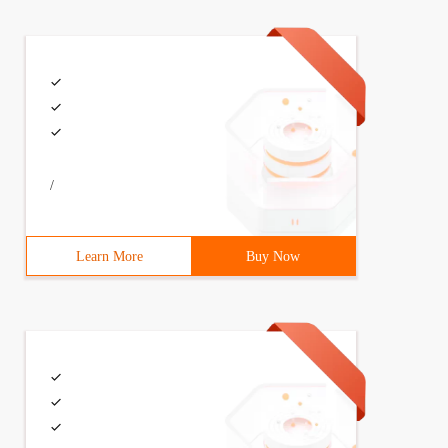
/
Learn More
Buy Now