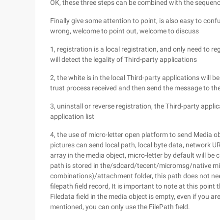
OK, these three steps can be combined with the sequenc
Finally give some attention to point, is also easy to confus
wrong, welcome to point out, welcome to discuss
1, registration is a local registration, and only need to r
will detect the legality of Third-party applications
2, the white is in the local Third-party applications will b
trust process received and then send the message to thei
3, uninstall or reverse registration, the Third-party appli
application list
4, the use of micro-letter open platform to send Media 
pictures can send local path, local byte data, network UR
array in the media object, micro-letter by default will be
path is stored in the/sdcard/tecent/micromsg/native mic
combinations)/attachment folder, this path does not need 
filepath field record, It is important to note at this poi
Filedata field in the media object is empty, even if you ar
mentioned, you can only use the FilePath field.