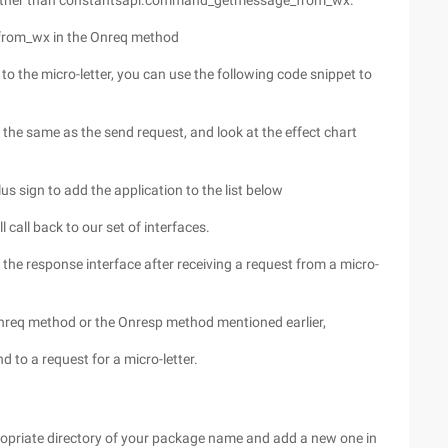
ther than constantsapi.command_getmessage_from_wx.
rom_wx in the Onreq method
o the micro-letter, you can use the following code snippet to
 the same as the send request, and look at the effect chart
us sign to add the application to the list below
ill call back to our set of interfaces.
e the response interface after receiving a request from a micro-
e Onreq method or the Onresp method mentioned earlier,
 to a request for a micro-letter.
opriate directory of your package name and add a new one in