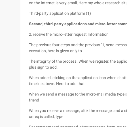
on the Internet is very small, Here my whole research sit
Third-party application platform (1)
Second, third-party applications and micro-letter c
2, receive the micro-letter request Information
The previous four steps and the previous "1, send messag
execution, here is given only to
The integrity of the process. When we register, the applica
plus sign to add,
When added, clicking on the application icon when chatti
timeline above. Here to add that
When we send a message to the micro-mail media type is
friend
When you receive a message, click the message, and a si
onreq is called, type