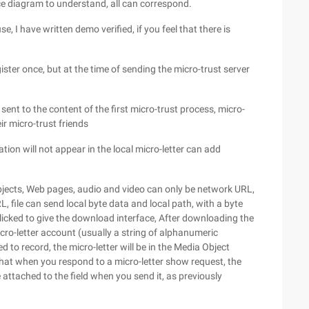
e diagram to understand, all can correspond.
e, I have written demo verified, if you feel that there is
egister once, but at the time of sending the micro-trust server
e sent to the content of the first micro-trust process, micro-
r micro-trust friends
cation will not appear in the local micro-letter can add
objects, Web pages, audio and video can only be network URL,
L, file can send local byte data and local path, with a byte
 clicked to give the download interface, After downloading the
ro-letter account (usually a string of alphanumeric
to record, the micro-letter will be in the Media Object
nt that when you respond to a micro-letter show request, the
e attached to the field when you send it, as previously