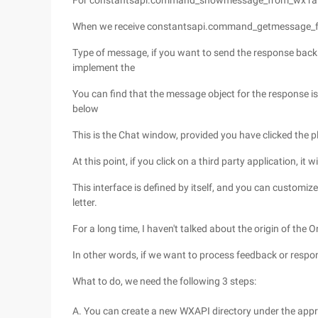
For constantsapi.command_showmessage_from_wx ra
When we receive constantsapi.command_getmessage_f
Type of message, if you want to send the response back t
implement the
You can find that the message object for the response is
below
This is the Chat window, provided you have clicked the pl
At this point, if you click on a third party application, it w
This interface is defined by itself, and you can customiz
letter.
For a long time, I haven't talked about the origin of th
In other words, if we want to process feedback or respond
What to do, we need the following 3 steps:
A. You can create a new WXAPI directory under the appr