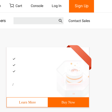
Sign Up
h
Cart
Console
Log In
ners
Contact Sales
/
Learn More
Buy Now