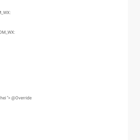
M_WX:
OM_WX:
hei "> @Override