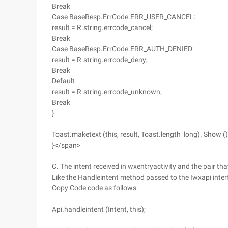
Break
Case BaseResp.ErrCode.ERR_USER_CANCEL:
result = R.string.errcode_cancel;
Break
Case BaseResp.ErrCode.ERR_AUTH_DENIED:
result = R.string.errcode_deny;
Break
Default
result = R.string.errcode_unknown;
Break
}
Toast.maketext (this, result, Toast.length_long). Show ()
}</span>
C. The intent received in wxentryactivity and the pair t
Like the Handleintent method passed to the Iwxapi inter
Copy Code
code as follows:
Api.handleintent (Intent, this);