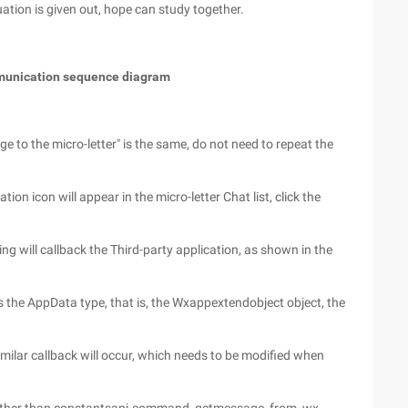
uation is given out, hope can study together.
ommunication sequence diagram
e to the micro-letter" is the same, do not need to repeat the
tion icon will appear in the micro-letter Chat list, click the
ng will callback the Third-party application, as shown in the
 the AppData type, that is, the Wxappextendobject object, the
milar callback will occur, which needs to be modified when