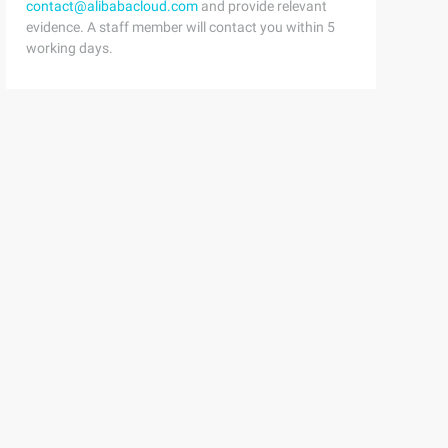
contact@alibabacloud.com
and provide relevant
evidence. A staff member will contact you within 5
working days.