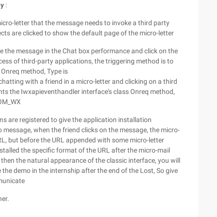
hy
:
micro-letter that the message needs to invoke a third party
cts are clicked to show the default page of the micro-letter
ine the message in the Chat box performance and click on the
ss of third-party applications, the triggering method is to
s Onreq method, Type is
ng with a friend in a micro-letter and clicking on a third
nts the Iwxapieventhandler interface's class Onreq method,
ROM_WX
ns are registered to give the application installation
io message, when the friend clicks on the message, the micro-
URL, but before the URL appended with some micro-letter
installed the specific format of the URL after the micro-mail
then the natural appearance of the classic interface, you will
 the demo in the internship after the end of the Lost, So give
mmunicate
her.