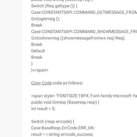
Switch (Req.gettype ()) {
Case CONSTANTSAPI.COMMAND_GETMESSAGE_FRO
Gotogetmsg ();
Break
Case CONSTANTSAPI.COMMAND_SHOWMESSAGE_FR
Gotoshowmsg ((showmessagefromwx.req) Req);
Break
Default
Break
}
}</span>
Copy Code
code as follows:
<span style= "FONT-SIZE:18PX; Font-family:microsoft Ya
public void Onresp (Baseresp resp) {
int result = 0;
Switch (resp.errcode) {
Case BaseResp.ErrCode.ERR_OK:
result = r.string.errcode_success;