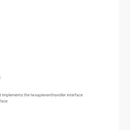
;
hat implements the Iwxapieventhandler interface
face: