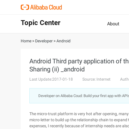
Topic Center
About
Home
>
Developer
>
Android
Android Third party application of 
Sharing (ii) _android
Last Update:2017-01-18
Source: Internet
Auth
Developer on Alibaba Coud: Build your first app with API
The micro-trust platform is very hot after opening, many t
micro-letter to build up the relationship chain to expand t
expenses, I recently because of internship needs are also