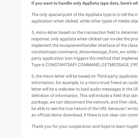
if you want to handle only AppData type data, here's w
The only special point of the AppData type is to tell the 
application when clicked, while other types of media obje
5, micro-letter based on the transaction field to determ
response, only appdata when clicked can invoke the proce
implement the Iwxapieventhandler interface of the clas
constantsapi.command_showmessage_from_wx while chatti
party application icon triggers the method that impleme
Type is CONSTANTSAPI.COMMAND_GETMESSAGE_F
6, the micro-letter will be based on Third-party applicatio
information, for example, to a micro-trust friend an aud
letter will be a webview to load audio messages in the 
definition of information, This will include a field that is
package, we can disconnect the network, and then click, 
be able to see the true nature of the URL because I wrote
an official demo download, if there is not clear can co
Thank you for your cooperation and hope to learn toget