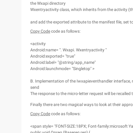
the Wxapi directory
Wxentryactivity class, which inherits from the activity (
and add the exported attribute to the manifest file, set t
Copy Code
code as follows:
<activity
Android:name= ". Wxapi. Wxentryactivity "
Android:exported= "true"
Android:label= "@string/app_name"
Android:launchmode= "Singletop" >
B. Implementation of the Iwxapieventhandler interface, 
send
The response to the micro-letter request will be recalle
Finally there are two magical ways to look at their app
Copy Code
code as follows:
<span style= "FONT-SIZE:18PX; Font-family:microsoft Ya
public void Onreq (Basereq req) {