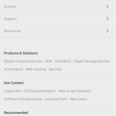
Explore
Support
Resources
Products & Solutions
Elastic Compute Service
CDN
Anti-DDoS
Object Storage Service
eCommerce
Web Hosting
Security
Hot Content
Japan Site
ECS Documentation
How to get Domains
Software Infrastructure
Learning Path
New Users
Recommended