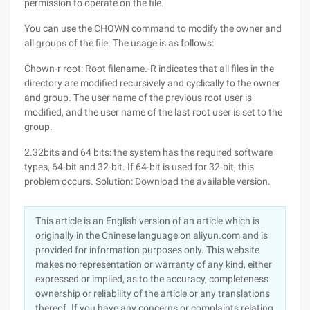
permission to operate on the file.
You can use the CHOWN command to modify the owner and
all groups of the file. The usage is as follows:
Chown-r root: Root filename.-R indicates that all files in the
directory are modified recursively and cyclically to the owner
and group. The user name of the previous root user is
modified, and the user name of the last root user is set to the
group.
2.32bits and 64 bits: the system has the required software
types, 64-bit and 32-bit. If 64-bit is used for 32-bit, this
problem occurs. Solution: Download the available version.
This article is an English version of an article which is
originally in the Chinese language on aliyun.com and is
provided for information purposes only. This website
makes no representation or warranty of any kind, either
expressed or implied, as to the accuracy, completeness
ownership or reliability of the article or any translations
thereof. If you have any concerns or complaints relating