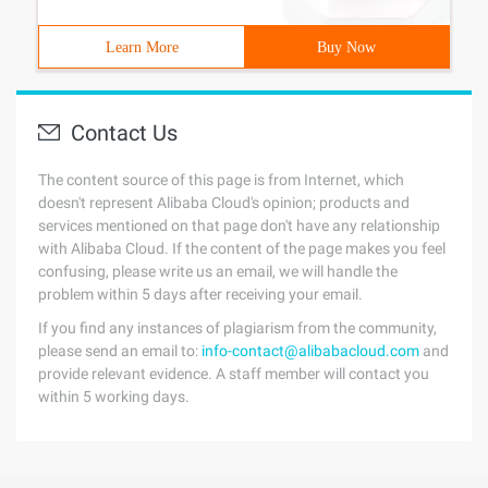
Learn More
Buy Now
Contact Us
The content source of this page is from Internet, which
doesn't represent Alibaba Cloud's opinion; products and
services mentioned on that page don't have any relationship
with Alibaba Cloud. If the content of the page makes you feel
confusing, please write us an email, we will handle the
problem within 5 days after receiving your email.
If you find any instances of plagiarism from the community,
please send an email to:
info-contact@alibabacloud.com
and
provide relevant evidence. A staff member will contact you
within 5 working days.