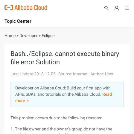
Topic Center
Submit
About
International - English
Home
>
Developer
>
Eclipse
Products
Cart
Bash:./Eclipse: cannot execute binary
file error Solution
Console
Solutions
Last Update:2018-12-05
Source: Internet
Author: User
Pricing
Sign Up
Log In
Developer on Alibaba Coud: Build your first app with
Marketplace
APIs, SDKs, and tutorials on the Alibaba Cloud.
Read
more ＞
Partners
This problem occurs due to the following reasons:
1. The file owner and the owner's group do not have the