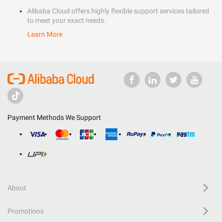
Alibaba Cloud offers highly flexible support services tailored
to meet your exact needs.
Learn More
Payment Methods We Support
About
Promotions