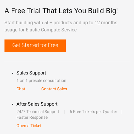
A Free Trial That Lets You Build Big!
Start building with 50+ products and up to 12 months
usage for Elastic Compute Service
Get Started for Free
Sales Support
1 on 1 presale consultation
Chat
Contact Sales
After-Sales Support
24/7 Technical Support
6 Free Tickets per Quarter
Faster Response
Open a Ticket