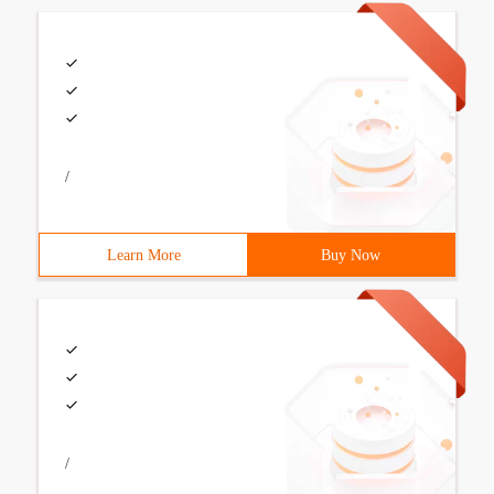
/
Learn More
Buy Now
/