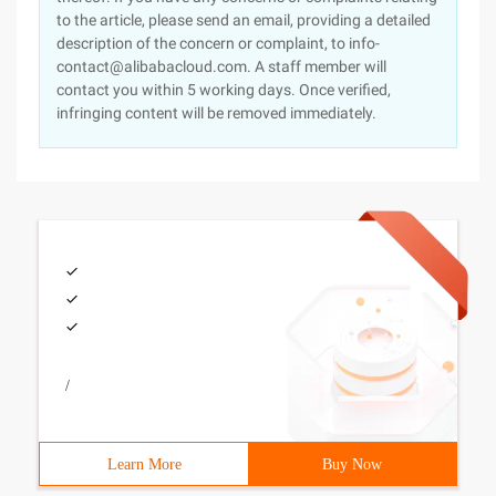
to the article, please send an email, providing a detailed
description of the concern or complaint, to info-
contact@alibabacloud.com. A staff member will
contact you within 5 working days. Once verified,
infringing content will be removed immediately.
/
Learn More
Buy Now