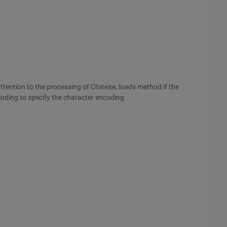
tention to the processing of Chinese, loads method if the
coding to specify the character encoding