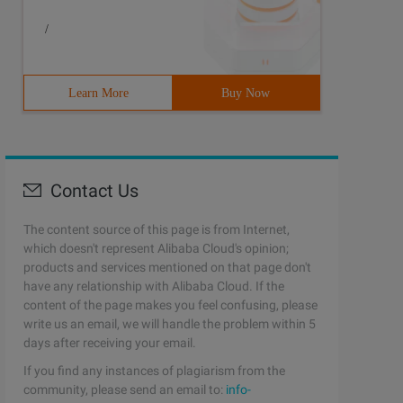
/
Learn More
Buy Now
Contact Us
The content source of this page is from Internet,
which doesn't represent Alibaba Cloud's opinion;
products and services mentioned on that page don't
have any relationship with Alibaba Cloud. If the
content of the page makes you feel confusing, please
write us an email, we will handle the problem within 5
days after receiving your email.
If you find any instances of plagiarism from the
community, please send an email to:
info-