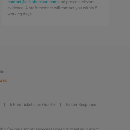
contact@alibabacloud.com
and provide relevant
evidence. A staff member will contact you within 5
working days.
tion
ales
6 Free Tickets per Quarter
Faster Response
hly flexible support services tailored to meet your exact