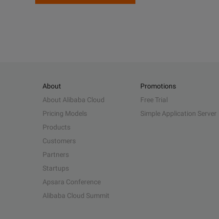
About
Promotions
About Alibaba Cloud
Free Trial
Pricing Models
Simple Application Server
Products
Customers
Partners
Startups
Apsara Conference
Alibaba Cloud Summit