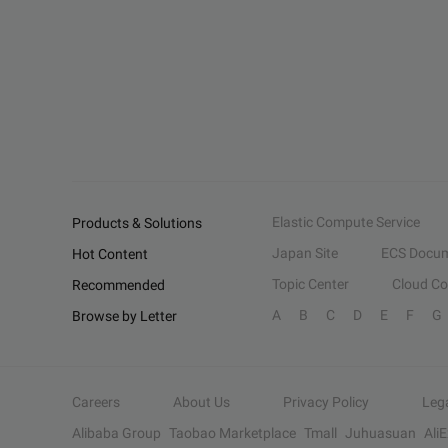
Elastic Compute Service
Products & Solutions
Japan Site
ECS Docum
Hot Content
Topic Center
Cloud C
Recommended
A
B
C
D
E
F
G
Browse by Letter
Careers
About Us
Privacy Policy
Leg
Alibaba Group
Taobao Marketplace
Tmall
Juhuasuan
Ali