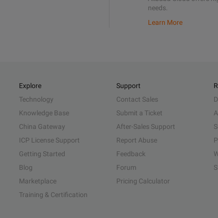
needs.
Learn More
Explore
Support
R
Technology
Contact Sales
D
Knowledge Base
Submit a Ticket
A
China Gateway
After-Sales Support
S
ICP License Support
Report Abuse
P
Getting Started
Feedback
W
Blog
Forum
S
Marketplace
Pricing Calculator
Training & Certification