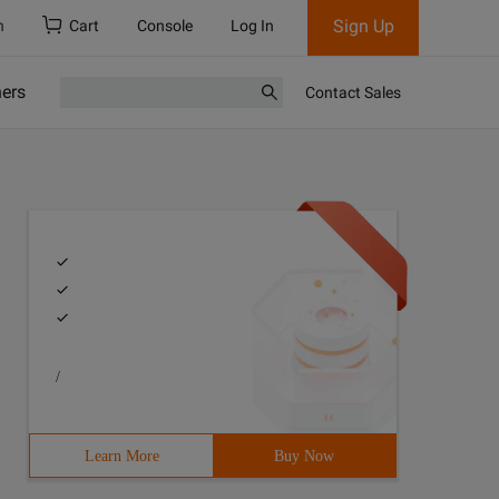
Sign Up
h
Cart
Console
Log In
ners
Contact Sales
/
Learn More
Buy Now