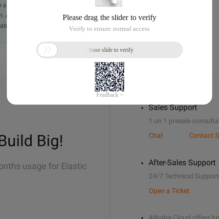
e send an email, providing a detailed description of the
. A staff member will contact you within 5 working days.
ately.
Sales Support
1 on 1 presale consulta
Build Big!
Chat
Contact S
After-Sales Support
onths usage for Elastic
24/7 Technical Support
Open a Ticket
Alibaba Cloud offers hig