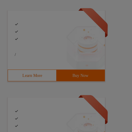
/
Learn More
Buy Now