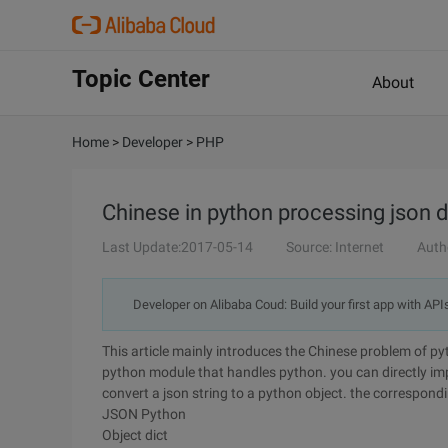
Topic Center
About
Home
>
Developer
>
PHP
Chinese in python processing json d
Last Update:2017-05-14
Source: Internet
Auth
Developer on Alibaba Coud: Build your first app with API
This article mainly introduces the Chinese problem of pyt
python module that handles python. you can directly imp
convert a json string to a python object. the correspondin
JSON Python
Object dict