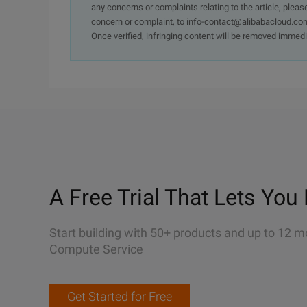
any concerns or complaints relating to the article, pleas
concern or complaint, to info-contact@alibabacloud.com
Once verified, infringing content will be removed immedi
A Free Trial That Lets You 
Start building with 50+ products and up to 12 m
Compute Service
Get Started for Free