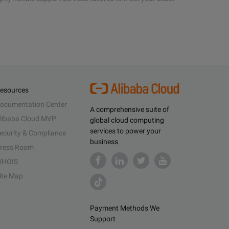
esources
ocumentation Center
A comprehensive suite of
libaba Cloud MVP
global cloud computing
services to power your
ecurity & Compliance
business
ress Room
HOIS
ite Map
Payment Methods We
Support