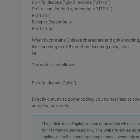
Fp = fp. decode ("gbk"). encode ("UTF-8 ")
Str1 = json. loads (fp, encoding = "UTF-8 ")
Print str1
Except t Exception, e:
Print str (e)
When fp contains Chinese characters and gbk encoding, 
line encoding to utf8 and then decoding using json.
Or
The code is as follows:
Fp = fp. decode ("gbk ")
Directly convert to gbk encoding, you do not need to spec
encoding parameter
This article is an English version of an article which is 
for information purposes only. This website makes no re
implied, as to the accuracy, completeness ownership or rel