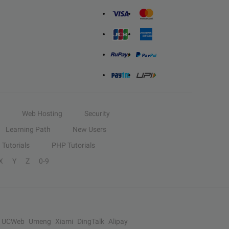
Web Hosting
Security
Learning Path
New Users
Tutorials
PHP Tutorials
X
Y
Z
0-9
UCWeb
Umeng
Xiami
DingTalk
Alipay