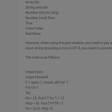
Array list
String unicode
Number (int) int, long
Number (real) float
True
False False
Null None
However, when using the json module, you need to pay at
input string encoding is not a UTF-8, you need to use en
The code is as follows:
Import json
Import base64
F = open ("./result_diff.txt ")
For l in f:
Try:
Fp = l [l. find ("? Fp ") + 1:]
Http = fp. find ("HTTP /")
Fp = fp [3: Http-1]