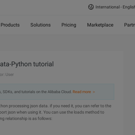
International - Englis
Products
Solutions
Pricing
Marketplace
Part
ata-Python tutorial
or: User
s, SDKs, and tutorials on the Alibaba Cloud.
Read more ＞
hon processing json data. if you need it, you can refer to the
ort json when using it. You can use the loads method to
g relationship is as follows: