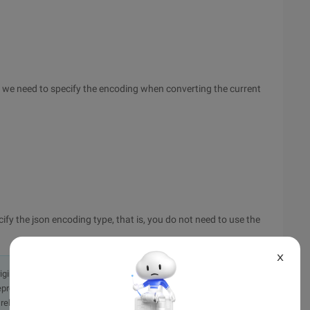
we need to specify the encoding when converting the current
ify the json encoding type, that is, you do not need to use the
X
originally in the Chinese language on aliyun.com and is provided
presentation or warranty of any kind, either expressed or
iability of the article or any translations thereof. If you have