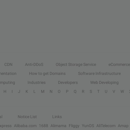
CDN
Anti-DDoS
Object Storage Service
eCommerce
entation
How to get Domains
Software Infrastructure
omputing
Industries
Developers
Web Developing
H
I
J
K
L
M
N
O
P
Q
R
S
T
U
V
W
al
Notice List
Links
Express
Alibaba.com
1688
Alimama
Fliggy
YunOS
AliTelecom
Amap