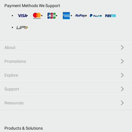
Payment Methods We Support
About
Promotions
Explore
Support
Resources
Products & Solutions