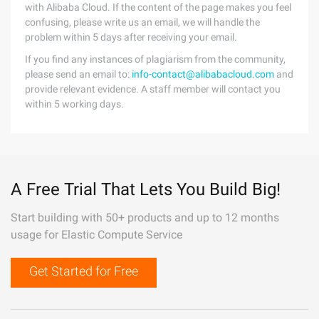
with Alibaba Cloud. If the content of the page makes you feel
confusing, please write us an email, we will handle the
problem within 5 days after receiving your email.
If you find any instances of plagiarism from the community,
please send an email to:
info-contact@alibabacloud.com
and
provide relevant evidence. A staff member will contact you
within 5 working days.
A Free Trial That Lets You Build Big!
Start building with 50+ products and up to 12 months
usage for Elastic Compute Service
Get Started for Free