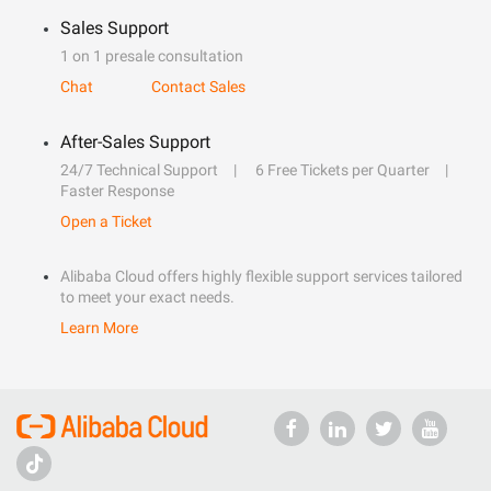
Sales Support
1 on 1 presale consultation
Chat
Contact Sales
After-Sales Support
24/7 Technical Support
6 Free Tickets per Quarter
Faster Response
Open a Ticket
Alibaba Cloud offers highly flexible support services tailored
to meet your exact needs.
Learn More