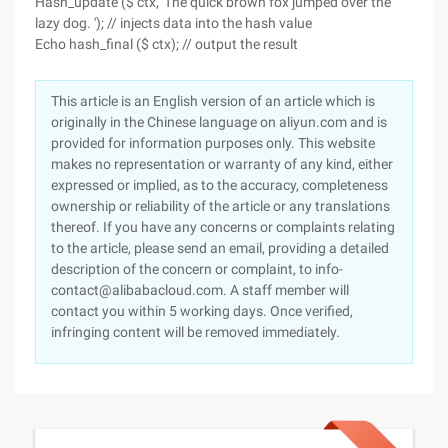
Hash_update ($ ctx, 'The quick brown fox jumped over the
lazy dog. '); // injects data into the hash value
Echo hash_final ($ ctx); // output the result
This article is an English version of an article which is
originally in the Chinese language on aliyun.com and is
provided for information purposes only. This website
makes no representation or warranty of any kind, either
expressed or implied, as to the accuracy, completeness
ownership or reliability of the article or any translations
thereof. If you have any concerns or complaints relating
to the article, please send an email, providing a detailed
description of the concern or complaint, to info-
contact@alibabacloud.com. A staff member will
contact you within 5 working days. Once verified,
infringing content will be removed immediately.