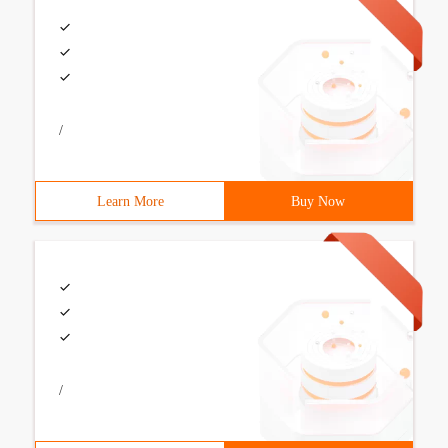
/
Learn More
Buy Now
/