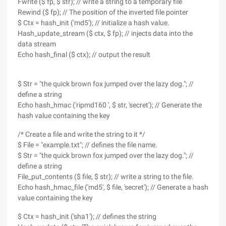
Fwrite ($ fp, $ str); // write a string to a temporary file
Rewind ($ fp); // The position of the inverted file pointer
$ Ctx = hash_init ('md5'); // initialize a hash value.
Hash_update_stream ($ ctx, $ fp); // injects data into the
data stream
Echo hash_final ($ ctx); // output the result
$ Str = "the quick brown fox jumped over the lazy dog."; //
define a string
Echo hash_hmac ('ripmd160 ', $ str, 'secret'); // Generate the
hash value containing the key
/* Create a file and write the string to it */
$ File = "example.txt"; // defines the file name.
$ Str = "the quick brown fox jumped over the lazy dog."; //
define a string
File_put_contents ($ file, $ str); // write a string to the file.
Echo hash_hmac_file ('md5', $ file, 'secret'); // Generate a hash
value containing the key
$ Ctx = hash_init ('sha1'); // defines the string