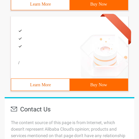
Learn More
Buy Now
/
Learn More
Buy Now
Contact Us
The content source of this page is from Internet, which
doesn't represent Alibaba Cloud's opinion; products and
services mentioned on that page don't have any relationship