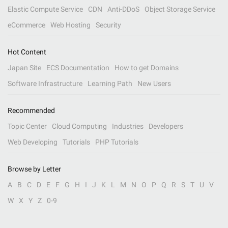
Elastic Compute Service
CDN
Anti-DDoS
Object Storage Service
eCommerce
Web Hosting
Security
Hot Content
Japan Site
ECS Documentation
How to get Domains
Software Infrastructure
Learning Path
New Users
Recommended
Topic Center
Cloud Computing
Industries
Developers
Web Developing
Tutorials
PHP Tutorials
Browse by Letter
A
B
C
D
E
F
G
H
I
J
K
L
M
N
O
P
Q
R
S
T
U
V
W
X
Y
Z
0-9