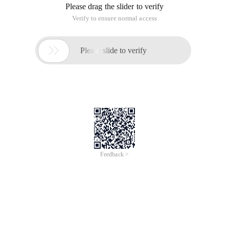
Print_r ($ hash_list); // display the result
/* Create a file to calculate the hash value */
File_put_contents('example.txt ', 'The quick brown fox jumped
over the lazy dog .');
/* Output hash value information */
Echo hash_file ('md5', 'example.txt ');
$ Str = "the quick brown fox jumped over the lazy dog."; //
define a string
Echo hash ('ripmd160 ', $ str); // Generate a hash value
$ Ctx = hash_init ('md5'); // initialize a hash value.
Hash_update ($ ctx, 'The quick brown Fox'); // injects data
into the hash value
Hash_update ($ ctx, 'jumped over the lazy dog. '); // injects
data into the hash value
Echo hash_final ($ ctx); // output the final result
$ Str = "the quick brown fox jumped over the lazy dog."; //
define a string
$ Fp = tmpfile (); // create a temporary file