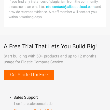
If you find any instances of plagiarism from the community,
please send an email to:
info-contact@alibabacloud.com
and
provide relevant evidence. A staff member will contact you
within 5 working days.
A Free Trial That Lets You Build Big!
Start building with 50+ products and up to 12 months
usage for Elastic Compute Service
Get Started for Free
Sales Support
1 on 1 presale consultation