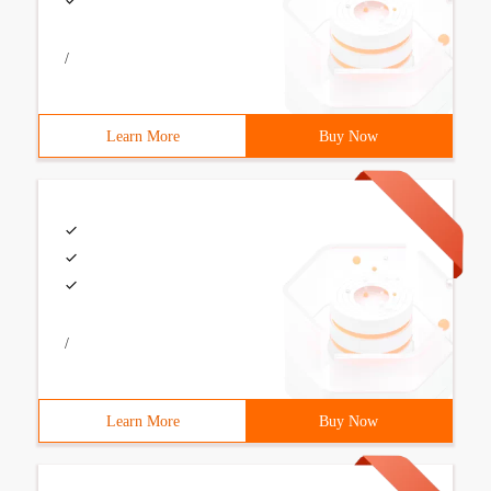
/
Learn More
Buy Now
/
Learn More
Buy Now