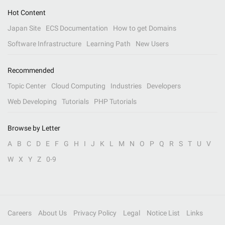
Hot Content
Japan Site
ECS Documentation
How to get Domains
Software Infrastructure
Learning Path
New Users
Recommended
Topic Center
Cloud Computing
Industries
Developers
Web Developing
Tutorials
PHP Tutorials
Browse by Letter
A
B
C
D
E
F
G
H
I
J
K
L
M
N
O
P
Q
R
S
T
U
V
W
X
Y
Z
0-9
Careers
About Us
Privacy Policy
Legal
Notice List
Links