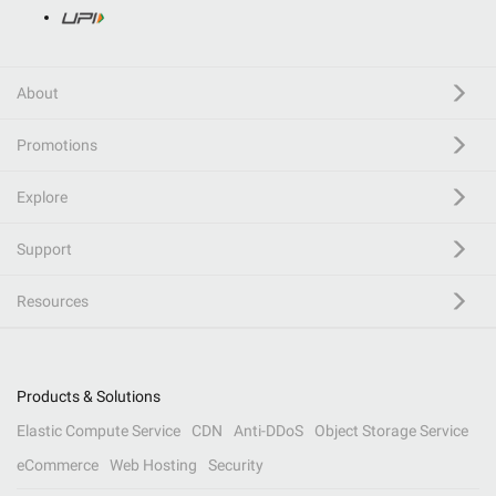
About
Promotions
Explore
Support
Resources
Products & Solutions
Elastic Compute Service
CDN
Anti-DDoS
Object Storage Service
eCommerce
Web Hosting
Security