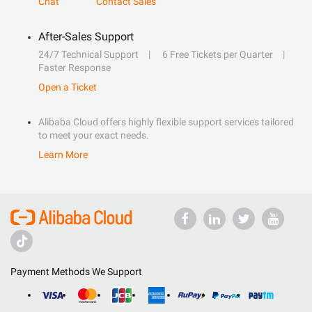
Chat
Contact Sales
After-Sales Support
24/7 Technical Support
6 Free Tickets per Quarter
Faster Response
Open a Ticket
Alibaba Cloud offers highly flexible support services tailored
to meet your exact needs.
Learn More
Payment Methods We Support