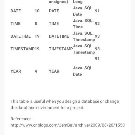
unsigned)
Long
Java. SQL.
DATE
10
DATE
91
Date
Java. SQL.
TIME
8
TIME
92
Time
Java. SQL.
DATETIME
19
DATETIME
93
Timestamp
Java. SQL.
TIMESTAMP
19
TIMESTAMP
93
Timestamp
91
Java. SQL.
YEAR
4
YEAR
Date
This table is useful when you design a database or change
the database environment for a project.
References:
http://www.cnblogs.com/JemBai/archive/2009/08/20/1550683.