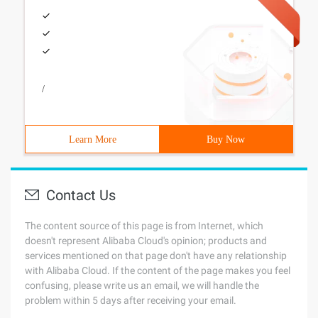
/
Learn More
Buy Now
Contact Us
The content source of this page is from Internet, which
doesn't represent Alibaba Cloud's opinion; products and
services mentioned on that page don't have any relationship
with Alibaba Cloud. If the content of the page makes you feel
confusing, please write us an email, we will handle the
problem within 5 days after receiving your email.