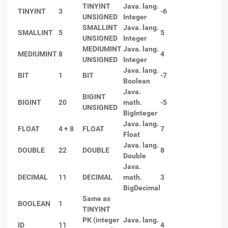
TINYINT
Java. lang.
TINYINT
3
-6
UNSIGNED
Integer
SMALLINT
Java. lang.
SMALLINT
5
5
UNSIGNED
Integer
MEDIUMINT
Java. lang.
MEDIUMINT
8
4
UNSIGNED
Integer
Java. lang.
BIT
1
BIT
-7
Boolean
Java.
BIGINT
BIGINT
20
math.
-5
UNSIGNED
BigInteger
Java. lang.
FLOAT
4 + 8
FLOAT
7
Float
Java. lang.
DOUBLE
22
DOUBLE
8
Double
Java.
DECIMAL
11
DECIMAL
math.
3
BigDecimal
Same as
BOOLEAN
1
TINYINT
PK (integer
Java. lang.
ID
11
4