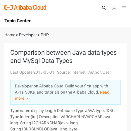
Topic Center
Submit
About
International - English
Home
>
Developer
>
PHP
Products
Cart
Comparison between Java data types
and MySql Data Types
Console
Solutions
Last Update:2018-05-31
Source: Internet
Author: User
Pricing
Sign Up
Log In
Developer on Alibaba Coud: Build your first app with
Marketplace
APIs, SDKs, and tutorials on the Alibaba Cloud.
Read
more ＞
Partners
Type name display length Database Type JAVA type JDBC
Type Index (int) Description VARCHARLNVARCHARjava.
lang. String12CHARNCHARjava. lang.
String1BLOBLNBLOBjava. lang. byte