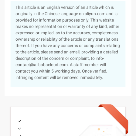
This article is an English version of an article which is
originally in the Chinese language on aliyun.com and is
provided for information purposes only. This website
makes no representation or warranty of any kind, either
expressed or implied, as to the accuracy, completeness
ownership or reliability of the article or any translations
thereof. If you have any concerns or complaints relating
to the article, please send an email, providing a detailed
description of the concern or complaint, to info-
contact@alibabacloud.com. A staff member will
contact you within 5 working days. Once verified,
infringing content will be removed immediately.