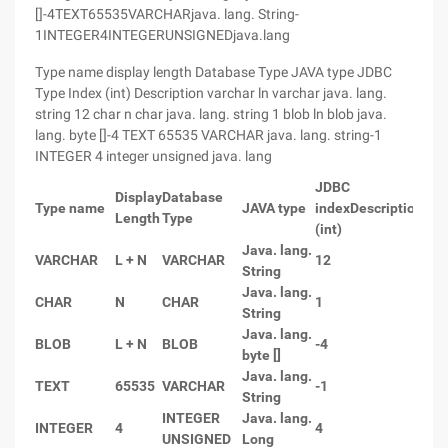
[]-4TEXT65535VARCHARjava. lang. String-
1INTEGER4INTEGERUNSIGNEDjava.lang
Type name display length Database Type JAVA type JDBC
Type Index (int) Description varchar ln varchar java. lang.
string 12 char n char java. lang. string 1 blob ln blob java.
lang. byte []-4 TEXT 65535 VARCHAR java. lang. string-1
INTEGER 4 integer unsigned java. lang
JDBC
Display
Database
Type name
JAVA type
index
Description
Length
Type
(int)
Java. lang.
VARCHAR
L + N
VARCHAR
12
String
Java. lang.
CHAR
N
CHAR
1
String
Java. lang.
BLOB
L + N
BLOB
-4
byte []
Java. lang.
TEXT
65535
VARCHAR
-1
String
INTEGER
Java. lang.
INTEGER
4
4
UNSIGNED
Long