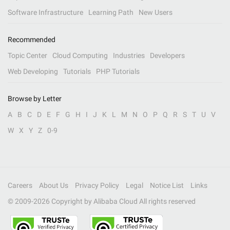
Software Infrastructure
Learning Path
New Users
Recommended
Topic Center
Cloud Computing
Industries
Developers
Web Developing
Tutorials
PHP Tutorials
Browse by Letter
A
B
C
D
E
F
G
H
I
J
K
L
M
N
O
P
Q
R
S
T
U
V
W
X
Y
Z
0-9
Careers
About Us
Privacy Policy
Legal
Notice List
Links
© 2009-
2026
Copyright by Alibaba Cloud All rights reserved