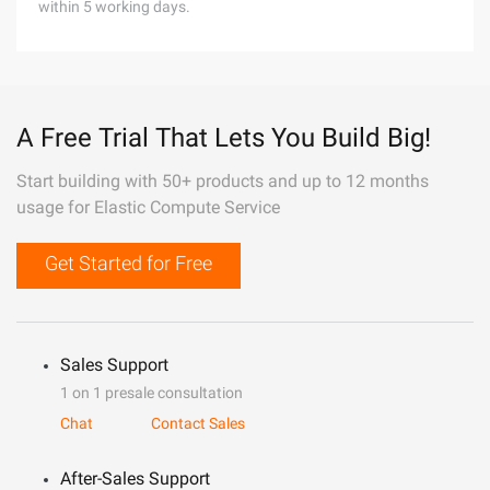
within 5 working days.
A Free Trial That Lets You Build Big!
Start building with 50+ products and up to 12 months
usage for Elastic Compute Service
Get Started for Free
Sales Support
1 on 1 presale consultation
Chat
Contact Sales
After-Sales Support