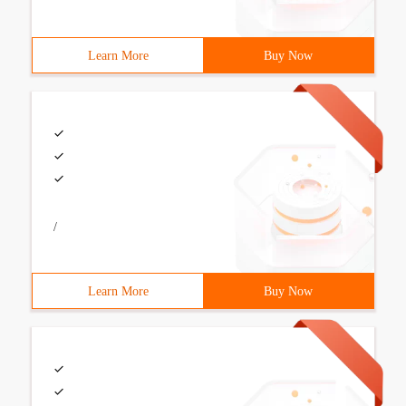
Learn More
Buy Now
/
Learn More
Buy Now