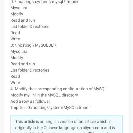
D: \ hosting \ system \ mysql \ tmpdir
Mysqlusr
Modify
Read and run
List folder Directories
Read
Write
D: \ hosting \ MySQLDB \
Mysqlusr
Modify
Read and run
List folder Directories
Read
Write
4. Modify the corresponding configuration of MySQL
Modify my. ini in the MySQL directory
Add a row as follows:
Tmpdir = D:/hosting/system/MySQL/tmpdir
This article is an English version of an article which is
originally in the Chinese language on aliyun.com and is