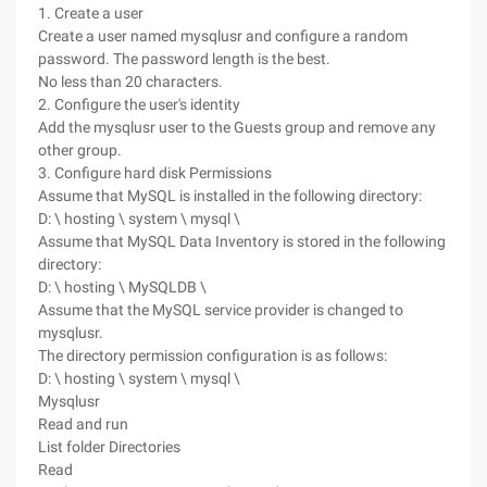
1. Create a user
Create a user named mysqlusr and configure a random
password. The password length is the best.
No less than 20 characters.
2. Configure the user's identity
Add the mysqlusr user to the Guests group and remove any
other group.
3. Configure hard disk Permissions
Assume that MySQL is installed in the following directory:
D: \ hosting \ system \ mysql \
Assume that MySQL Data Inventory is stored in the following
directory:
D: \ hosting \ MySQLDB \
Assume that the MySQL service provider is changed to
mysqlusr.
The directory permission configuration is as follows:
D: \ hosting \ system \ mysql \
Mysqlusr
Read and run
List folder Directories
Read