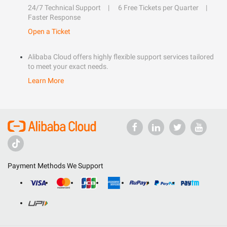
24/7 Technical Support
6 Free Tickets per Quarter
Faster Response
Open a Ticket
Alibaba Cloud offers highly flexible support services tailored
to meet your exact needs.
Learn More
Payment Methods We Support