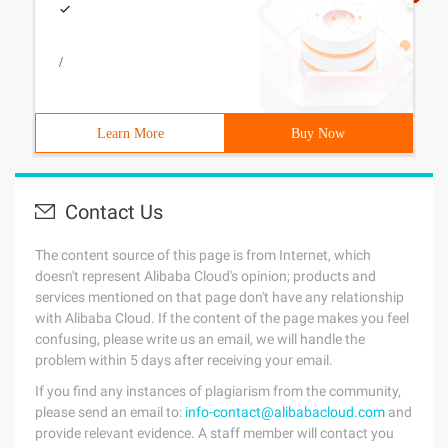
/
Learn More
Buy Now
Contact Us
The content source of this page is from Internet, which
doesn't represent Alibaba Cloud's opinion; products and
services mentioned on that page don't have any relationship
with Alibaba Cloud. If the content of the page makes you feel
confusing, please write us an email, we will handle the
problem within 5 days after receiving your email.
If you find any instances of plagiarism from the community,
please send an email to:
info-contact@alibabacloud.com
and
provide relevant evidence. A staff member will contact you