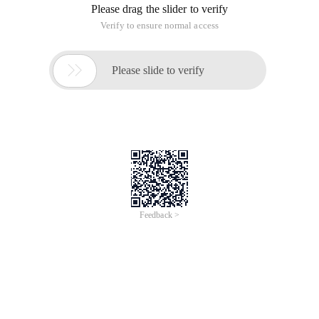
permissions mentioned in this document are attached to the
original permissions. [Modification steps] 1. Create a user
named mysqlusr and configure a random password. The
password length is the best.
Note: The content in this article involves modifying NTFS hard
drive permissions and configuring security policies. Please
make sure that you understand the possible consequences
of the operation before performing any modifications. All the
permissions mentioned in this document are attached to the
original permissions. [Modification steps] 1. Create a user
named mysqlusr and configure a random password. The
password length is the best.
Note: The content in this article involves modifying NTFS hard
drive permissions and configuring security policies. Please
make sure that you understand the possible consequences
of the operation before performing any modifications.
All the permissions mentioned in this document are attached
to the original permissions.
[Modification steps]