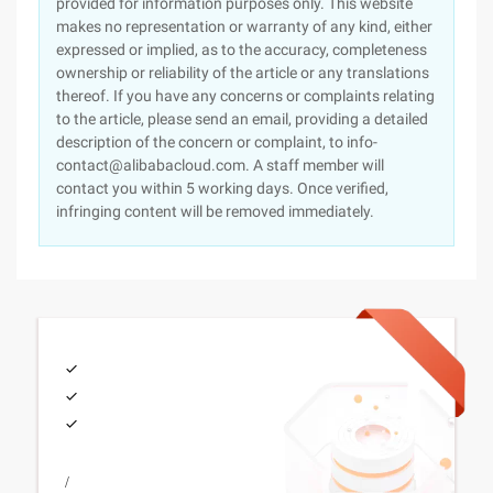
provided for information purposes only. This website
makes no representation or warranty of any kind, either
expressed or implied, as to the accuracy, completeness
ownership or reliability of the article or any translations
thereof. If you have any concerns or complaints relating
to the article, please send an email, providing a detailed
description of the concern or complaint, to info-
contact@alibabacloud.com. A staff member will
contact you within 5 working days. Once verified,
infringing content will be removed immediately.
/