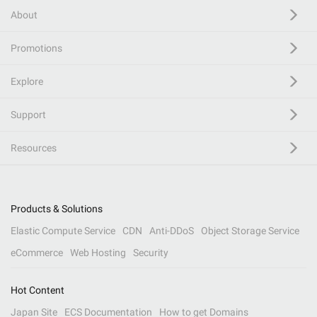
About
Promotions
Explore
Support
Resources
Products & Solutions
Elastic Compute Service
CDN
Anti-DDoS
Object Storage Service
eCommerce
Web Hosting
Security
Hot Content
Japan Site
ECS Documentation
How to get Domains