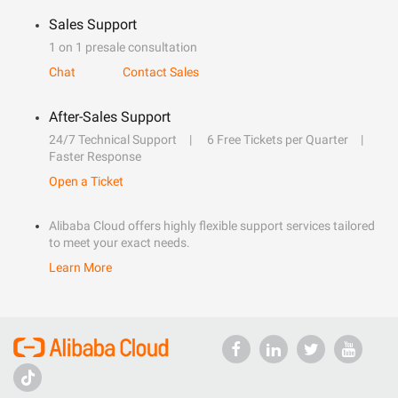
Sales Support
1 on 1 presale consultation
Chat
Contact Sales
After-Sales Support
24/7 Technical Support
6 Free Tickets per Quarter
Faster Response
Open a Ticket
Alibaba Cloud offers highly flexible support services tailored
to meet your exact needs.
Learn More