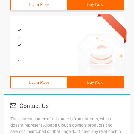
Learn More
Buy Now
/
Learn More
Buy Now
Contact Us
The content source of this page is from Internet, which
doesn't represent Alibaba Cloud's opinion; products and
services mentioned on that page don't have any relationship