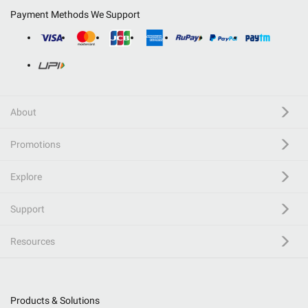
Payment Methods We Support
About
Promotions
Explore
Support
Resources
Products & Solutions