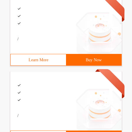
/
Learn More
Buy Now
/