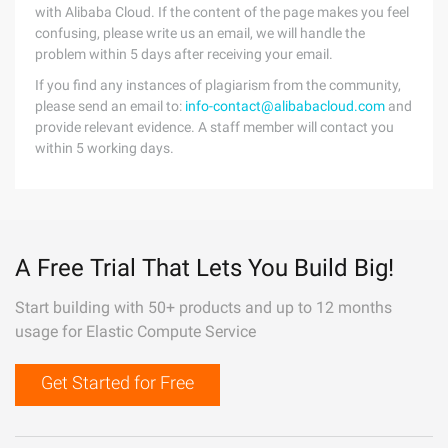
with Alibaba Cloud. If the content of the page makes you feel
confusing, please write us an email, we will handle the
problem within 5 days after receiving your email.
If you find any instances of plagiarism from the community,
please send an email to:
info-contact@alibabacloud.com
and
provide relevant evidence. A staff member will contact you
within 5 working days.
A Free Trial That Lets You Build Big!
Start building with 50+ products and up to 12 months
usage for Elastic Compute Service
Get Started for Free