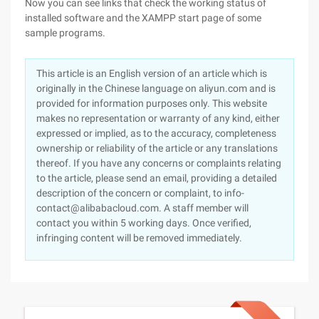
Now you can see links that check the working status of
installed software and the XAMPP start page of some
sample programs.
This article is an English version of an article which is
originally in the Chinese language on aliyun.com and is
provided for information purposes only. This website
makes no representation or warranty of any kind, either
expressed or implied, as to the accuracy, completeness
ownership or reliability of the article or any translations
thereof. If you have any concerns or complaints relating
to the article, please send an email, providing a detailed
description of the concern or complaint, to info-
contact@alibabacloud.com. A staff member will
contact you within 5 working days. Once verified,
infringing content will be removed immediately.