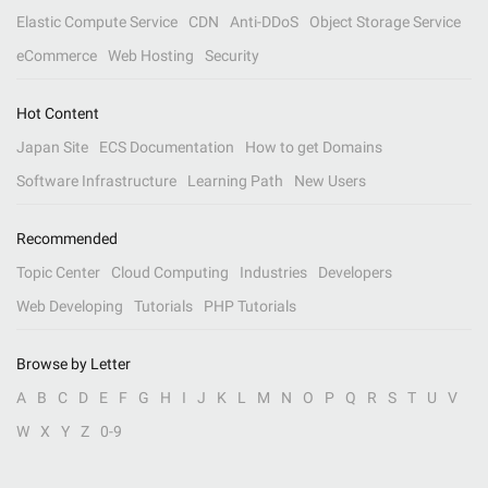
Elastic Compute Service
CDN
Anti-DDoS
Object Storage Service
eCommerce
Web Hosting
Security
Hot Content
Japan Site
ECS Documentation
How to get Domains
Software Infrastructure
Learning Path
New Users
Recommended
Topic Center
Cloud Computing
Industries
Developers
Web Developing
Tutorials
PHP Tutorials
Browse by Letter
A
B
C
D
E
F
G
H
I
J
K
L
M
N
O
P
Q
R
S
T
U
V
W
X
Y
Z
0-9