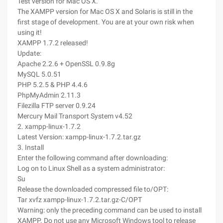
Test version for Mac OS X.
The XAMPP version for Mac OS X and Solaris is still in the
first stage of development. You are at your own risk when
using it!
XAMPP 1.7.2 released!
Update:
Apache 2.2.6 + OpenSSL 0.9.8g
MySQL 5.0.51
PHP 5.2.5 & PHP 4.4.6
PhpMyAdmin 2.11.3
Filezilla FTP server 0.9.24
Mercury Mail Transport System v4.52
2. xampp-linux-1.7.2
Latest Version: xampp-linux-1.7.2.tar.gz
3. Install
Enter the following command after downloading:
Log on to Linux Shell as a system administrator:
Su
Release the downloaded compressed file to/OPT:
Tar xvfz xampp-linux-1.7.2.tar.gz-C/OPT
Warning: only the preceding command can be used to install
XAMPP. Do not use any Microsoft Windows tool to release