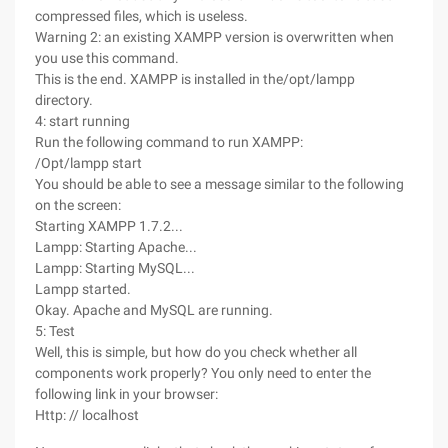
compressed files, which is useless.
Warning 2: an existing XAMPP version is overwritten when
you use this command.
This is the end. XAMPP is installed in the/opt/lampp
directory.
4: start running
Run the following command to run XAMPP:
/Opt/lampp start
You should be able to see a message similar to the following
on the screen:
Starting XAMPP 1.7.2...
Lampp: Starting Apache...
Lampp: Starting MySQL...
Lampp started.
Okay. Apache and MySQL are running.
5: Test
Well, this is simple, but how do you check whether all
components work properly? You only need to enter the
following link in your browser:
Http: // localhost