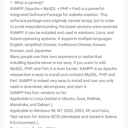
1. What is xammp?
XAMPP (Apache + MySQL + PHP + Perl) is a powerful
Integrated Software Package for website creation. This
software package was originally named lampp, but in order
to avoid misunderstanding, the latest versions were renamed
XAMPP. It can be installed and used in windows, Linux, and
Solaris operating systems. It supports multiple languages:
English, simplified Chinese, traditional Chinese, Korean,
Russian, and Japanese.
Many people use their own experience to realize that
installing Apache server is not easy. If you want to add
MySQL, PHP, and Perl, it is even harder. XAMPP is an Apache
release that is easy to install and contains MySQL, PHP, and
Perl. XAMPP is indeed very easy to install and use: you only
need to download, decompress, and start it.
XAMPP has four versions so far:
Applicable to Linux (tested in Ubuntu, Suse, RedHat,
Mandrake, and Debian ),
Applicable to Windows 98, NT, 2000, 2003, XP, and Vista,
Test version for Solaris iSCSI (developed and tested in Solaris
8 Environment ),