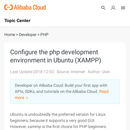
Topic Center
Submit
About
International - English
Home
>
Developer
>
PHP
Products
Cart
Configure the php development
environment in Ubuntu (XAMPP)
Console
Solutions
Last Update:2018-12-03
Source: Internet
Author: User
Pricing
Sign Up
Log In
Developer on Alibaba Coud: Build your first app with
Marketplace
APIs, SDKs, and tutorials on the Alibaba Cloud.
Read
more ＞
Partners
Ubuntu is undoubtedly the preferred version for Linux
beginners, because it supports a very good GUI.
However, xammp is the first choice for PHP beginners.