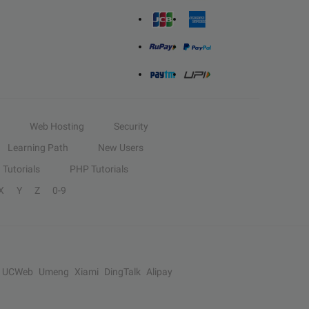
Web Hosting
Security
Learning Path
New Users
Tutorials
PHP Tutorials
X
Y
Z
0-9
UCWeb
Umeng
Xiami
DingTalk
Alipay