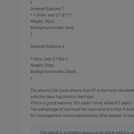
}
Internet Explorer 7
* + Html. test {/* IE7 */
Height: 20px;
Background-color: blue;
}
Internet Explorer 6
* Html. test {/* IE6 */
Height: 20px;
Background-color: black;
}
The above CSS Code shows that FF is the most obedient 
add the class tag html to the front.
This is a good memory. IE6 adds * html, while IE7 adds *
The advantage of css hack for class and id is that it doe
for management and acceptance by other people. It can a
This article is an English version of an article which is 