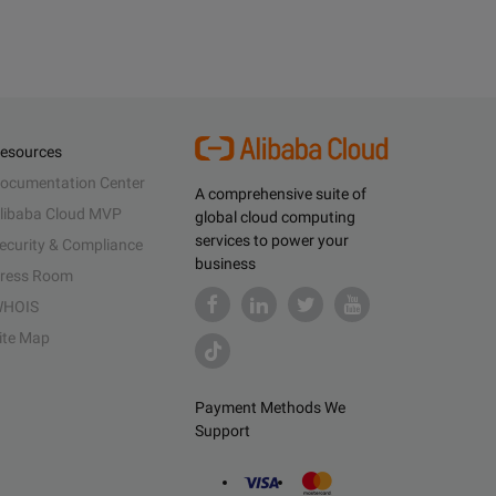
esources
ocumentation Center
A comprehensive suite of
libaba Cloud MVP
global cloud computing
services to power your
ecurity & Compliance
business
ress Room
HOIS
ite Map
Payment Methods We
Support