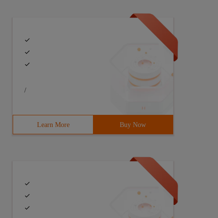
/
Learn More
Buy Now