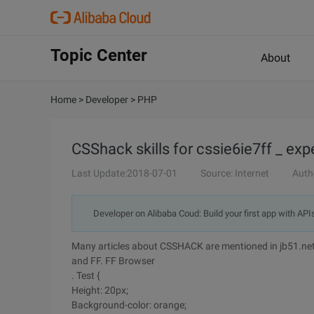
Topic Center
About
Home
>
Developer
>
PHP
CSShack skills for cssie6ie7ff _ ex
Last Update:2018-07-01
Source: Internet
Auth
Developer on Alibaba Coud: Build your first app with API
Many articles about CSSHACK are mentioned in jb51.net. 
and FF. FF Browser
. Test {
Height: 20px;
Background-color: orange;