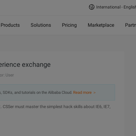
International - Englis
Products
Solutions
Pricing
Marketplace
Part
perience exchange
or: User
s, SDKs, and tutorials on the Alibaba Cloud.
Read more ＞
CSSer must master the simplest hack skills about IE6, IE7,