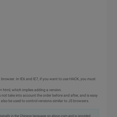
browser. In IE6 and IE7, if you want to use HACK, you must
 + html, which implies adding a version.
s not take into account the order before and after, and is easy
lso be used to control versions similar to JS browsers.
originally in the Chinese language on aliyun.com and is provided