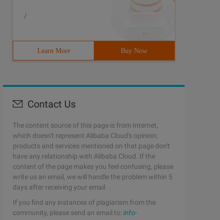
/
Learn More
Buy Now
Contact Us
The content source of this page is from Internet,
which doesn't represent Alibaba Cloud's opinion;
products and services mentioned on that page don't
have any relationship with Alibaba Cloud. If the
content of the page makes you feel confusing, please
write us an email, we will handle the problem within 5
days after receiving your email.
If you find any instances of plagiarism from the
community, please send an email to:
info-