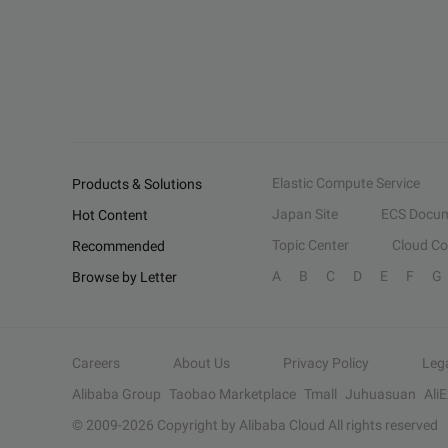
Elastic Compute Service
Products & Solutions
Japan Site
ECS Docum
Hot Content
Topic Center
Cloud C
Recommended
A
B
C
D
E
F
G
Browse by Letter
Careers
About Us
Privacy Policy
Leg
Alibaba Group
Taobao Marketplace
Tmall
Juhuasuan
Ali
© 2009-
2026
Copyright by Alibaba Cloud All rights reserved