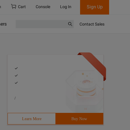
Sign Up
h
Cart
Console
Log In
ners
Contact Sales
/
Learn More
Buy Now