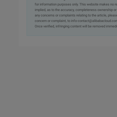
for information purposes only. This website makes no re
implied, as to the accuracy, completeness ownership or rel
any concerns or complaints relating to the article, pleas
concern or complaint, to info-contact@alibabacloud.com
Once verified, infringing content will be removed immedi