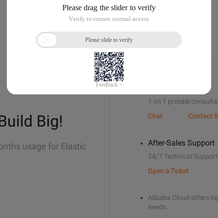
Sales Support
1 on 1 presale consulta
Build Big!
Chat
Contact S
After-Sales Support
onths usage for Elastic
24/7 Technical Support
Open a Ticket
Alibaba Cloud offers hig
needs.