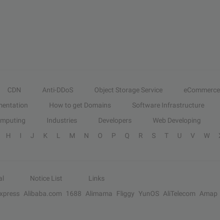
CDN
Anti-DDoS
Object Storage Service
eCommerce
entation
How to get Domains
Software Infrastructure
omputing
Industries
Developers
Web Developing
H
I
J
K
L
M
N
O
P
Q
R
S
T
U
V
W
al
Notice List
Links
Express
Alibaba.com
1688
Alimama
Fliggy
YunOS
AliTelecom
Amap