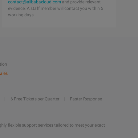
contact@alibabacloud.com
and provide relevant
evidence. A staff member will contact you within 5
working days.
tion
ales
6 Free Tickets per Quarter
Faster Response
hly flexible support services tailored to meet your exact