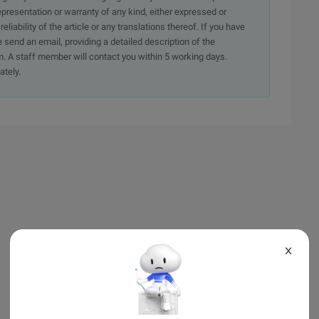
presentation or warranty of any kind, either expressed or
iability of the article or any translations thereof. If you have
e send an email, providing a detailed description of the
. A staff member will contact you within 5 working days.
ately.
X