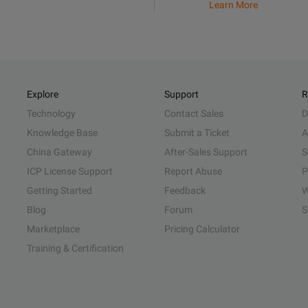
Learn More
Explore
Support
R
Technology
Contact Sales
D
Knowledge Base
Submit a Ticket
A
China Gateway
After-Sales Support
S
ICP License Support
Report Abuse
P
Getting Started
Feedback
W
Blog
Forum
S
Marketplace
Pricing Calculator
Training & Certification