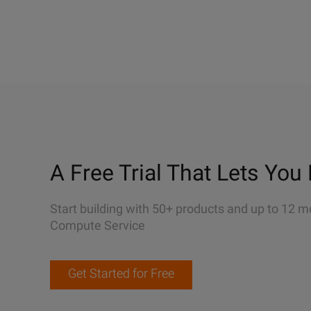
A Free Trial That Lets You 
Start building with 50+ products and up to 12 m
Compute Service
Get Started for Free