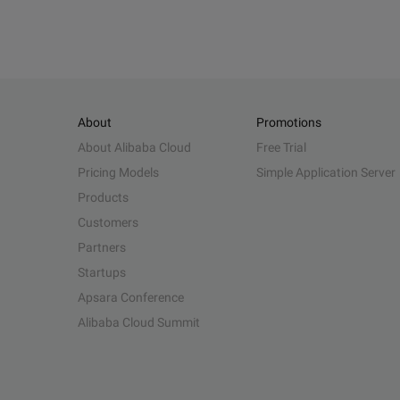
About
Promotions
About Alibaba Cloud
Free Trial
Pricing Models
Simple Application Server
Products
Customers
Partners
Startups
Apsara Conference
Alibaba Cloud Summit