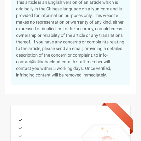
This article is an English version of an article which is
originally in the Chinese language on aliyun.com and is
provided for information purposes only. This website
makes no representation or warranty of any kind, either
expressed or implied, as to the accuracy, completeness
ownership or reliability of the article or any translations
thereof. If you have any concerns or complaints relating
to the article, please send an email, providing a detailed
description of the concern or complaint, to info-
contact@alibabacloud.com. A staff member will
contact you within 5 working days. Once verified,
infringing content will be removed immediately.