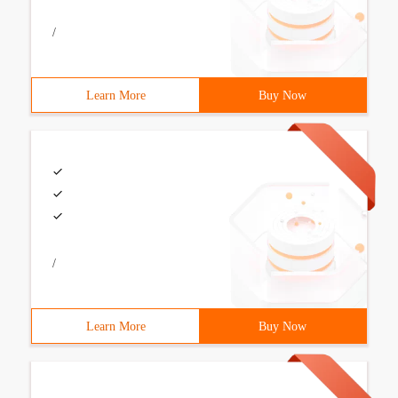
/
Learn More
Buy Now
/
Learn More
Buy Now