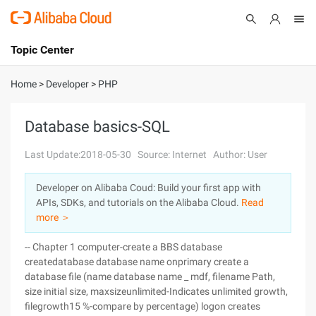
Topic Center
Submit
About
International - English
Home
>
Developer
>
PHP
Products
Cart
Database basics-SQL
Console
Solutions
Last Update:2018-05-30
Source: Internet
Author: User
Pricing
Developer on Alibaba Coud: Build your first app with
Sign Up
Log In
APIs, SDKs, and tutorials on the Alibaba Cloud.
Read
Marketplace
more ＞
-- Chapter 1 computer-create a BBS database
Partners
createdatabase database name onprimary create a
database file (name database name _ mdf, filename Path,
size initial size, maxsizeunlimited-Indicates unlimited growth,
filegrowth15 %-compare by percentage) logon creates