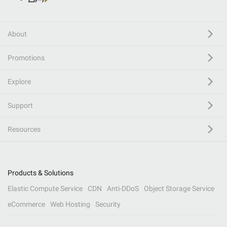
About
Promotions
Explore
Support
Resources
Products & Solutions
Elastic Compute Service
CDN
Anti-DDoS
Object Storage Service
eCommerce
Web Hosting
Security