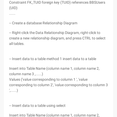
Constraint FK_TUID foreign key (TUID) references BBSUsers
(UID)
......
-- Create a database Relationship Diagram
-- Right-click the Data Relationship Diagram, right-click to
create a new relationship diagram, and press CTRL to select
all tables.
-- Insert data to a table method 1 insert data to a table
Insert into Table Name (column name 1, column name 2,
column name 3 ,......)
Values ('value corresponding to column 1 ', 'value
corresponding to column 2', 'value corresponding to column 3
',......)
-- Insert data to a table using select
Insert into Table Name (column name 1, column name 2,