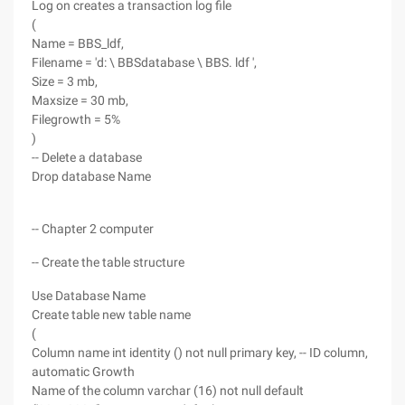
Log on creates a transaction log file
(
Name = BBS_ldf,
Filename = 'd: \ BBSdatabase \ BBS. ldf ',
Size = 3 mb,
Maxsize = 30 mb,
Filegrowth = 5%
)
-- Delete a database
Drop database Name
-- Chapter 2 computer
-- Create the table structure
Use Database Name
Create table new table name
(
Column name int identity () not null primary key, -- ID column,
automatic Growth
Name of the column varchar (16) not null default