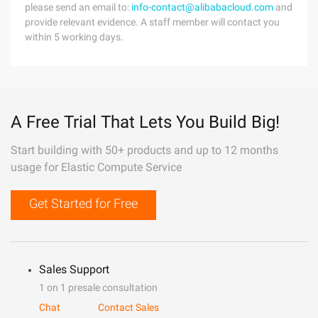
please send an email to:
info-contact@alibabacloud.com
and
provide relevant evidence. A staff member will contact you
within 5 working days.
A Free Trial That Lets You Build Big!
Start building with 50+ products and up to 12 months
usage for Elastic Compute Service
Get Started for Free
Sales Support
1 on 1 presale consultation
Chat
Contact Sales