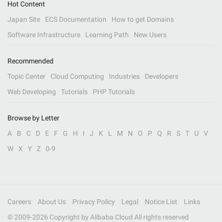
Hot Content
Japan Site
ECS Documentation
How to get Domains
Software Infrastructure
Learning Path
New Users
Recommended
Topic Center
Cloud Computing
Industries
Developers
Web Developing
Tutorials
PHP Tutorials
Browse by Letter
A
B
C
D
E
F
G
H
I
J
K
L
M
N
O
P
Q
R
S
T
U
V
W
X
Y
Z
0-9
Careers
About Us
Privacy Policy
Legal
Notice List
Links
© 2009-
2026
Copyright by Alibaba Cloud All rights reserved