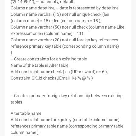
('20140901'), -- not empty, default
Column name datetime, -- date is represented by datetime
Column name varchar (13) not null unique check (len
(column name) = 15 or len (column name) = 18 ),
Column name varchar (50) not null check (column name Like
'expression' or len (column name) = 11)
Column name varchar (20) not null foreign key references
reference primary key table (corresponding column name)
)
-- Create constraints for an existing table
Name of the table in Alter table
Add constraint name check (len (UPassword)> = 6 ),
Constraint CK_id check (UEmail like '% @ % ')
-- Create a primary-foreign key relationship between existing
tables
Alter table name
Add constraint name foreign key (sub-table column name)
references primary table name (corresponding primary table
column name ),