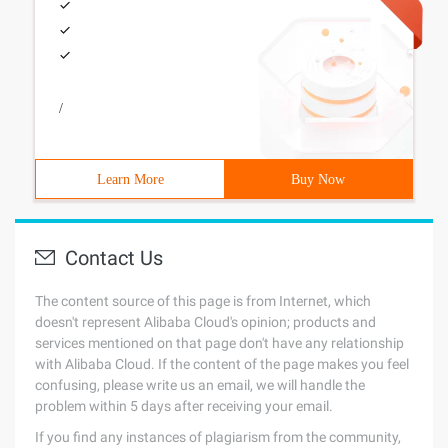
/
Learn More
Buy Now
Contact Us
The content source of this page is from Internet, which
doesn't represent Alibaba Cloud's opinion; products and
services mentioned on that page don't have any relationship
with Alibaba Cloud. If the content of the page makes you feel
confusing, please write us an email, we will handle the
problem within 5 days after receiving your email.
If you find any instances of plagiarism from the community,