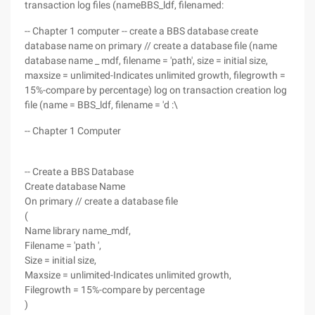
transaction log files (nameBBS_ldf, filenamed:
-- Chapter 1 computer -- create a BBS database create
database name on primary // create a database file (name
database name _ mdf, filename = 'path', size = initial size,
maxsize = unlimited-Indicates unlimited growth, filegrowth =
15%-compare by percentage) log on transaction creation log
file (name = BBS_ldf, filename = 'd :\
-- Chapter 1 Computer
-- Create a BBS Database
Create database Name
On primary // create a database file
(
Name library name_mdf,
Filename = 'path ',
Size = initial size,
Maxsize = unlimited-Indicates unlimited growth,
Filegrowth = 15%-compare by percentage
)