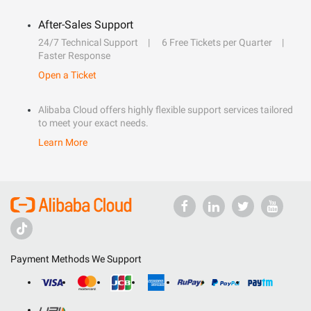
After-Sales Support
24/7 Technical Support
6 Free Tickets per Quarter
Faster Response
Open a Ticket
Alibaba Cloud offers highly flexible support services tailored
to meet your exact needs.
Learn More
Payment Methods We Support