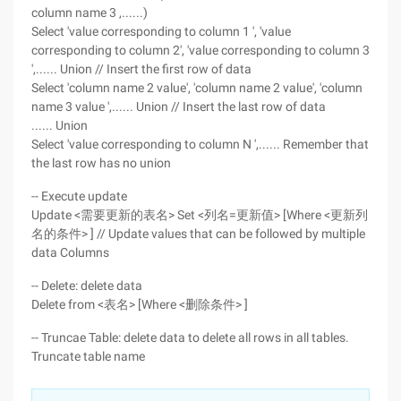
column name 3 ,......)
Select 'value corresponding to column 1 ', 'value
corresponding to column 2', 'value corresponding to column 3
',...... Union // Insert the first row of data
Select 'column name 2 value', 'column name 2 value', 'column
name 3 value ',...... Union // Insert the last row of data
...... Union
Select 'value corresponding to column N ',...... Remember that
the last row has no union
-- Execute update
Update <需要更新的表名> Set <列名=更新值> [Where <更新列
名的条件> ] // Update values that can be followed by multiple
data Columns
-- Delete: delete data
Delete from <表名> [Where <删除条件> ]
-- Truncae Table: delete data to delete all rows in all tables.
Truncate table name