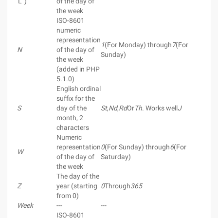
'L ')
of the day of
the week
ISO-8601
numeric
representation
1
(For Monday) through
7
(For
N
of the day of
Sunday)
the week
(added in PHP
5.1.0)
English ordinal
suffix for the
S
day of the
St
,
Nd
,
Rd
Or
Th
. Works well
J
month, 2
characters
Numeric
representation
0
(For Sunday) through
6
(For
W
of the day of
Saturday)
the week
The day of the
Z
year (starting
0
Through
365
from 0)
Week
---
---
ISO-8601