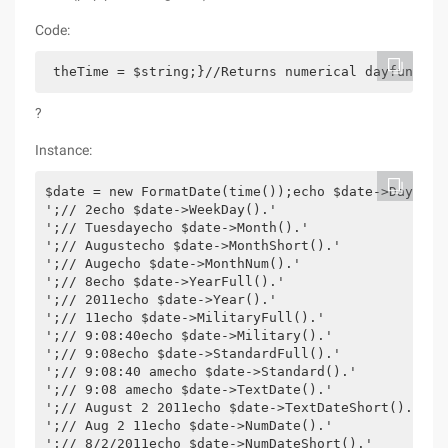
Code:
 theTime = $string;}//Returns numerical dayfunctio
?
Instance:
$date = new FormatDate(time());echo $date->Day().'
';// 2echo $date->WeekDay().'
';// Tuesdayecho $date->Month().'
';// Augustecho $date->MonthShort().'
';// Augecho $date->MonthNum().'
';// 8echo $date->YearFull().'
';// 2011echo $date->Year().'
';// 11echo $date->MilitaryFull().'
';// 9:08:40echo $date->Military().'
';// 9:08echo $date->StandardFull().'
';// 9:08:40 amecho $date->Standard().'
';// 9:08 amecho $date->TextDate().'
';// August 2 2011echo $date->TextDateShort().'
';// Aug 2 11echo $date->NumDate().'
';// 8/2/2011echo $date->NumDateShort().'