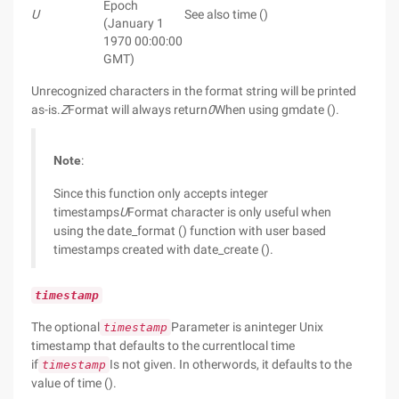
Epoch
U
See also time ()
(January 1
1970 00:00:00
GMT)
Unrecognized characters in the format string will be printed
as-is.
Z
Format will always return
0
When using gmdate ().
Note
:
Since this function only accepts integer
timestamps
U
Format character is only useful when
using the date_format () function with user based
timestamps created with date_create ().
timestamp
The optional
Parameter is aninteger Unix
timestamp
timestamp that defaults to the currentlocal time
if
Is not given. In otherwords, it defaults to the
timestamp
value of time ().