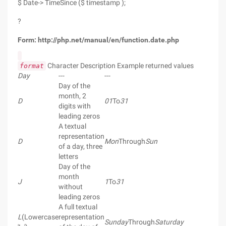
$ Date-> TimeSince ($ timestamp );
?
Form: http://php.net/manual/en/function.date.php
Character Description Example returned values
format
Day
---
---
Day of the
month, 2
D
01
To
31
digits with
leading zeros
A textual
representation
D
Mon
Through
Sun
of a day, three
letters
Day of the
month
J
1
To
31
without
leading zeros
A full textual
L
(Lowercase
representation
Sunday
Through
Saturday