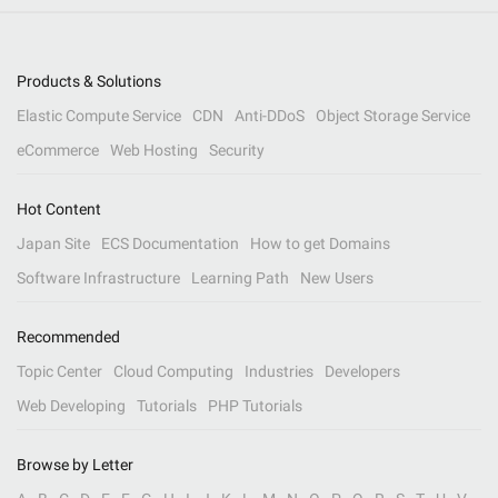
Products & Solutions
Elastic Compute Service
CDN
Anti-DDoS
Object Storage Service
eCommerce
Web Hosting
Security
Hot Content
Japan Site
ECS Documentation
How to get Domains
Software Infrastructure
Learning Path
New Users
Recommended
Topic Center
Cloud Computing
Industries
Developers
Web Developing
Tutorials
PHP Tutorials
Browse by Letter