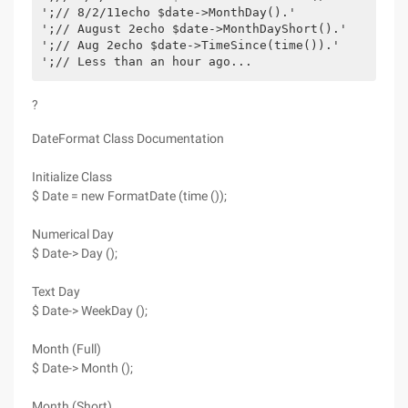
';// 8/2/11echo $date->MonthDay().'
';// August 2echo $date->MonthDayShort().'
';// Aug 2echo $date->TimeSince(time()).'
';// Less than an hour ago...
?
DateFormat Class Documentation
Initialize Class
$ Date = new FormatDate (time ());
Numerical Day
$ Date-> Day ();
Text Day
$ Date-> WeekDay ();
Month (Full)
$ Date-> Month ();
Month (Short)