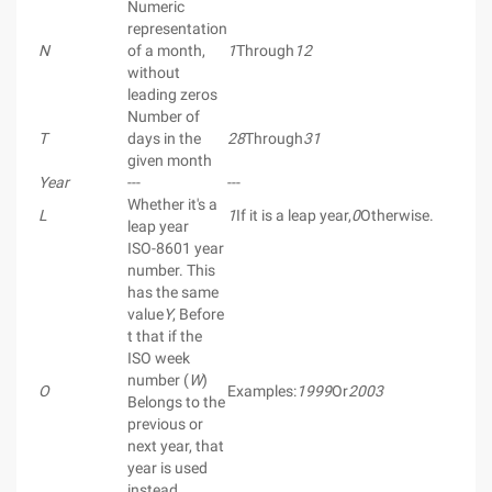
Numeric
representation
N
of a month,
1
Through
12
without
leading zeros
Number of
T
days in the
28
Through
31
given month
Year
---
---
Whether it's a
L
1
If it is a leap year,
0
Otherwise.
leap year
ISO-8601 year
number. This
has the same
value
Y
, Before
t that if the
ISO week
number (
W
)
O
Examples:
1999
Or
2003
Belongs to the
previous or
next year, that
year is used
instead.