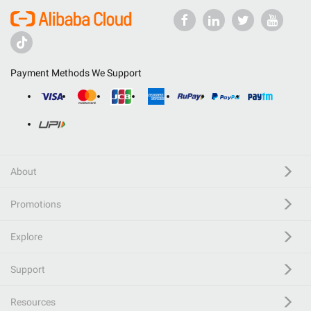
Payment Methods We Support
About
Promotions
Explore
Support
Resources