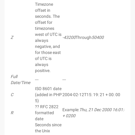
Timezone
offset in
seconds. The
offset for
timezones
west of UTC is
Z
-43200
Through
50400
always
negative, and
for those east
of UTC is
always
positive.
Full
---
---
Date/Time
ISO 8601 date
C
(added in PHP
2004-02-12T15: 19: 21 + 00: 00
5)
?? RFC 2822
Example:
Thu, 21 Dec 2000 16:01:07
R
formatted
+ 0200
date
Seconds since
the Unix