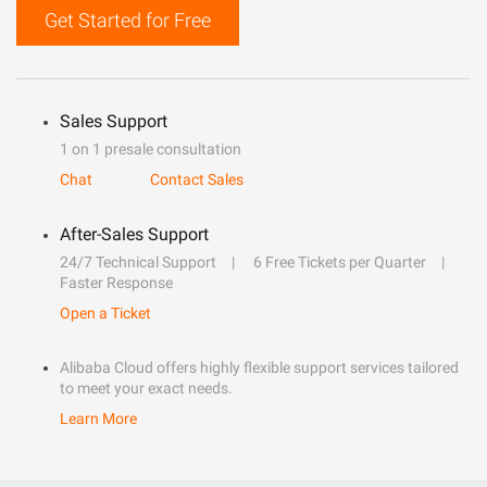
Get Started for Free
Sales Support
1 on 1 presale consultation
Chat
Contact Sales
After-Sales Support
24/7 Technical Support
6 Free Tickets per Quarter
Faster Response
Open a Ticket
Alibaba Cloud offers highly flexible support services tailored
to meet your exact needs.
Learn More