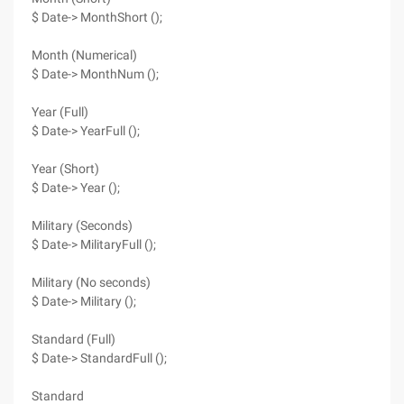
$ Date-> MonthShort ();
Month (Numerical)
$ Date-> MonthNum ();
Year (Full)
$ Date-> YearFull ();
Year (Short)
$ Date-> Year ();
Military (Seconds)
$ Date-> MilitaryFull ();
Military (No seconds)
$ Date-> Military ();
Standard (Full)
$ Date-> StandardFull ();
Standard