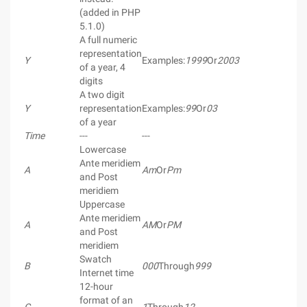
(added in PHP
5.1.0)
A full numeric
representation
Y
Examples:
1999
Or
2003
of a year, 4
digits
A two digit
Y
representation
Examples:
99
Or
03
of a year
Time
---
---
Lowercase
Ante meridiem
A
Am
Or
Pm
and Post
meridiem
Uppercase
Ante meridiem
A
AM
Or
PM
and Post
meridiem
Swatch
B
000
Through
999
Internet time
12-hour
format of an