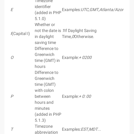
Timezone
identifier
E
Examples:
UTC
,
GMT
,
Atlanta/Azores
(added in PHP
5.1.0)
Whether or
not the date is
1
If Daylight Saving
I
(Capital I)
in daylight
Time,
0
Otherwise.
saving time
Difference to
Greenwich
O
Example:
+ 0200
time (GMT) in
hours
Difference to
Greenwich
time (GMT)
with colon
P
between
Example:
+ 0: 00
hours and
minutes
(added in PHP
5.1.3)
Timezone
T
Examples:
EST
,
MDT
...
abbreviation