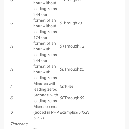
G
1
Through
12
hour without
leading zeros
24-hour
format of an
G
0
Through
23
hour without
leading zeros
12-hour
format of an
H
01
Through
12
hour with
leading zeros
24-hour
format of an
H
00
Through
23
hour with
leading zeros
Minutes with
I
00
To
59
leading zeros
Seconds, with
S
00
Through
59
leading zeros
Microseconds
U
(added in PHP
Example:
654321
5.2.2)
Timezone
---
---