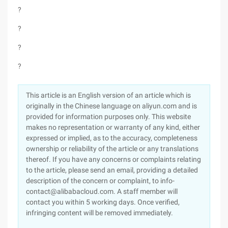
?
?
?
?
This article is an English version of an article which is
originally in the Chinese language on aliyun.com and is
provided for information purposes only. This website
makes no representation or warranty of any kind, either
expressed or implied, as to the accuracy, completeness
ownership or reliability of the article or any translations
thereof. If you have any concerns or complaints relating
to the article, please send an email, providing a detailed
description of the concern or complaint, to info-
contact@alibabacloud.com. A staff member will
contact you within 5 working days. Once verified,
infringing content will be removed immediately.