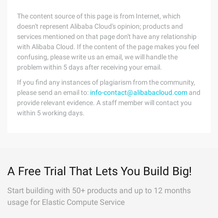
The content source of this page is from Internet, which
doesn't represent Alibaba Cloud's opinion; products and
services mentioned on that page don't have any relationship
with Alibaba Cloud. If the content of the page makes you feel
confusing, please write us an email, we will handle the
problem within 5 days after receiving your email.
If you find any instances of plagiarism from the community,
please send an email to:
info-contact@alibabacloud.com
and
provide relevant evidence. A staff member will contact you
within 5 working days.
A Free Trial That Lets You Build Big!
Start building with 50+ products and up to 12 months
usage for Elastic Compute Service