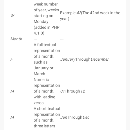
week number
of year, weeks
Example:
42
(The 42nd week in the
W
starting on
year)
Monday
(added in PHP
4.1.0)
Month
---
---
A full textual
representation
of a month,
F
January
Through
December
such as
January or
March
Numeric
representation
M
of a month,
01
Through
12
with leading
zeros
A short textual
representation
M
Jan
Through
Dec
of a month,
three letters