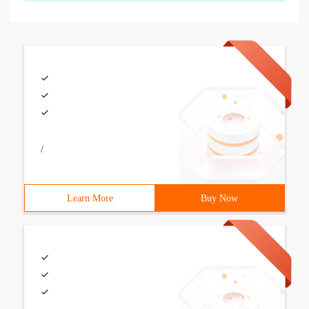
/
Learn More
Buy Now