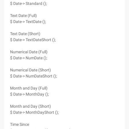
$ Date-> Standard ();
Text Date (Full)
$ Date-> TextDate ();
Text Date (Short)
$ Date-> TextDateShort ();
Numerical Date (Full)
$ Date-> NumDate ();
Numerical Date (Short)
$ Date-> NumDateShort ();
Month and Day (Full)
$ Date-> MonthDay ();
Month and Day (Short)
$ Date-> MonthDayShort ();
Time Since