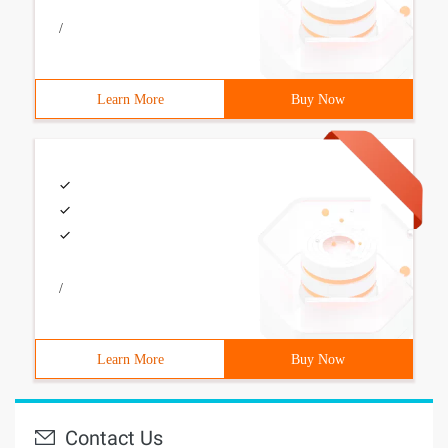
/
Learn More
Buy Now
/
Learn More
Buy Now
Contact Us