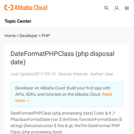
Topic Center
Submit
About
International - English
Home
>
Developer
>
PHP
Products
Cart
DateFormatPHPClass (php disposal
date)
Console
Solutions
Last Update:2017-05-14
Source: Internet
Author: User
Pricing
Sign Up
Log In
Developer on Alibaba Coud: Build your first app with
Marketplace
APIs, SDKs, and tutorials on the Alibaba Cloud.
Read
more ＞
Partners
DateFormatPHPClass (php processing date) Code: & lt ;?
PhpclassFormatDate {var $ theTime; functionFormatDate ($
string) {Setconstructor $ this-& gt; theTim DateFormat PHP
Class (php processing date)