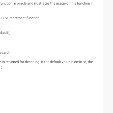
function in oracle and illustrates the usage of this function in
-ELSE statement function.
efault])
 search.
e is returned for decoding. If the default value is omitted, the
 ).