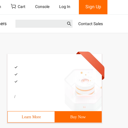
Sign Up
h
Cart
Console
Log In
ners
Contact Sales
/
Learn More
Buy Now