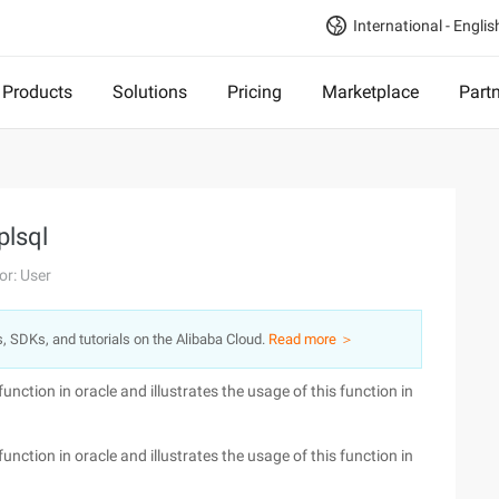
International - Englis
Products
Solutions
Pricing
Marketplace
Part
plsql
or: User
s, SDKs, and tutorials on the Alibaba Cloud.
Read more ＞
function in oracle and illustrates the usage of this function in
function in oracle and illustrates the usage of this function in