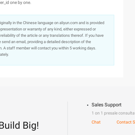
er_id one by one.
originally in the Chinese language on aliyun.com and is provided
presentation or warranty of any kind, either expressed or
iability of the article or any translations thereof. If you have
e send an email, providing a detailed description of the
. A staff member will contact you within 5 working days.
ately.
Sales Support
1 on 1 presale consulta
Build Big!
Chat
Contact S