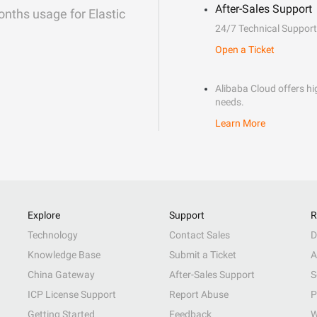
After-Sales Support
onths usage for Elastic
24/7 Technical Support
Open a Ticket
Alibaba Cloud offers hig
needs.
Learn More
Explore
Support
R
Technology
Contact Sales
D
Knowledge Base
Submit a Ticket
A
China Gateway
After-Sales Support
S
ICP License Support
Report Abuse
P
Getting Started
Feedback
W