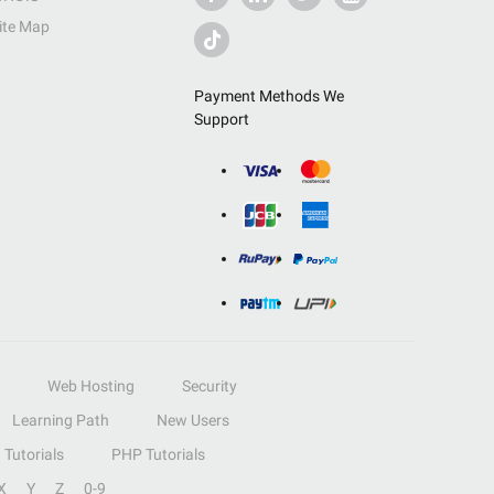
ite Map
Payment Methods We
Support
Web Hosting
Security
Learning Path
New Users
Tutorials
PHP Tutorials
X
Y
Z
0-9