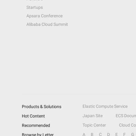
Startups
Apsara Conference
Alibaba Cloud Summit
Elastic Compute Service
Products & Solutions
Japan Site
ECS Docum
Hot Content
Topic Center
Cloud C
Recommended
A
B
C
D
E
F
G
Browse by Letter