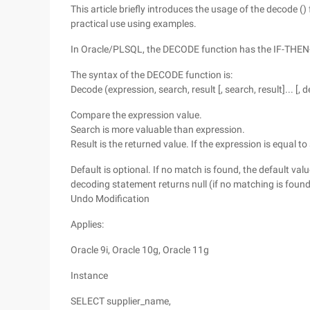
This article briefly introduces the usage of the decode () 
practical use using examples.
In Oracle/PLSQL, the DECODE function has the IF-THEN
The syntax of the DECODE function is:
Decode (expression, search, result [, search, result]... [, d
Compare the expression value.
Search is more valuable than expression.
Result is the returned value. If the expression is equal to
Default is optional. If no match is found, the default valu
decoding statement returns null (if no matching is found
Undo Modification
Applies:
Oracle 9i, Oracle 10g, Oracle 11g
Instance
SELECT supplier_name,