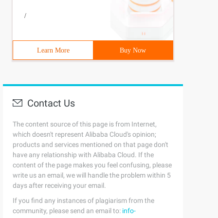
/
Learn More
Buy Now
Contact Us
The content source of this page is from Internet,
which doesn't represent Alibaba Cloud's opinion;
products and services mentioned on that page don't
have any relationship with Alibaba Cloud. If the
content of the page makes you feel confusing, please
write us an email, we will handle the problem within 5
days after receiving your email.
If you find any instances of plagiarism from the
community, please send an email to:
info-