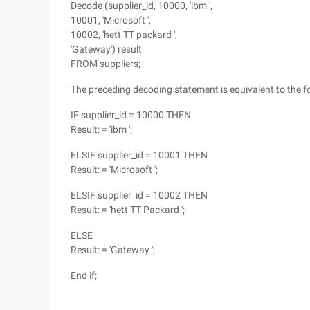
Decode (supplier_id, 10000, 'ibm ',
10001, 'Microsoft ',
10002, 'hett TT packard ',
'Gateway') result
FROM suppliers;
The preceding decoding statement is equivalent to the 
IF supplier_id = 10000 THEN
Result: = 'ibm ';
ELSIF supplier_id = 10001 THEN
Result: = 'Microsoft ';
ELSIF supplier_id = 10002 THEN
Result: = 'hett TT Packard ';
ELSE
Result: = 'Gateway ';
End if;