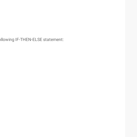
following IF-THEN-ELSE statement: