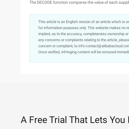
The DECODE function compares the value of each suppli
This article is an English version of an article which is 
for information purposes only. This website makes no re
implied, as to the accuracy, completeness ownership or rel
any concerns or complaints relating to the article, pleas
concern or complaint, to info-contact@alibabacloud.com
Once verified, infringing content will be removed immedi
A Free Trial That Lets You 