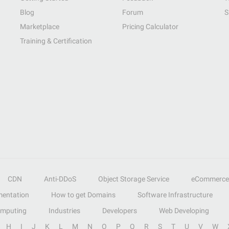
Blog
Forum
S
Marketplace
Pricing Calculator
Training & Certification
CDN
Anti-DDoS
Object Storage Service
eCommerce
entation
How to get Domains
Software Infrastructure
omputing
Industries
Developers
Web Developing
H
I
J
K
L
M
N
O
P
Q
R
S
T
U
V
W