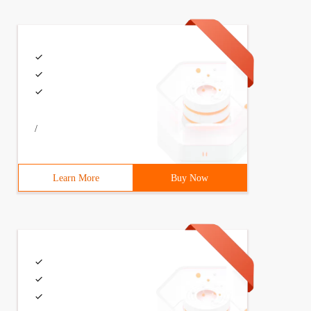
/
Learn More
Buy Now