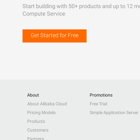
Start building with 50+ products and up to 12 m
Compute Service
Get Started for Free
About
Promotions
About Alibaba Cloud
Free Trial
Pricing Models
Simple Application Server
Products
Customers
Partners