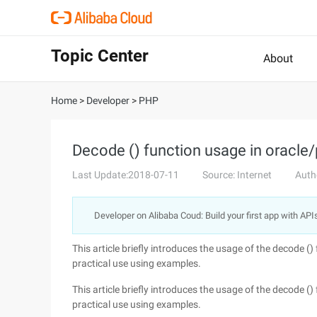
Topic Center
About
Home
>
Developer
>
PHP
Decode () function usage in oracle/
Last Update:2018-07-11
Source: Internet
Auth
Developer on Alibaba Coud: Build your first app with API
This article briefly introduces the usage of the decode () 
practical use using examples.
This article briefly introduces the usage of the decode () 
practical use using examples.