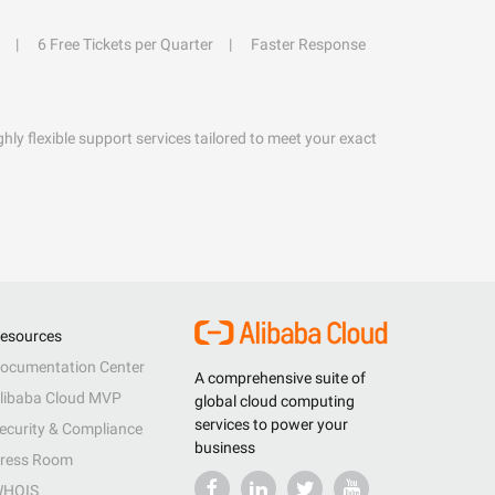
6 Free Tickets per Quarter
Faster Response
hly flexible support services tailored to meet your exact
esources
ocumentation Center
A comprehensive suite of
libaba Cloud MVP
global cloud computing
services to power your
ecurity & Compliance
business
ress Room
HOIS