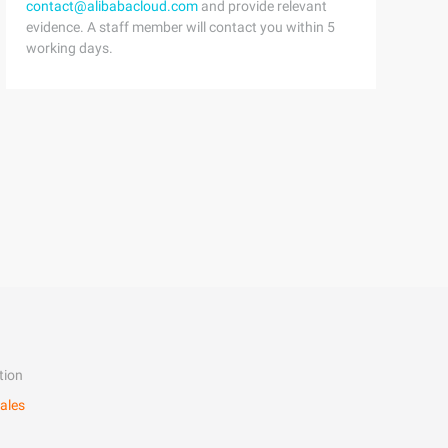
contact@alibabacloud.com
and provide relevant
evidence. A staff member will contact you within 5
working days.
tion
ales