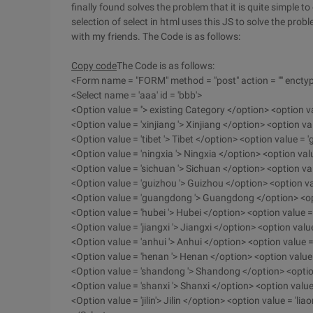
finally found solves the problem that it is quite simple to
selection of select in html uses this JS to solve the proble
with my friends. The Code is as follows:
Copy code
The Code is as follows:
<Form name = "FORM" method = "post" action = "" enctyp
<Select name = 'aaa' id = 'bbb'>
<Option value = ''> existing Category </option> <option 
<Option value = 'xinjiang '> Xinjiang </option> <option 
<Option value = 'tibet '> Tibet </option> <option value =
<Option value = 'ningxia '> Ningxia </option> <option val
<Option value = 'sichuan '> Sichuan </option> <option va
<Option value = 'guizhou '> Guizhou </option> <option v
<Option value = 'guangdong '> Guangdong </option> <op
<Option value = 'hubei '> Hubei </option> <option value = 
<Option value = 'jiangxi '> Jiangxi </option> <option valu
<Option value = 'anhui '> Anhui </option> <option value =
<Option value = 'henan '> Henan </option> <option value
<Option value = 'shandong '> Shandong </option> <option
<Option value = 'shanxi '> Shanxi </option> <option value
<Option value = 'jilin'> Jilin </option> <option value = 'li