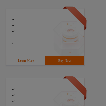
/
Learn More
Buy Now