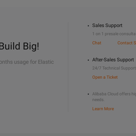
Sales Support
1 on 1 presale consulta
Build Big!
Chat
Contact S
After-Sales Support
onths usage for Elastic
24/7 Technical Support
Open a Ticket
Alibaba Cloud offers hig
needs.
Learn More