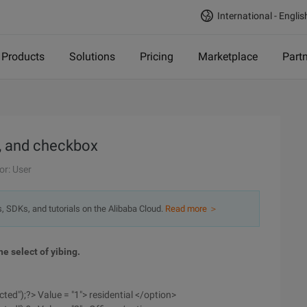
International - Englis
Products
Solutions
Pricing
Marketplace
Part
o, and checkbox
or: User
s, SDKs, and tutorials on the Alibaba Cloud.
Read more ＞
e select of yibing.
cted");?> Value = "1"> residential </option>