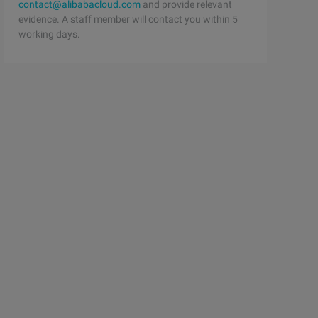
contact@alibabacloud.com
and provide relevant
evidence. A staff member will contact you within 5
working days.