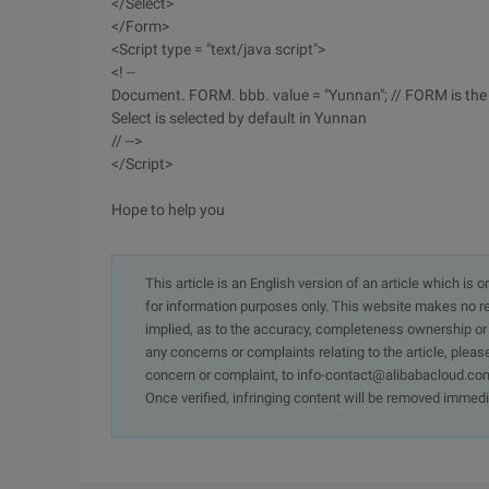
</Select>
</Form>
<Script type = "text/java script">
<! --
Document. FORM. bbb. value = "Yunnan"; // FORM is the 
Select is selected by default in Yunnan
// -->
</Script>
Hope to help you
This article is an English version of an article which is 
for information purposes only. This website makes no re
implied, as to the accuracy, completeness ownership or rel
any concerns or complaints relating to the article, pleas
concern or complaint, to info-contact@alibabacloud.com
Once verified, infringing content will be removed immedi