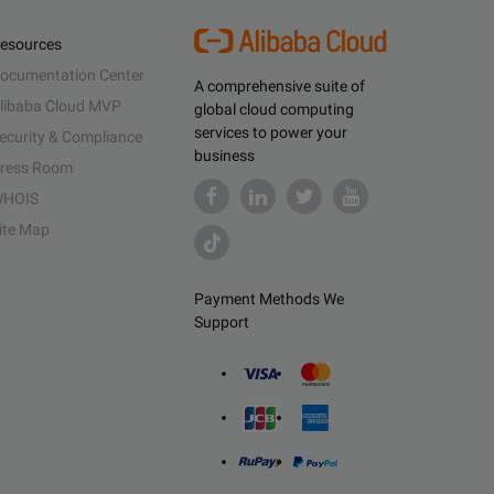
esources
ocumentation Center
A comprehensive suite of
libaba Cloud MVP
global cloud computing
services to power your
ecurity & Compliance
business
ress Room
HOIS
ite Map
Payment Methods We
Support