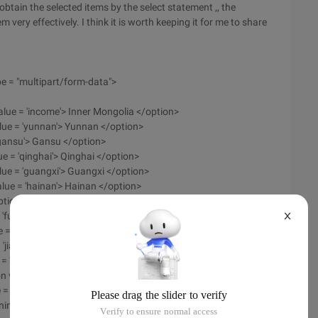
 obtain the selected items by the select statement ,, the
m very effectively. I think it is worth keeping it for me to share
e = "multipart/form-data">
value = 'income'> Inner Mongolia </option>
value = 'yunnan'> Yunnan </option>
 'gansu'> Gansu </option>
ue = 'qinghai'> Qinghai </option>
lue = 'guangxi'> Guangxi </option>
alue = 'hainan'> Hainan </option>
tion value = 'hunan'> Hunan </option>
'fujian'> Fujian </option>
X
e = 'zhejiang'> Zhejiang </option>
 'jiangsu'> Jiangsu </option>
 = 'shaanxi'> Shaanxi </option>
 value = 'hebei'> Hebei </option>
 = 'heilongjiang'> Heilongjiang </option>
aoning '> Liaoning </option>