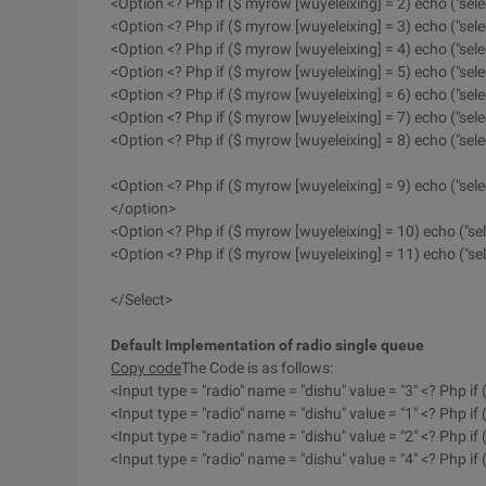
<Option <? Php if ($ myrow [wuyeleixing] = 2) echo ("sele
<Option <? Php if ($ myrow [wuyeleixing] = 3) echo ("sel
<Option <? Php if ($ myrow [wuyeleixing] = 4) echo ("sele
<Option <? Php if ($ myrow [wuyeleixing] = 5) echo ("sele
<Option <? Php if ($ myrow [wuyeleixing] = 6) echo ("sele
<Option <? Php if ($ myrow [wuyeleixing] = 7) echo ("sel
<Option <? Php if ($ myrow [wuyeleixing] = 8) echo ("sele
<Option <? Php if ($ myrow [wuyeleixing] = 9) echo ("sele
</option>
<Option <? Php if ($ myrow [wuyeleixing] = 10) echo ("se
<Option <? Php if ($ myrow [wuyeleixing] = 11) echo ("sel
</Select>
Default Implementation of radio single queue
Copy code
The Code is as follows:
<Input type = "radio" name = "dishu" value = "3" <? Php if
<Input type = "radio" name = "dishu" value = "1" <? Php if
<Input type = "radio" name = "dishu" value = "2" <? Php if
<Input type = "radio" name = "dishu" value = "4" <? Php i