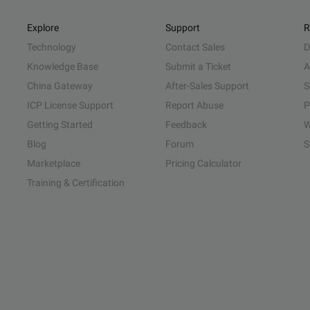
Explore
Support
R
Technology
Contact Sales
D
Knowledge Base
Submit a Ticket
A
China Gateway
After-Sales Support
S
ICP License Support
Report Abuse
P
Getting Started
Feedback
W
Blog
Forum
S
Marketplace
Pricing Calculator
Training & Certification