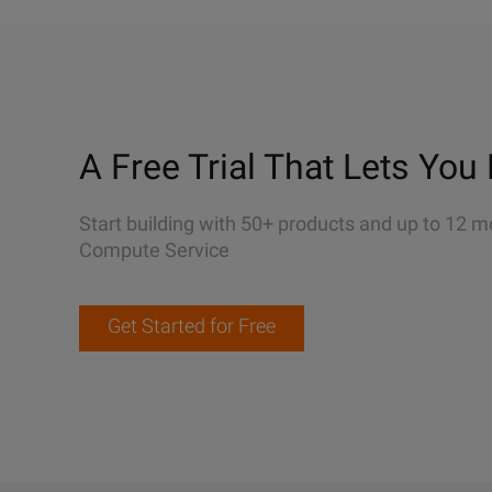
A Free Trial That Lets You 
Start building with 50+ products and up to 12 m
Compute Service
Get Started for Free