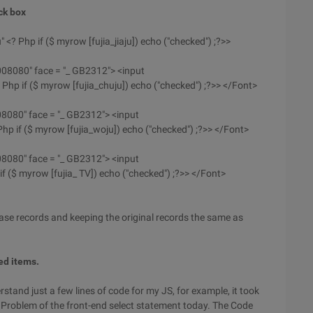
ck box
u" <? Php if ($ myrow [fujia_jiaju]) echo ("checked") ;?>>
#008080" face = "_ GB2312"> <input
 Php if ($ myrow [fujia_chuju]) echo ("checked") ;?>> </Font>
008080" face = "_ GB2312"> <input
Php if ($ myrow [fujia_woju]) echo ("checked") ;?>> </Font>
008080" face = "_ GB2312"> <input
if ($ myrow [fujia_ TV]) echo ("checked") ;?>> </Font>
ase records and keeping the original records the same as
ted items.
erstand just a few lines of code for my JS, for example, it took
n Problem of the front-end select statement today. The Code