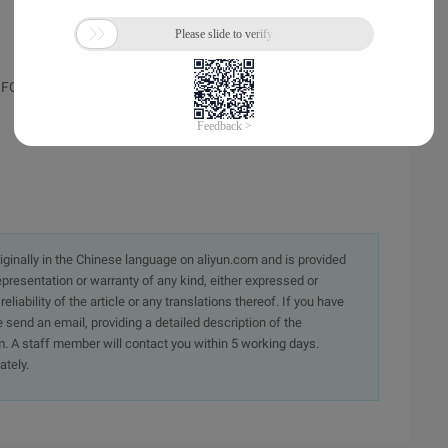
FORM name, atc_province is the select tag ID,
originally in the Chinese language on aliyun.com and is provided
presentation or warranty of any kind, either expressed or
iability of the article or any translations thereof. If you have
e send an email, providing a detailed description of the
. A staff member will contact you within 5 working days.
ately.