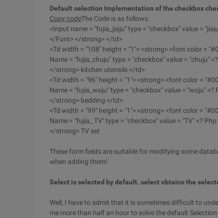
Default selection Implementation of the checkbox che
Copy code
The Code is as follows:
<Input name = "fujia_jiaju" type = "checkbox" value = "jiaj
</Font> </strong> </td>
<Td width = "108" height = "1"> <strong> <font color = "
Name = "fujia_chuju" type = "checkbox" value = "chuju" <?
</strong> kitchen utensils </td>
<Td width = "96" height = "1"> <strong> <font color = "#
Name = "fujia_woju" type = "checkbox" value = "woju" <? 
</strong> bedding </td>
<Td width = "99" height = "1"> <strong> <font color = "#
Name = "fujia_ TV" type = "checkbox" value = "TV" <? Php 
</strong> TV set
These form fields are suitable for modifying some datab
when adding them!
Select is selected by default. select obtains the selec
Well, I have to admit that it is sometimes difficult to und
me more than half an hour to solve the default Selectio