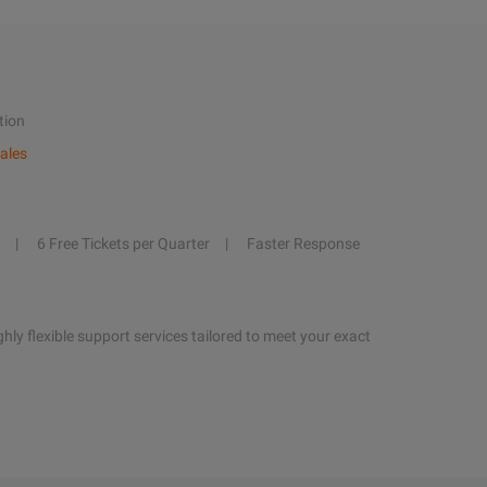
tion
ales
6 Free Tickets per Quarter
Faster Response
hly flexible support services tailored to meet your exact