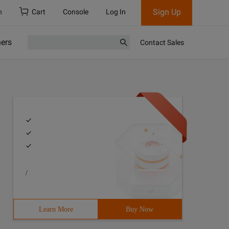
Sign Up
h
Cart
Console
Log In
ners
Contact Sales
/
Learn More
Buy Now