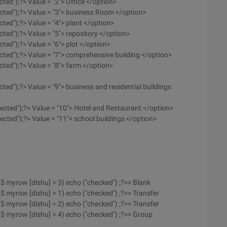
cted");?> Value = "2"> Office </option>
ected");?> Value = "3"> business Room </option>
cted");?> Value = "4"> plant </option>
cted");?> Value = "5"> repository </option>
cted");?> Value = "6"> plot </option>
ected");?> Value = "7"> comprehensive building </option>
cted");?> Value = "8"> farm </option>
cted");?> Value = "9"> business and residential buildings
lected");?> Value = "10"> Hotel and Restaurant </option>
ected");?> Value = "11"> school buildings </option>
 ($ myrow [dishu] = 3) echo ("checked") ;?>> Blank
 ($ myrow [dishu] = 1) echo ("checked") ;?>> Transfer
 ($ myrow [dishu] = 2) echo ("checked") ;?>> Transfer
f ($ myrow [dishu] = 4) echo ("checked") ;?>> Group