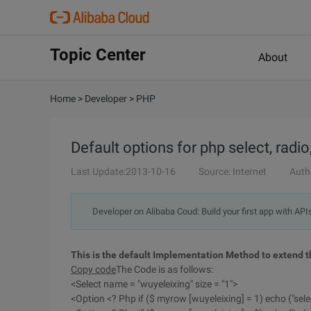
Topic Center
About
Home
>
Developer
>
PHP
Default options for php select, radi
Last Update:2013-10-16
Source: Internet
Auth
Developer on Alibaba Coud: Build your first app with API
This is the default Implementation Method to extend th
Copy code
The Code is as follows:
<Select name = "wuyeleixing" size = "1">
<Option <? Php if ($ myrow [wuyeleixing] = 1) echo ("sele