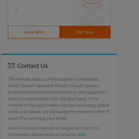
/
Learn More
Buy Now
Contact Us
The content source of this page is from Internet,
which doesn't represent Alibaba Cloud's opinion;
products and services mentioned on that page don't
have any relationship with Alibaba Cloud. If the
content of the page makes you feel confusing, please
write us an email, we will handle the problem within 5
days after receiving your email.
If you find any instances of plagiarism from the
community, please send an email to:
info-