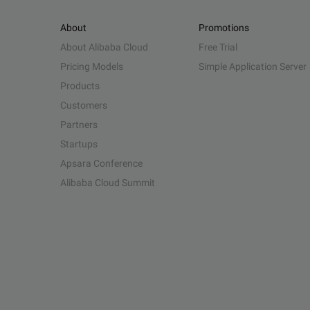
About
Promotions
About Alibaba Cloud
Free Trial
Pricing Models
Simple Application Server
Products
Customers
Partners
Startups
Apsara Conference
Alibaba Cloud Summit