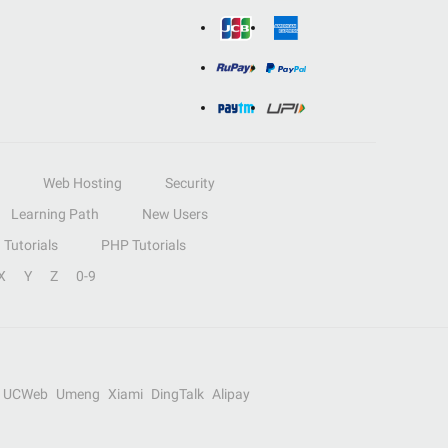
Web Hosting
Security
Learning Path
New Users
Tutorials
PHP Tutorials
X
Y
Z
0-9
UCWeb
Umeng
Xiami
DingTalk
Alipay