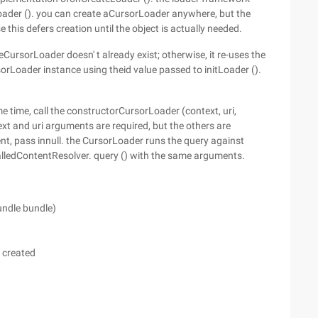
Loader (). you can create aCursorLoader anywhere, but the
 this defers creation until the object is actually needed.
heCursorLoader doesn' t already exist; otherwise, it re-uses the
rLoader instance using theid value passed to initLoader ().
e time, call the constructorCursorLoader (context, uri,
text and uri arguments are required, but the others are
ent, pass innull. the CursorLoader runs the query against
 calledContentResolver. query () with the same arguments.
undle bundle)
g created