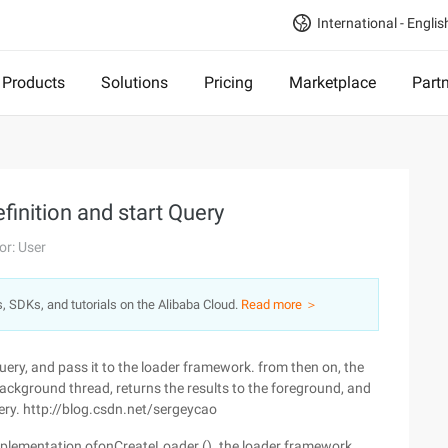
International - Englis
Products
Solutions
Pricing
Marketplace
Part
finition and start Query
or: User
s, SDKs, and tutorials on the Alibaba Cloud.
Read more ＞
uery, and pass it to the loader framework. from then on, the
ckground thread, returns the results to the foreground, and
ery. http://blog.csdn.net/sergeycao
mplementation ofonCreateLoader (). the loader framework