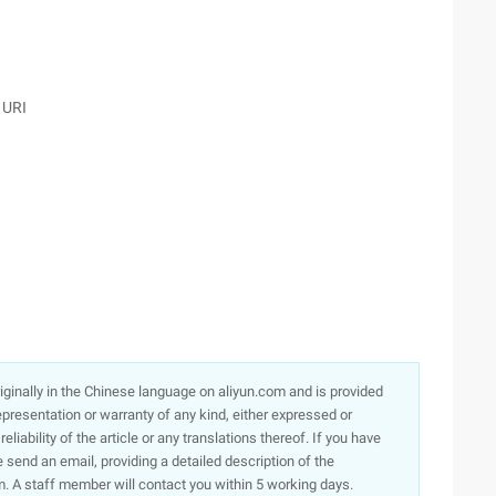
 URI
originally in the Chinese language on aliyun.com and is provided
presentation or warranty of any kind, either expressed or
iability of the article or any translations thereof. If you have
e send an email, providing a detailed description of the
. A staff member will contact you within 5 working days.