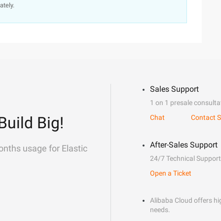
ately.
Sales Support
1 on 1 presale consulta
Build Big!
Chat
Contact S
After-Sales Support
onths usage for Elastic
24/7 Technical Support
Open a Ticket
Alibaba Cloud offers hig
needs.