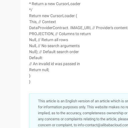
* Return a new CursorLoader
*/
Return new CursorLoader (
This, // Context
DataProviderContract. IMAGE_URI, // Provider's content
PROJECTION, // Columns to return
Null, // Return all rows
Null, // No search arguments
Null); // Default search order
Default:
// An invalid id was passed in
Return null;
}
}
This article is an English version of an article which is 
for information purposes only. This website makes no re
implied, as to the accuracy, completeness ownership or rel
any concerns or complaints relating to the article, pleas
concern or complaint, to info-contact@alibabacloud.com