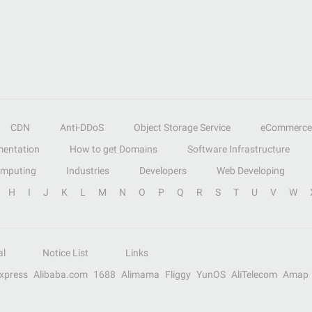
CDN
Anti-DDoS
Object Storage Service
eCommerce
entation
How to get Domains
Software Infrastructure
omputing
Industries
Developers
Web Developing
H
I
J
K
L
M
N
O
P
Q
R
S
T
U
V
W
al
Notice List
Links
Express
Alibaba.com
1688
Alimama
Fliggy
YunOS
AliTelecom
Amap