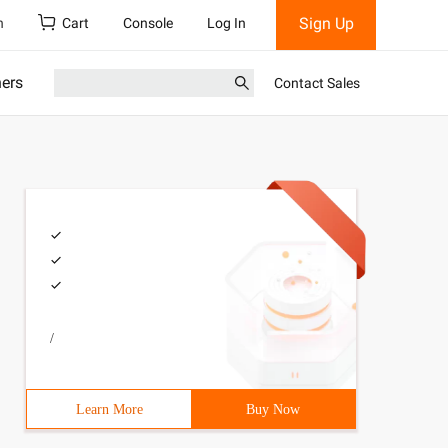
Sign Up
h
Cart
Console
Log In
ners
Contact Sales
/
Learn More
Buy Now