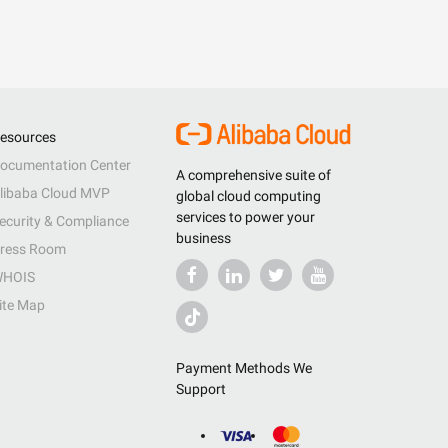
esources
ocumentation Center
A comprehensive suite of
libaba Cloud MVP
global cloud computing
services to power your
ecurity & Compliance
business
ress Room
HOIS
ite Map
Payment Methods We
Support