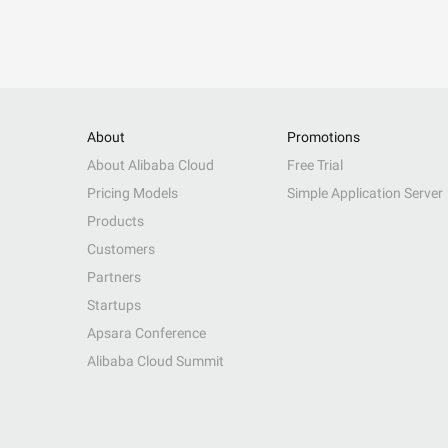
About
Promotions
About Alibaba Cloud
Free Trial
Pricing Models
Simple Application Server
Products
Customers
Partners
Startups
Apsara Conference
Alibaba Cloud Summit