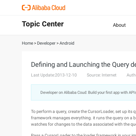
Topic Center
About
Home
>
Developer
>
Android
Defining and Launching the Query de
Last Update:2013-12-10
Source: Internet
Auth
Developer on Alibaba Coud: Build your first app with API
To perform a query, create the CursorLoader, set up its q
framework manages everything. it runs the query on a ba
watches for changes to the data associated with the qu
Pass a CursorLoader to the loader framework in your i