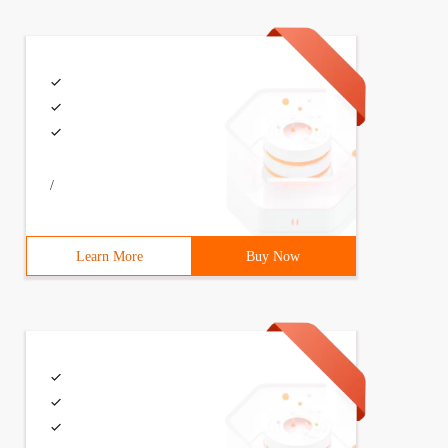
/
Learn More
Buy Now