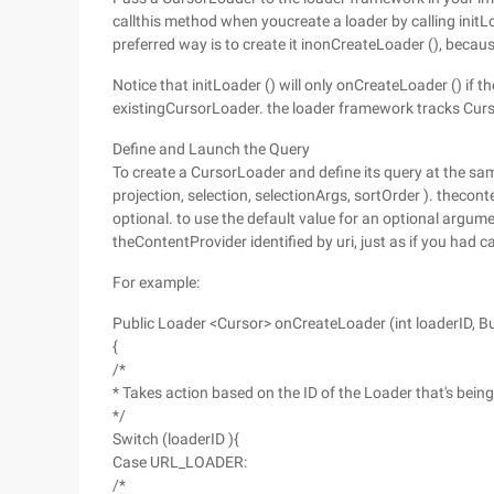
callthis method when youcreate a loader by calling init
preferred way is to create it inonCreateLoader (), because
Notice that initLoader () will only onCreateLoader () if t
existingCursorLoader. the loader framework tracks Curso
Define and Launch the Query
To create a CursorLoader and define its query at the sam
projection, selection, selectionArgs, sortOrder ). thecon
optional. to use the default value for an optional argum
theContentProvider identified by uri, just as if you had
For example:
Public Loader <Cursor> onCreateLoader (int loaderID, B
{
/*
* Takes action based on the ID of the Loader that's bein
*/
Switch (loaderID ){
Case URL_LOADER:
/*