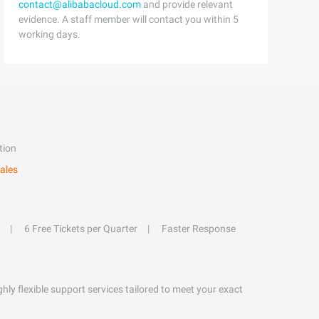
contact@alibabacloud.com
and provide relevant
evidence. A staff member will contact you within 5
working days.
tion
ales
6 Free Tickets per Quarter
Faster Response
hly flexible support services tailored to meet your exact