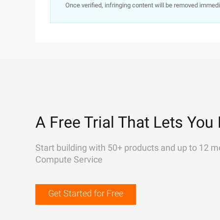
Once verified, infringing content will be removed immedi
A Free Trial That Lets You 
Start building with 50+ products and up to 12 m
Compute Service
Get Started for Free