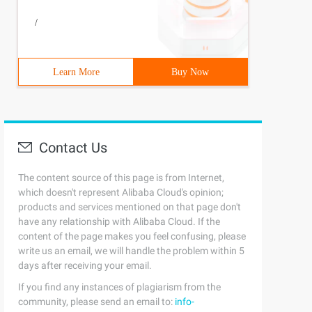
/
Learn More
Buy Now
Contact Us
The content source of this page is from Internet,
which doesn't represent Alibaba Cloud's opinion;
products and services mentioned on that page don't
have any relationship with Alibaba Cloud. If the
content of the page makes you feel confusing, please
write us an email, we will handle the problem within 5
days after receiving your email.
If you find any instances of plagiarism from the
community, please send an email to:
info-