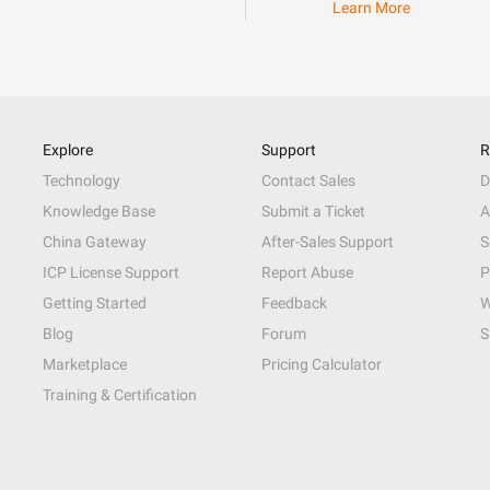
Learn More
Explore
Support
R
Technology
Contact Sales
D
Knowledge Base
Submit a Ticket
A
China Gateway
After-Sales Support
S
ICP License Support
Report Abuse
P
Getting Started
Feedback
W
Blog
Forum
S
Marketplace
Pricing Calculator
Training & Certification