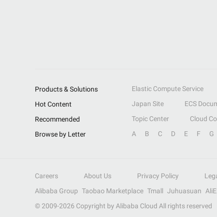
Elastic Compute Service
Products & Solutions
Japan Site
ECS Docum
Hot Content
Topic Center
Cloud C
Recommended
A
B
C
D
E
F
G
Browse by Letter
Careers
About Us
Privacy Policy
Leg
Alibaba Group
Taobao Marketplace
Tmall
Juhuasuan
Ali
© 2009-
2026
Copyright by Alibaba Cloud All rights reserved