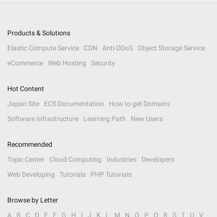
Products & Solutions
Elastic Compute Service
CDN
Anti-DDoS
Object Storage Service
eCommerce
Web Hosting
Security
Hot Content
Japan Site
ECS Documentation
How to get Domains
Software Infrastructure
Learning Path
New Users
Recommended
Topic Center
Cloud Computing
Industries
Developers
Web Developing
Tutorials
PHP Tutorials
Browse by Letter
A
B
C
D
E
F
G
H
I
J
K
L
M
N
O
P
Q
R
S
T
U
V