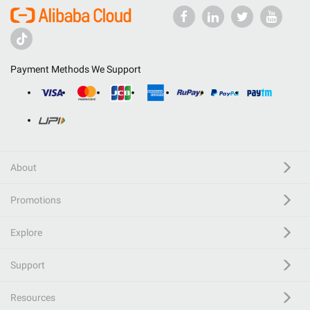
Payment Methods We Support
About
Promotions
Explore
Support
Resources