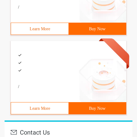
/
Learn More
Buy Now
/
Learn More
Buy Now
Contact Us