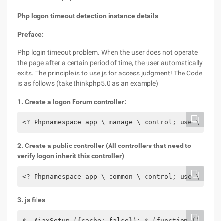
Php logon timeout detection instance details
Preface:
Php login timeout problem. When the user does not operate
the page after a certain period of time, the user automatically
exits. The principle is to use js for access judgment! The Code
is as follows (take thinkphp5.0 as an example)
1. Create a logon Forum controller:
<? Phpnamespace app \ manage \ control; use \ thin
2. Create a public controller (All controllers that need to
verify logon inherit this controller)
<? Phpnamespace app \ common \ control; use \ thin
3. js files
$. AjaxSetup ({cache: false}); $ (function () {set