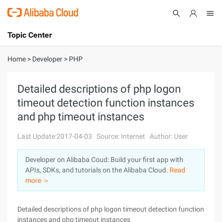
Topic Center
Submit
About
International - English
Home
>
Developer
>
PHP
Products
Cart
Detailed descriptions of php logon
timeout detection function instances
Console
Solutions
and php timeout instances
Pricing
Sign Up
Log In
Last Update:2017-04-03
Source: Internet
Author: User
Marketplace
Developer on Alibaba Coud: Build your first app with
APIs, SDKs, and tutorials on the Alibaba Cloud.
Read
Partners
more ＞
Detailed descriptions of php logon timeout detection function
instances and php timeout instances