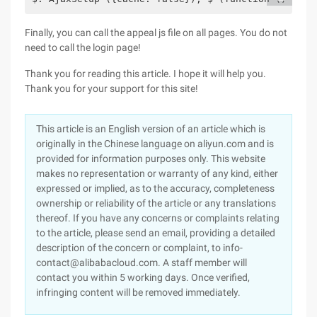
Finally, you can call the appeal js file on all pages. You do not
need to call the login page!
Thank you for reading this article. I hope it will help you.
Thank you for your support for this site!
This article is an English version of an article which is
originally in the Chinese language on aliyun.com and is
provided for information purposes only. This website
makes no representation or warranty of any kind, either
expressed or implied, as to the accuracy, completeness
ownership or reliability of the article or any translations
thereof. If you have any concerns or complaints relating
to the article, please send an email, providing a detailed
description of the concern or complaint, to info-
contact@alibabacloud.com. A staff member will
contact you within 5 working days. Once verified,
infringing content will be removed immediately.