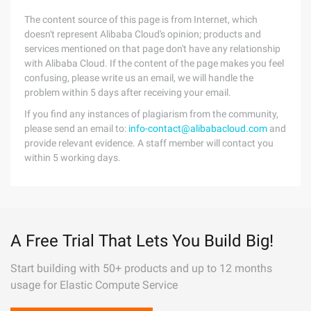
The content source of this page is from Internet, which
doesn't represent Alibaba Cloud's opinion; products and
services mentioned on that page don't have any relationship
with Alibaba Cloud. If the content of the page makes you feel
confusing, please write us an email, we will handle the
problem within 5 days after receiving your email.
If you find any instances of plagiarism from the community,
please send an email to:
info-contact@alibabacloud.com
and
provide relevant evidence. A staff member will contact you
within 5 working days.
A Free Trial That Lets You Build Big!
Start building with 50+ products and up to 12 months
usage for Elastic Compute Service