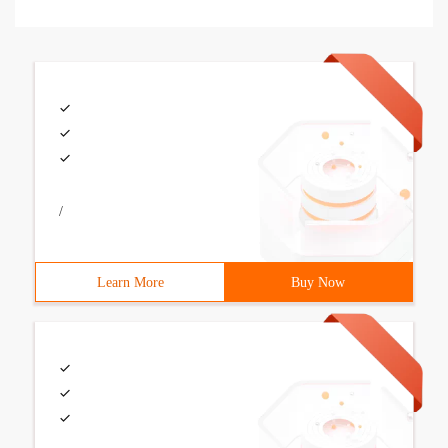
/
Learn More
Buy Now