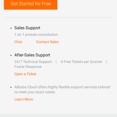
Get Started for Free
Sales Support
1 on 1 presale consultation
Chat
Contact Sales
After-Sales Support
24/7 Technical Support
6 Free Tickets per Quarter
Faster Response
Open a Ticket
Alibaba Cloud offers highly flexible support services tailored
to meet your exact needs.
Learn More