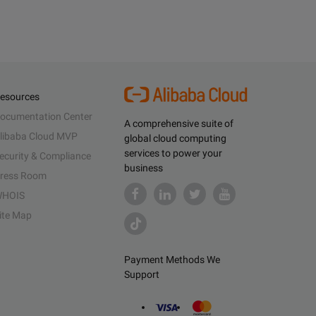
esources
ocumentation Center
A comprehensive suite of
libaba Cloud MVP
global cloud computing
services to power your
ecurity & Compliance
business
ress Room
HOIS
ite Map
Payment Methods We
Support