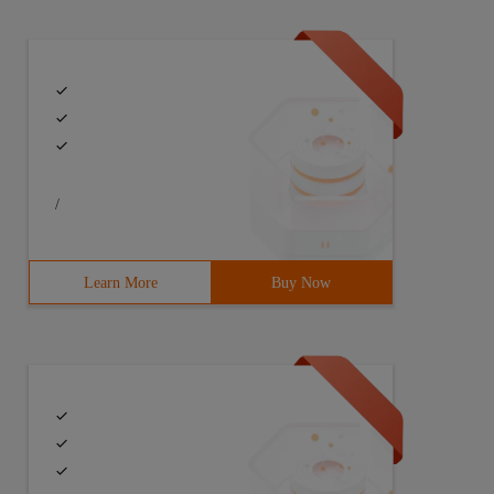
/
Learn More
Buy Now