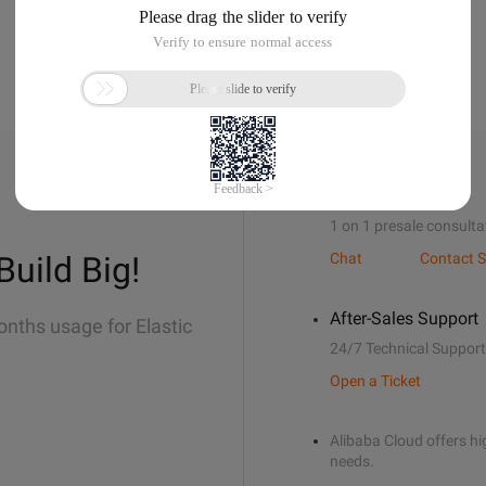
Sales Support
1 on 1 presale consulta
Build Big!
Chat
Contact S
After-Sales Support
onths usage for Elastic
24/7 Technical Support
Open a Ticket
Alibaba Cloud offers hig
needs.