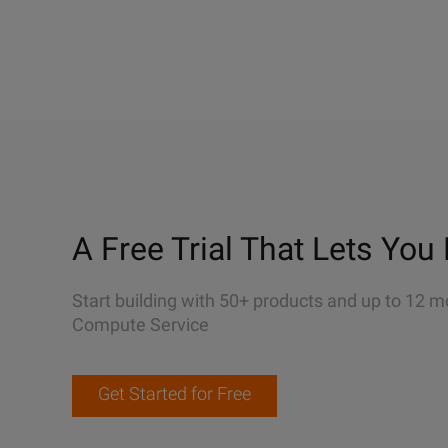
A Free Trial That Lets You 
Start building with 50+ products and up to 12 m
Compute Service
Get Started for Free