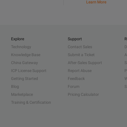
Learn More
Explore
Support
R
Technology
Contact Sales
D
Knowledge Base
Submit a Ticket
A
China Gateway
After-Sales Support
S
ICP License Support
Report Abuse
P
Getting Started
Feedback
W
Blog
Forum
S
Marketplace
Pricing Calculator
Training & Certification