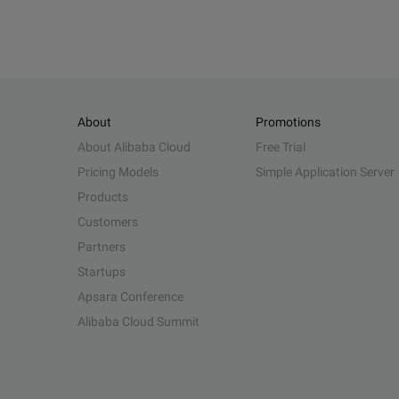
About
Promotions
About Alibaba Cloud
Free Trial
Pricing Models
Simple Application Server
Products
Customers
Partners
Startups
Apsara Conference
Alibaba Cloud Summit