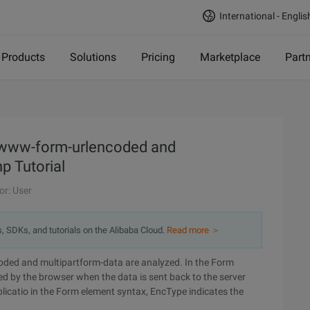
International - Englis
Products
Solutions
Pricing
Marketplace
Part
x-www-form-urlencoded and
p Tutorial
or: User
s, SDKs, and tutorials on the Alibaba Cloud.
Read more ＞
ded and multipartform-data are analyzed. In the Form
d by the browser when the data is sent back to the server
plicatio in the Form element syntax, EncType indicates the