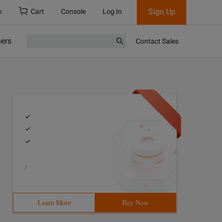
Sign Up
h
Cart
Console
Log In
ners
Contact Sales
/
Learn More
Buy Now