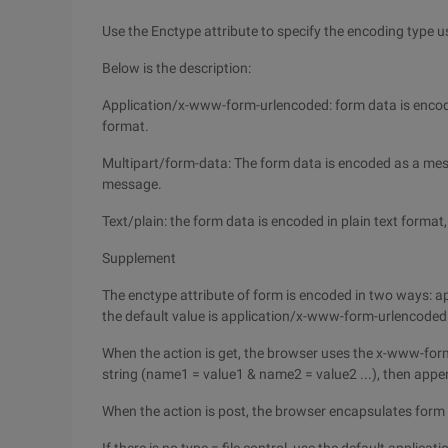
Use the Enctype attribute to specify the encoding type u
Below is the description:
Application/x-www-form-urlencoded: form data is encod
format.
Multipart/form-data: The form data is encoded as a mes
message.
Text/plain: the form data is encoded in plain text forma
Supplement
The enctype attribute of form is encoded in two ways:
the default value is application/x-www-form-urlencoded
When the action is get, the browser uses the x-www-fo
string (name1 = value1 & name2 = value2 ...), then append
When the action is post, the browser encapsulates form d