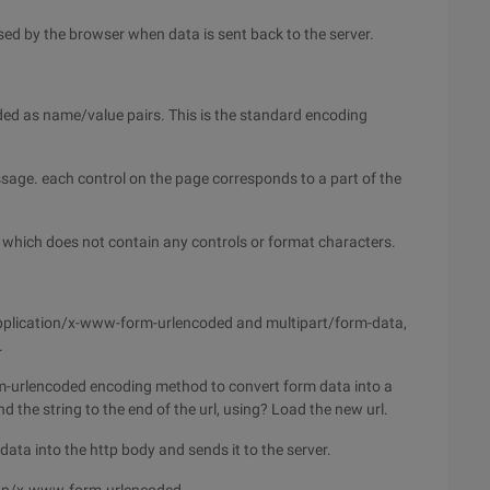
sed by the browser when data is sent back to the server.
ed as name/value pairs. This is the standard encoding
sage. each control on the page corresponds to a part of the
t, which does not contain any controls or format characters.
 application/x-www-form-urlencoded and multipart/form-data,
.
rm-urlencoded encoding method to convert form data into a
 the string to the end of the url, using? Load the new url.
ata into the http body and sends it to the server.