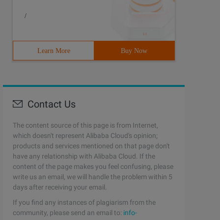
/
Learn More
Buy Now
Contact Us
The content source of this page is from Internet,
which doesn't represent Alibaba Cloud's opinion;
products and services mentioned on that page don't
have any relationship with Alibaba Cloud. If the
content of the page makes you feel confusing, please
write us an email, we will handle the problem within 5
days after receiving your email.
If you find any instances of plagiarism from the
community, please send an email to:
info-