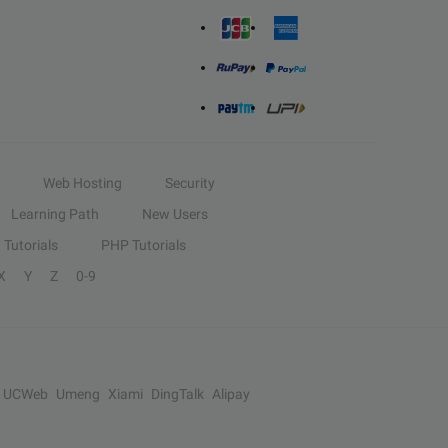
Web Hosting
Security
Learning Path
New Users
Tutorials
PHP Tutorials
X
Y
Z
0-9
UCWeb
Umeng
Xiami
DingTalk
Alipay