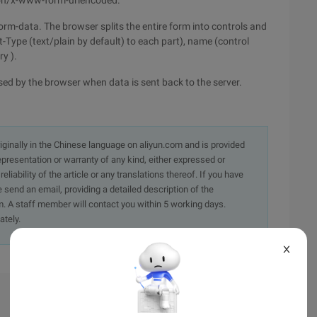
cation/x-www-form-urlencoded.
/form-data. The browser splits the entire form into controls and
-Type (text/plain by default) to each part), name (control
y ).
sed by the browser when data is sent back to the server.
originally in the Chinese language on aliyun.com and is provided
presentation or warranty of any kind, either expressed or
iability of the article or any translations thereof. If you have
e send an email, providing a detailed description of the
. A staff member will contact you within 5 working days.
ately.
X