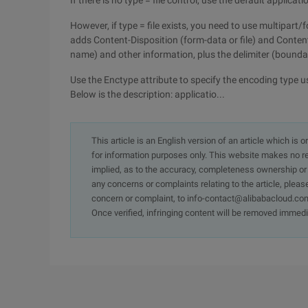
If there is no type = file control, use the default appli
However, if type = file exists, you need to use multipart
adds Content-Disposition (form-data or file) and Content
name) and other information, plus the delimiter (boundar
Use the Enctype attribute to specify the encoding type u
Below is the description: applicatio...
This article is an English version of an article which is 
for information purposes only. This website makes no re
implied, as to the accuracy, completeness ownership or rel
any concerns or complaints relating to the article, pleas
concern or complaint, to info-contact@alibabacloud.com
Once verified, infringing content will be removed immedi