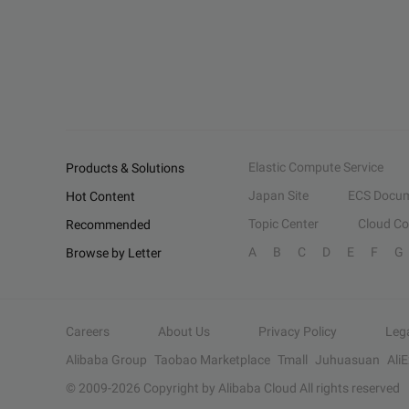
Elastic Compute Service
Products & Solutions
Japan Site
ECS Docum
Hot Content
Topic Center
Cloud C
Recommended
A
B
C
D
E
F
G
Browse by Letter
Careers
About Us
Privacy Policy
Leg
Alibaba Group
Taobao Marketplace
Tmall
Juhuasuan
Ali
© 2009-
2026
Copyright by Alibaba Cloud All rights reserved