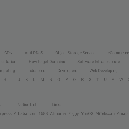
CDN
Anti-DDoS
Object Storage Service
eCommerce
entation
How to get Domains
Software Infrastructure
omputing
Industries
Developers
Web Developing
H
I
J
K
L
M
N
O
P
Q
R
S
T
U
V
W
al
Notice List
Links
Express
Alibaba.com
1688
Alimama
Fliggy
YunOS
AliTelecom
Amap