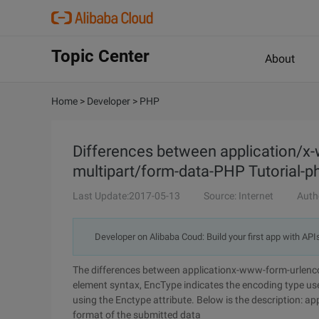
Topic Center
About
Home
>
Developer
>
PHP
Differences between application/
multipart/form-data-PHP Tutorial-ph
Last Update:2017-05-13
Source: Internet
Auth
Developer on Alibaba Coud: Build your first app with API
The differences between applicationx-www-form-urlenco
element syntax, EncType indicates the encoding type use
using the Enctype attribute. Below is the description: ap
format of the submitted data