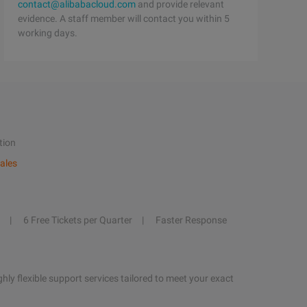
contact@alibabacloud.com
and provide relevant
evidence. A staff member will contact you within 5
working days.
tion
ales
6 Free Tickets per Quarter
Faster Response
hly flexible support services tailored to meet your exact