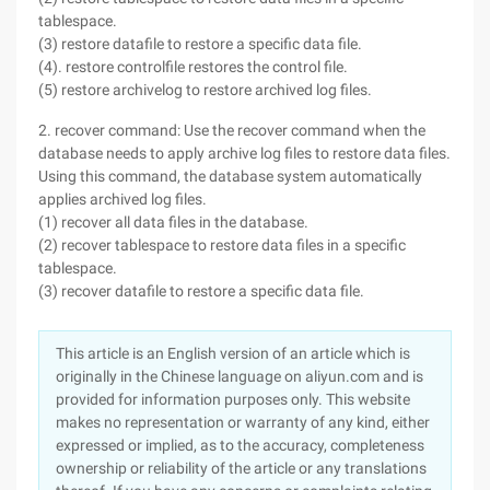
tablespace.
(3) restore datafile to restore a specific data file.
(4). restore controlfile restores the control file.
(5) restore archivelog to restore archived log files.
2. recover command: Use the recover command when the
database needs to apply archive log files to restore data files.
Using this command, the database system automatically
applies archived log files.
(1) recover all data files in the database.
(2) recover tablespace to restore data files in a specific
tablespace.
(3) recover datafile to restore a specific data file.
This article is an English version of an article which is
originally in the Chinese language on aliyun.com and is
provided for information purposes only. This website
makes no representation or warranty of any kind, either
expressed or implied, as to the accuracy, completeness
ownership or reliability of the article or any translations