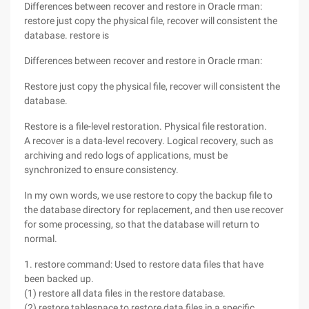
Differences between recover and restore in Oracle rman:
restore just copy the physical file, recover will consistent the
database. restore is
Differences between recover and restore in Oracle rman:
Restore just copy the physical file, recover will consistent the
database.
Restore is a file-level restoration. Physical file restoration.
A recover is a data-level recovery. Logical recovery, such as
archiving and redo logs of applications, must be
synchronized to ensure consistency.
In my own words, we use restore to copy the backup file to
the database directory for replacement, and then use recover
for some processing, so that the database will return to
normal.
1. restore command: Used to restore data files that have
been backed up.
(1) restore all data files in the restore database.
(2) restore tablespace to restore data files in a specific