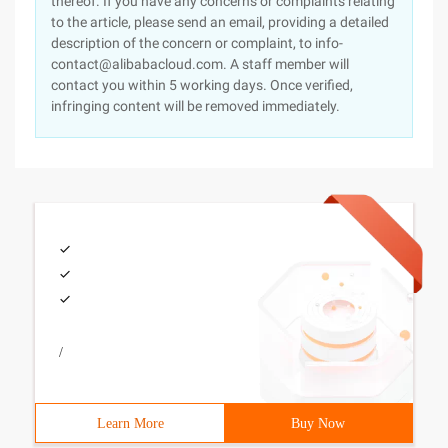
thereof. If you have any concerns or complaints relating
to the article, please send an email, providing a detailed
description of the concern or complaint, to info-
contact@alibabacloud.com. A staff member will
contact you within 5 working days. Once verified,
infringing content will be removed immediately.
/
Learn More
Buy Now