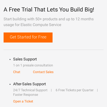
A Free Trial That Lets You Build Big!
Start building with 50+ products and up to 12 months
usage for Elastic Compute Service
Get Started for Free
Sales Support
1 on 1 presale consultation
Chat
Contact Sales
After-Sales Support
24/7 Technical Support
6 Free Tickets per Quarter
Faster Response
Open a Ticket