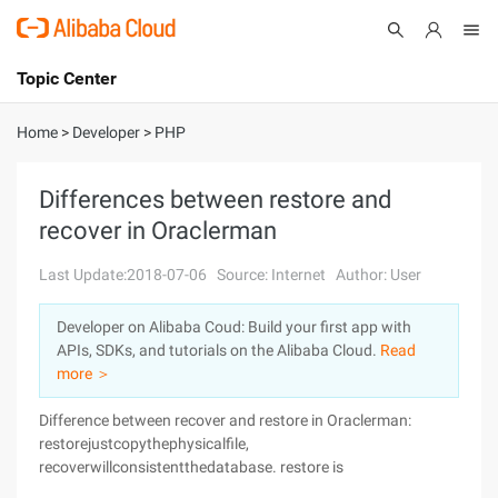
Topic Center
Submit
About
International - English
Home
>
Developer
>
PHP
Products
Cart
Differences between restore and
recover in Oraclerman
Console
Solutions
Last Update:2018-07-06
Source: Internet
Author: User
Pricing
Sign Up
Log In
Developer on Alibaba Coud: Build your first app with
Marketplace
APIs, SDKs, and tutorials on the Alibaba Cloud.
Read
more ＞
Partners
Difference between recover and restore in Oraclerman:
restorejustcopythephysicalfile,
recoverwillconsistentthedatabase. restore is