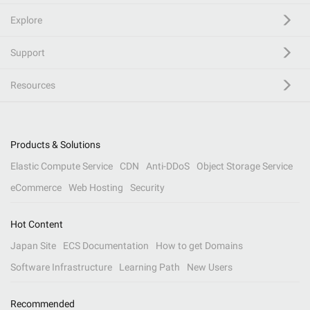
Explore
Support
Resources
Products & Solutions
Elastic Compute Service
CDN
Anti-DDoS
Object Storage Service
eCommerce
Web Hosting
Security
Hot Content
Japan Site
ECS Documentation
How to get Domains
Software Infrastructure
Learning Path
New Users
Recommended