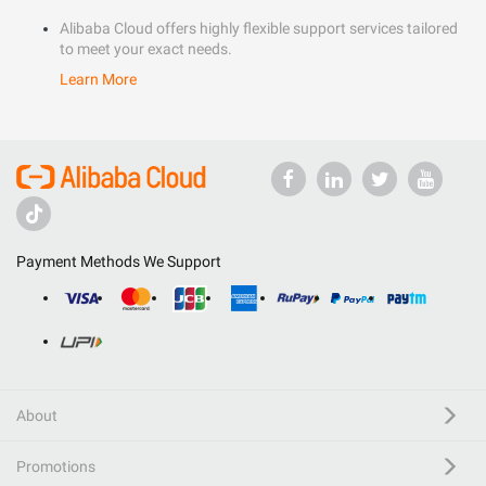
Alibaba Cloud offers highly flexible support services tailored
to meet your exact needs.
Learn More
Payment Methods We Support
About
Promotions