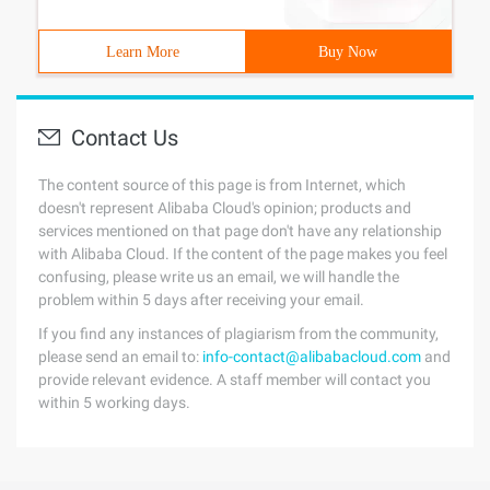
Learn More
Buy Now
Contact Us
The content source of this page is from Internet, which
doesn't represent Alibaba Cloud's opinion; products and
services mentioned on that page don't have any relationship
with Alibaba Cloud. If the content of the page makes you feel
confusing, please write us an email, we will handle the
problem within 5 days after receiving your email.
If you find any instances of plagiarism from the community,
please send an email to:
info-contact@alibabacloud.com
and
provide relevant evidence. A staff member will contact you
within 5 working days.