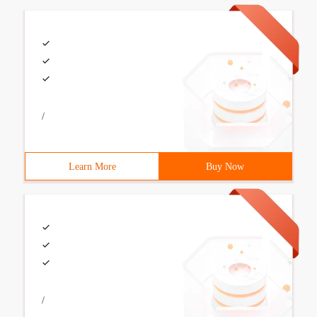
/
Learn More
Buy Now
/