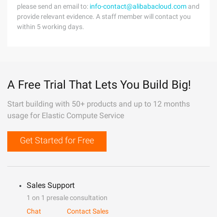
please send an email to:
info-contact@alibabacloud.com
and
provide relevant evidence. A staff member will contact you
within 5 working days.
A Free Trial That Lets You Build Big!
Start building with 50+ products and up to 12 months
usage for Elastic Compute Service
Get Started for Free
Sales Support
1 on 1 presale consultation
Chat
Contact Sales