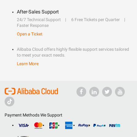
After-Sales Support
24/7 Technical Support
6 Free Tickets per Quarter
Faster Response
Open a Ticket
Alibaba Cloud offers highly flexible support services tailored
to meet your exact needs.
Learn More
Payment Methods We Support