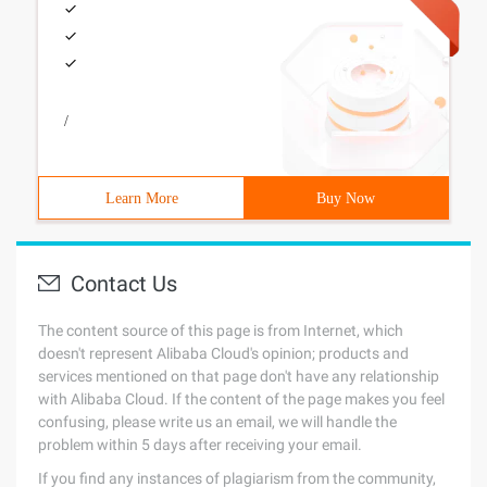
/
Learn More
Buy Now
Contact Us
The content source of this page is from Internet, which
doesn't represent Alibaba Cloud's opinion; products and
services mentioned on that page don't have any relationship
with Alibaba Cloud. If the content of the page makes you feel
confusing, please write us an email, we will handle the
problem within 5 days after receiving your email.
If you find any instances of plagiarism from the community,