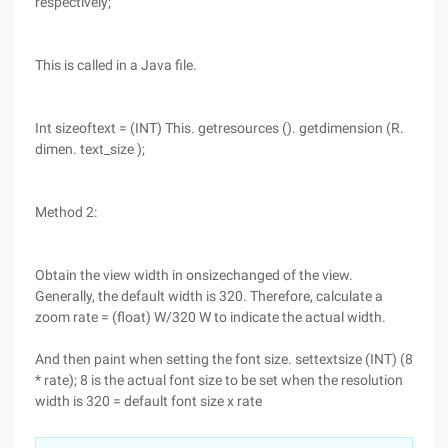
respectively;
This is called in a Java file.
Int sizeoftext = (INT) This. getresources (). getdimension (R.
dimen. text_size );
Method 2:
Obtain the view width in onsizechanged of the view.
Generally, the default width is 320. Therefore, calculate a
zoom rate = (float) W/320 W to indicate the actual width.
And then paint when setting the font size. settextsize (INT) (8
* rate); 8 is the actual font size to be set when the resolution
width is 320 = default font size x rate