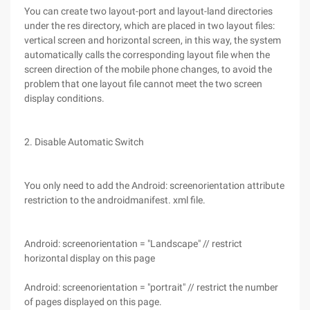
You can create two layout-port and layout-land directories
under the res directory, which are placed in two layout files:
vertical screen and horizontal screen, in this way, the system
automatically calls the corresponding layout file when the
screen direction of the mobile phone changes, to avoid the
problem that one layout file cannot meet the two screen
display conditions.
2. Disable Automatic Switch
You only need to add the Android: screenorientation attribute
restriction to the androidmanifest. xml file.
Android: screenorientation = "Landscape" // restrict
horizontal display on this page
Android: screenorientation = "portrait" // restrict the number
of pages displayed on this page.