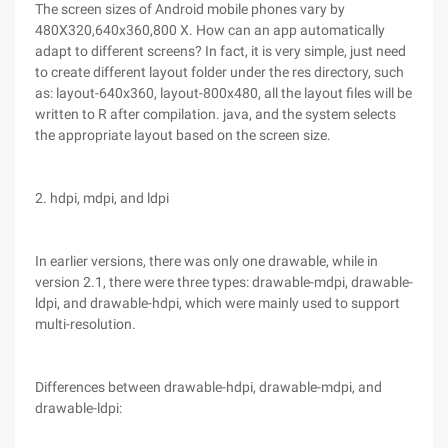
The screen sizes of Android mobile phones vary by
480X320,640x360,800 X. How can an app automatically
adapt to different screens? In fact, it is very simple, just need
to create different layout folder under the res directory, such
as: layout-640x360, layout-800x480, all the layout files will be
written to R after compilation. java, and the system selects
the appropriate layout based on the screen size.
2. hdpi, mdpi, and ldpi
In earlier versions, there was only one drawable, while in
version 2.1, there were three types: drawable-mdpi, drawable-
ldpi, and drawable-hdpi, which were mainly used to support
multi-resolution.
Differences between drawable-hdpi, drawable-mdpi, and
drawable-ldpi: