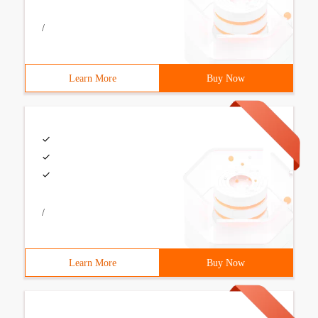
/
Learn More
Buy Now
/
Learn More
Buy Now