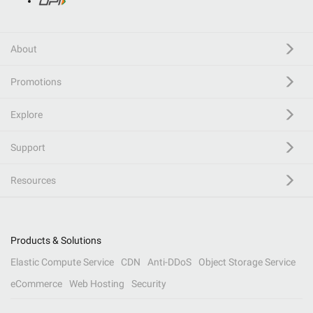
About
Promotions
Explore
Support
Resources
Products & Solutions
Elastic Compute Service
CDN
Anti-DDoS
Object Storage Service
eCommerce
Web Hosting
Security