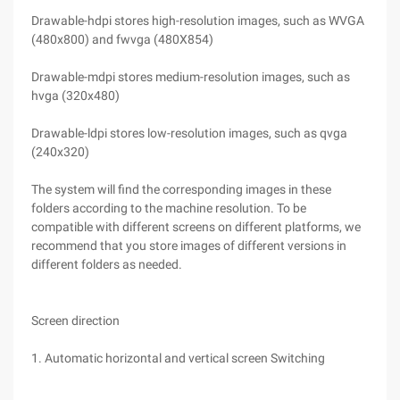
Drawable-hdpi stores high-resolution images, such as WVGA
(480x800) and fwvga (480X854)
Drawable-mdpi stores medium-resolution images, such as
hvga (320x480)
Drawable-ldpi stores low-resolution images, such as qvga
(240x320)
The system will find the corresponding images in these
folders according to the machine resolution. To be
compatible with different screens on different platforms, we
recommend that you store images of different versions in
different folders as needed.
Screen direction
1. Automatic horizontal and vertical screen Switching