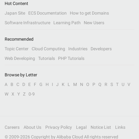
Hot Content
Japan Site
ECS Documentation
How to get Domains
Software Infrastructure
Learning Path
New Users
Recommended
Topic Center
Cloud Computing
Industries
Developers
Web Developing
Tutorials
PHP Tutorials
Browse by Letter
A
B
C
D
E
F
G
H
I
J
K
L
M
N
O
P
Q
R
S
T
U
V
W
X
Y
Z
0-9
Careers
About Us
Privacy Policy
Legal
Notice List
Links
© 2009-
2026
Copyright by Alibaba Cloud All rights reserved