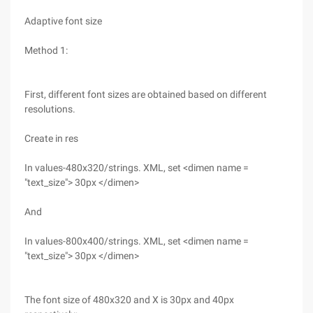
Adaptive font size
Method 1:
First, different font sizes are obtained based on different
resolutions.
Create in res
In values-480x320/strings. XML, set <dimen name =
"text_size"> 30px </dimen>
And
In values-800x400/strings. XML, set <dimen name =
"text_size"> 30px </dimen>
The font size of 480x320 and X is 30px and 40px