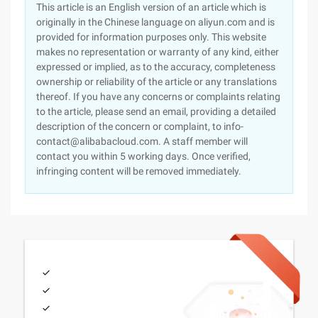
This article is an English version of an article which is
originally in the Chinese language on aliyun.com and is
provided for information purposes only. This website
makes no representation or warranty of any kind, either
expressed or implied, as to the accuracy, completeness
ownership or reliability of the article or any translations
thereof. If you have any concerns or complaints relating
to the article, please send an email, providing a detailed
description of the concern or complaint, to info-
contact@alibabacloud.com. A staff member will
contact you within 5 working days. Once verified,
infringing content will be removed immediately.