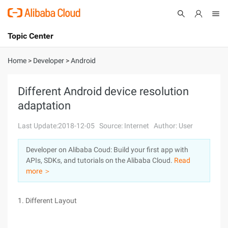
Topic Center
Submit
About
International - English
Home
>
Developer
>
Android
Products
Cart
Different Android device resolution
adaptation
Console
Solutions
Last Update:2018-12-05
Source: Internet
Author: User
Pricing
Sign Up
Log In
Developer on Alibaba Coud: Build your first app with
Marketplace
APIs, SDKs, and tutorials on the Alibaba Cloud.
Read
more ＞
Partners
1. Different Layout