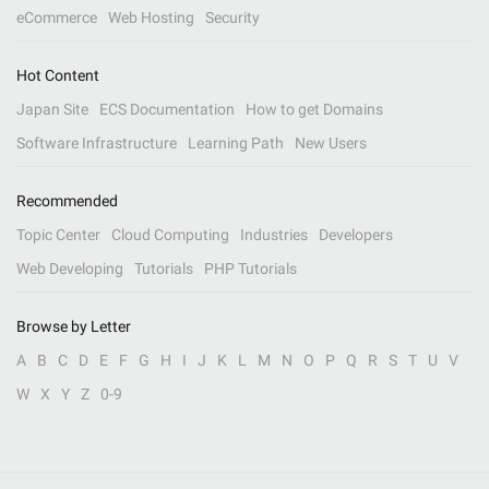
eCommerce
Web Hosting
Security
Hot Content
Japan Site
ECS Documentation
How to get Domains
Software Infrastructure
Learning Path
New Users
Recommended
Topic Center
Cloud Computing
Industries
Developers
Web Developing
Tutorials
PHP Tutorials
Browse by Letter
A
B
C
D
E
F
G
H
I
J
K
L
M
N
O
P
Q
R
S
T
U
V
W
X
Y
Z
0-9