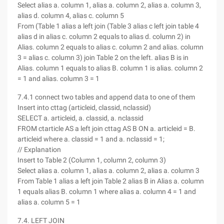
Select alias a. column 1, alias a. column 2, alias a. column 3,
alias d. column 4, alias c. column 5
From (Table 1 alias a left join (Table 3 alias c left join table 4
alias d in alias c. column 2 equals to alias d. column 2) in
Alias. column 2 equals to alias c. column 2 and alias. column
3 = alias c. column 3) join Table 2 on the left. alias B is in
Alias. column 1 equals to alias B. column 1 is alias. column 2
= 1 and alias. column 3 = 1
7.4.1 connect two tables and append data to one of them
Insert into cttag (articleid, classid, nclassid)
SELECT a. articleid, a. classid, a. nclassid
FROM ctarticle AS a left join cttag AS B ON a. articleid = B.
articleid where a. classid = 1 and a. nclassid = 1;
// Explanation
Insert to Table 2 (Column 1, column 2, column 3)
Select alias a. column 1, alias a. column 2, alias a. column 3
From Table 1 alias a left join Table 2 alias B in Alias a. column
1 equals alias B. column 1 where alias a. column 4 = 1 and
alias a. column 5 = 1
7.4. LEFT JOIN