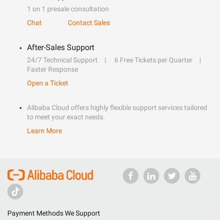
1 on 1 presale consultation
Chat
Contact Sales
After-Sales Support
24/7 Technical Support
6 Free Tickets per Quarter
Faster Response
Open a Ticket
Alibaba Cloud offers highly flexible support services tailored
to meet your exact needs.
Learn More
Payment Methods We Support