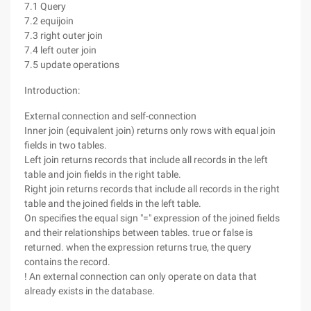
7.1 Query
7.2 equijoin
7.3 right outer join
7.4 left outer join
7.5 update operations
Introduction:
External connection and self-connection
Inner join (equivalent join) returns only rows with equal join
fields in two tables.
Left join returns records that include all records in the left
table and join fields in the right table.
Right join returns records that include all records in the right
table and the joined fields in the left table.
On specifies the equal sign "=" expression of the joined fields
and their relationships between tables. true or false is
returned. when the expression returns true, the query
contains the record.
! An external connection can only operate on data that
already exists in the database.