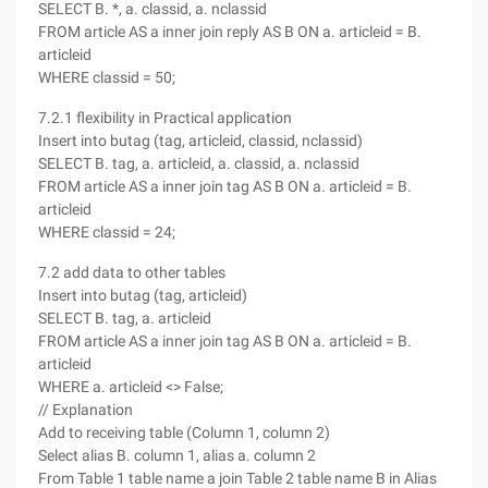
SELECT B. *, a. classid, a. nclassid
FROM article AS a inner join reply AS B ON a. articleid = B.
articleid
WHERE classid = 50;
7.2.1 flexibility in Practical application
Insert into butag (tag, articleid, classid, nclassid)
SELECT B. tag, a. articleid, a. classid, a. nclassid
FROM article AS a inner join tag AS B ON a. articleid = B.
articleid
WHERE classid = 24;
7.2 add data to other tables
Insert into butag (tag, articleid)
SELECT B. tag, a. articleid
FROM article AS a inner join tag AS B ON a. articleid = B.
articleid
WHERE a. articleid <> False;
// Explanation
Add to receiving table (Column 1, column 2)
Select alias B. column 1, alias a. column 2
From Table 1 table name a join Table 2 table name B in Alias