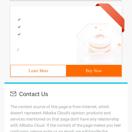
/
Learn More
Buy Now
Contact Us
The content source of this page is from Internet, which
doesn't represent Alibaba Cloud's opinion; products and
services mentioned on that page don't have any relationship
with Alibaba Cloud. If the content of the page makes you feel
confusing, please write us an email, we will handle the