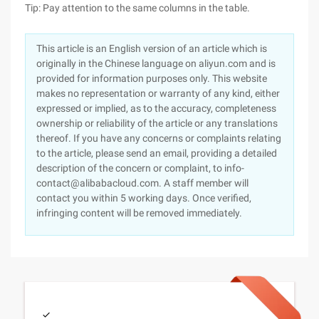
Tip: Pay attention to the same columns in the table.
This article is an English version of an article which is
originally in the Chinese language on aliyun.com and is
provided for information purposes only. This website
makes no representation or warranty of any kind, either
expressed or implied, as to the accuracy, completeness
ownership or reliability of the article or any translations
thereof. If you have any concerns or complaints relating
to the article, please send an email, providing a detailed
description of the concern or complaint, to info-
contact@alibabacloud.com. A staff member will
contact you within 5 working days. Once verified,
infringing content will be removed immediately.