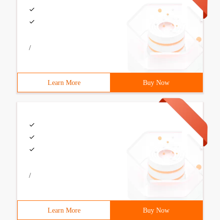
/
Learn More
Buy Now
/
Learn More
Buy Now