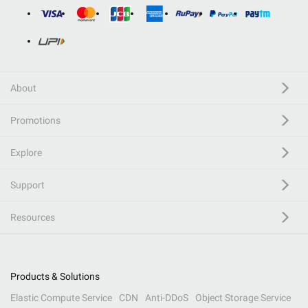
About
Promotions
Explore
Support
Resources
Products & Solutions
Elastic Compute Service
CDN
Anti-DDoS
Object Storage Service