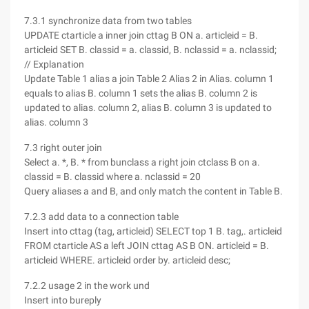
7.3.1 synchronize data from two tables
UPDATE ctarticle a inner join cttag B ON a. articleid = B.
articleid SET B. classid = a. classid, B. nclassid = a. nclassid;
// Explanation
Update Table 1 alias a join Table 2 Alias 2 in Alias. column 1
equals to alias B. column 1 sets the alias B. column 2 is
updated to alias. column 2, alias B. column 3 is updated to
alias. column 3
7.3 right outer join
Select a. *, B. * from bunclass a right join ctclass B on a.
classid = B. classid where a. nclassid = 20
Query aliases a and B, and only match the content in Table B.
7.2.3 add data to a connection table
Insert into cttag (tag, articleid) SELECT top 1 B. tag,. articleid
FROM ctarticle AS a left JOIN cttag AS B ON. articleid = B.
articleid WHERE. articleid order by. articleid desc;
7.2.2 usage 2 in the work und
Insert into bureply