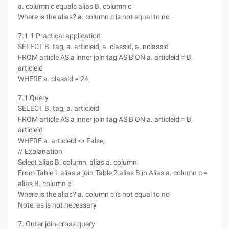
a. column c equals alias B. column c
Where is the alias? a. column c is not equal to no
7.1.1 Practical application
SELECT B. tag, a. articleid, a. classid, a. nclassid
FROM article AS a inner join tag AS B ON a. articleid = B.
articleid
WHERE a. classid = 24;
7.1 Query
SELECT B. tag, a. articleid
FROM article AS a inner join tag AS B ON a. articleid = B.
articleid
WHERE a. articleid <> False;
// Explanation
Select alias B. column, alias a. column
From Table 1 alias a join Table 2 alias B in Alias a. column c =
alias B. column c
Where is the alias? a. column c is not equal to no
Note: as is not necessary
7. Outer join-cross query