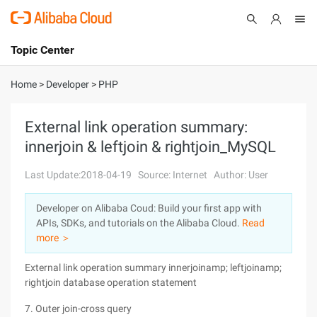
Topic Center
Submit
About
International - English
Home
>
Developer
>
PHP
Products
Cart
External link operation summary:
innerjoin & leftjoin & rightjoin_MySQL
Console
Solutions
Last Update:2018-04-19
Source: Internet
Author: User
Pricing
Sign Up
Log In
Developer on Alibaba Coud: Build your first app with
Marketplace
APIs, SDKs, and tutorials on the Alibaba Cloud.
Read
more ＞
Partners
External link operation summary innerjoinamp; leftjoinamp;
rightjoin database operation statement
7. Outer join-cross query