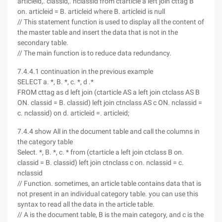
articleid,. classid,. nclassid from ctarticle a left join cttag B
on. articleid = B. articleid where B. articleid is null
// This statement function is used to display all the content of
the master table and insert the data that is not in the
secondary table.
// The main function is to reduce data redundancy.
7.4.4.1 continuation in the previous example
SELECT a. *, B. *, c. *, d .*
FROM cttag as d left join (ctarticle AS a left join ctclass AS B
ON. classid = B. classid) left join ctnclass AS c ON. nclassid =
c. nclassid) on d. articleid =. articleid;
7.4.4 show All in the document table and call the columns in
the category table
Select. *, B. *, c. * from (ctarticle a left join ctclass B on.
classid = B. classid) left join ctnclass c on. nclassid = c.
nclassid
// Function. sometimes, an article table contains data that is
not present in an individual category table. you can use this
syntax to read all the data in the article table.
// A is the document table, B is the main category, and c is the