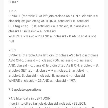
CODE:
7.5.2
UPDATE (ctarticle AS a left join ctclass AS c ON a. classid = c.
classid) left join cttag AS B ON a. articleid = B. articleid
SET tag = tag + '', B. articleid = a. articleid, B. classid = a.
classid, B. nclassid = a. nclassid
WHERE a. classid = 23 AND a. nclassid = 0 AND tagid is not
null
7.5.1
UPDATE (ctarticle AS a left join (ctnclass AS c left join ctclass
AS d ON c. classid = d. classid) ON. nclassid = c. nclassid
AND. classid = c. classid) left join cttag AS B ON. articleid = B.
articleid SET tag = d. class + ''+ c. nclass, B. articleid =.
articleid, B. classid =. classid, B. nclassid =. nclassid
WHERE a. classid = 23 AND a. nclassid = 197;
7.5 update operations
74.5 filter data in LEFT JOIN
Insert into cttag (articleid, classid, nclassid) SELECT.