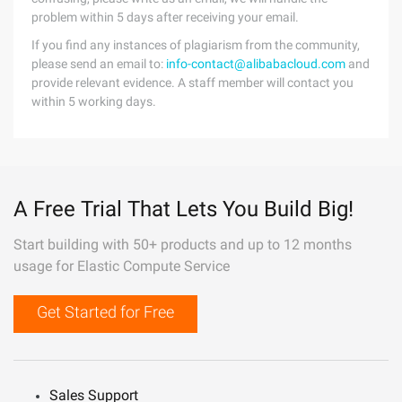
problem within 5 days after receiving your email.
If you find any instances of plagiarism from the community,
please send an email to:
info-contact@alibabacloud.com
and
provide relevant evidence. A staff member will contact you
within 5 working days.
A Free Trial That Lets You Build Big!
Start building with 50+ products and up to 12 months
usage for Elastic Compute Service
Get Started for Free
Sales Support