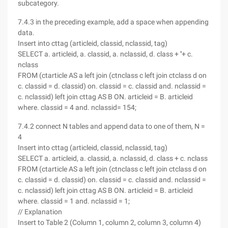
subcategory.
7.4.3 in the preceding example, add a space when appending
data.
Insert into cttag (articleid, classid, nclassid, tag)
SELECT a. articleid, a. classid, a. nclassid, d. class + ''+ c.
nclass
FROM (ctarticle AS a left join (ctnclass c left join ctclass d on
c. classid = d. classid) on. classid = c. classid and. nclassid =
c. nclassid) left join cttag AS B ON. articleid = B. articleid
where. classid = 4 and. nclassid= 154;
7.4.2 connect N tables and append data to one of them, N =
4
Insert into cttag (articleid, classid, nclassid, tag)
SELECT a. articleid, a. classid, a. nclassid, d. class + c. nclass
FROM (ctarticle AS a left join (ctnclass c left join ctclass d on
c. classid = d. classid) on. classid = c. classid and. nclassid =
c. nclassid) left join cttag AS B ON. articleid = B. articleid
where. classid = 1 and. nclassid = 1;
// Explanation
Insert to Table 2 (Column 1, column 2, column 3, column 4)