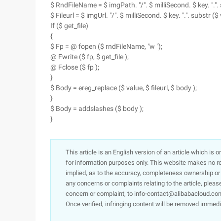
$ RndFileName = $ imgPath. "/". $ milliSecond. $ key. ".". s
$ Fileurl = $ imgUrl. "/". $ milliSecond. $ key. ".". substr ($ 
If ($ get_file)
{
$ Fp = @ fopen ($ rndFileName, "w ");
@ Fwrite ($ fp, $ get_file );
@ Fclose ($ fp );
}
$ Body = ereg_replace ($ value, $ fileurl, $ body );
}
$ Body = addslashes ($ body );
}
This article is an English version of an article which is 
for information purposes only. This website makes no re
implied, as to the accuracy, completeness ownership or rel
any concerns or complaints relating to the article, pleas
concern or complaint, to info-contact@alibabacloud.com
Once verified, infringing content will be removed immedi