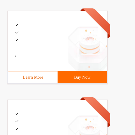
/
Learn More
Buy Now