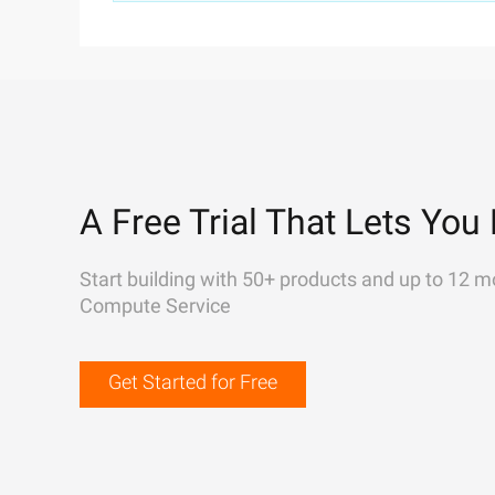
A Free Trial That Lets You 
Start building with 50+ products and up to 12 m
Compute Service
Get Started for Free