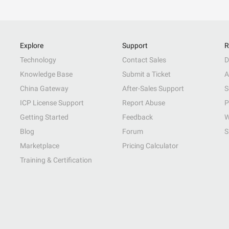
Explore
Support
R
Technology
Contact Sales
D
Knowledge Base
Submit a Ticket
A
China Gateway
After-Sales Support
S
ICP License Support
Report Abuse
P
Getting Started
Feedback
W
Blog
Forum
S
Marketplace
Pricing Calculator
Training & Certification