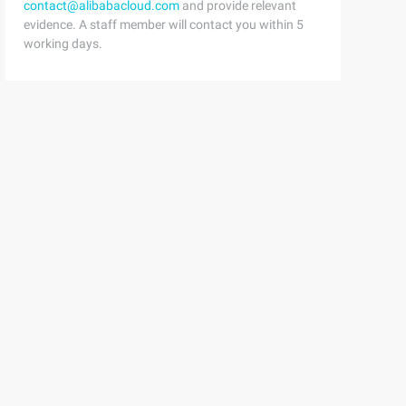
contact@alibabacloud.com
and provide relevant
evidence. A staff member will contact you within 5
working days.