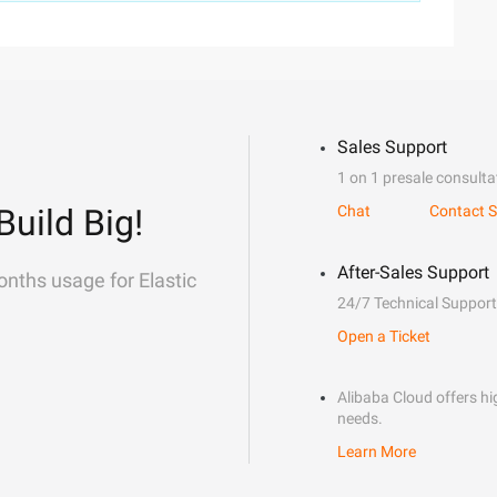
Sales Support
1 on 1 presale consulta
Build Big!
Chat
Contact S
After-Sales Support
onths usage for Elastic
24/7 Technical Support
Open a Ticket
Alibaba Cloud offers hig
needs.
Learn More