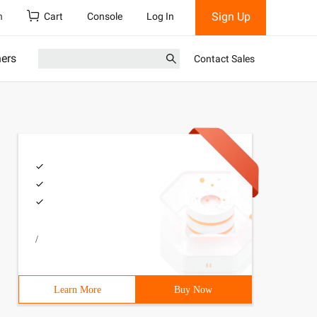
Sign Up
h
Cart
Console
Log In
ners
Contact Sales
/
Learn More
Buy Now