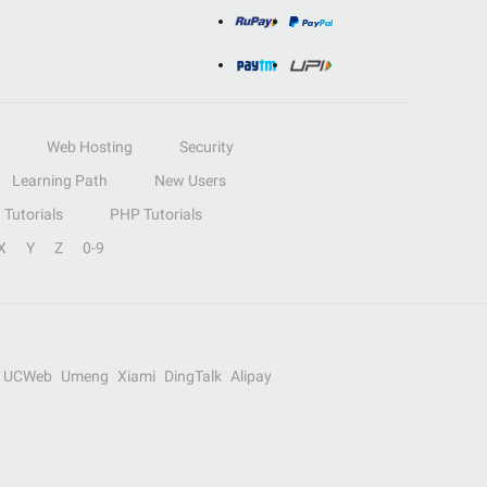
Web Hosting
Security
Learning Path
New Users
Tutorials
PHP Tutorials
X
Y
Z
0-9
UCWeb
Umeng
Xiami
DingTalk
Alipay