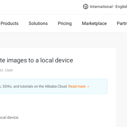
International - Englis
Products
Solutions
Pricing
Marketplace
Part
te images to a local device
or: User
s, SDKs, and tutorials on the Alibaba Cloud.
Read more ＞
ocal device.