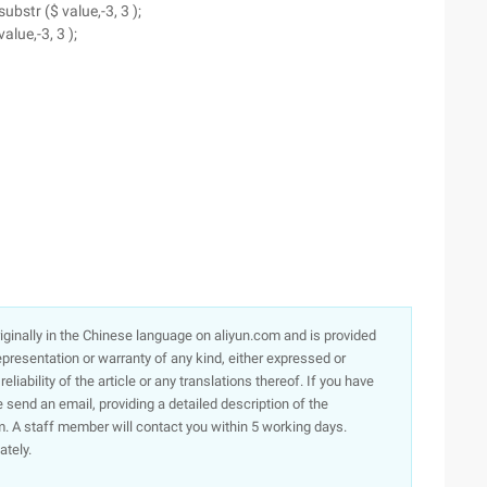
ubstr ($ value,-3, 3 );
value,-3, 3 );
originally in the Chinese language on aliyun.com and is provided
presentation or warranty of any kind, either expressed or
iability of the article or any translations thereof. If you have
e send an email, providing a detailed description of the
. A staff member will contact you within 5 working days.
ately.