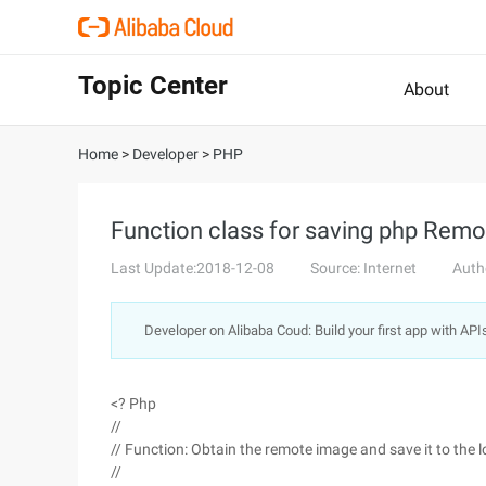
Topic Center
About
Home
>
Developer
>
PHP
Function class for saving php Remo
Last Update:2018-12-08
Source: Internet
Auth
Developer on Alibaba Coud: Build your first app with API
<? Php
//
// Function: Obtain the remote image and save it to the l
//