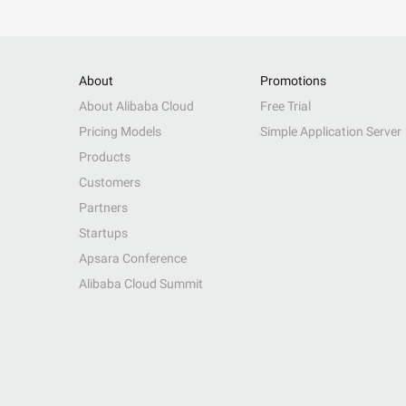
About
Promotions
About Alibaba Cloud
Free Trial
Pricing Models
Simple Application Server
Products
Customers
Partners
Startups
Apsara Conference
Alibaba Cloud Summit