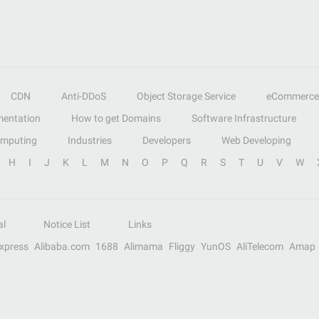
CDN
Anti-DDoS
Object Storage Service
eCommerce
entation
How to get Domains
Software Infrastructure
omputing
Industries
Developers
Web Developing
H
I
J
K
L
M
N
O
P
Q
R
S
T
U
V
W
al
Notice List
Links
Express
Alibaba.com
1688
Alimama
Fliggy
YunOS
AliTelecom
Amap