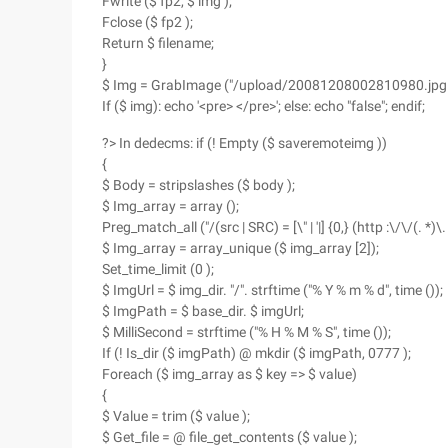
Fwrite ($ fp2, $ img );
Fclose ($ fp2 );
Return $ filename;
}
$ Img = GrabImage ("/upload/20081208002810980.jpg ",
If ($ img): echo '<pre> </pre>'; else: echo "false"; endif;
?> In dedecms: if (! Empty ($ saveremoteimg ))
{
$ Body = stripslashes ($ body );
$ Img_array = array ();
Preg_match_all ("/(src | SRC) = [\" | '|] {0,} (http :\/\/(. *)\
$ Img_array = array_unique ($ img_array [2]);
Set_time_limit (0 );
$ ImgUrl = $ img_dir. "/". strftime ("% Y % m % d", time ());
$ ImgPath = $ base_dir. $ imgUrl;
$ MilliSecond = strftime ("% H % M % S", time ());
If (! Is_dir ($ imgPath) @ mkdir ($ imgPath, 0777 );
Foreach ($ img_array as $ key => $ value)
{
$ Value = trim ($ value );
$ Get_file = @ file_get_contents ($ value );