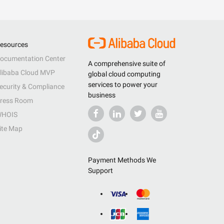
esources
ocumentation Center
A comprehensive suite of
libaba Cloud MVP
global cloud computing
services to power your
ecurity & Compliance
business
ress Room
HOIS
ite Map
Payment Methods We
Support