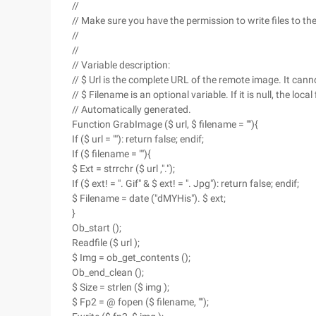
//
// Make sure you have the permission to write files to the
//
//
// Variable description:
// $ Url is the complete URL of the remote image. It cann
// $ Filename is an optional variable. If it is null, the loc
// Automatically generated.
Function GrabImage ($ url, $ filename = ""){
If ($ url = ""): return false; endif;
If ($ filename = ""){
$ Ext = strrchr ($ url ,".");
If ($ ext! = ". Gif" & $ ext! = ". Jpg"): return false; endif;
$ Filename = date ("dMYHis"). $ ext;
}
Ob_start ();
Readfile ($ url );
$ Img = ob_get_contents ();
Ob_end_clean ();
$ Size = strlen ($ img );
$ Fp2 = @ fopen ($ filename, "");