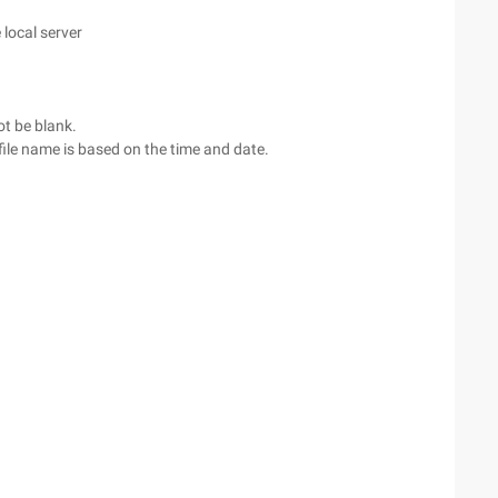
 local server
ot be blank.
al file name is based on the time and date.