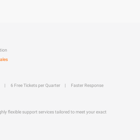
tion
ales
6 Free Tickets per Quarter
Faster Response
hly flexible support services tailored to meet your exact