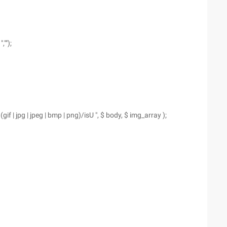
"");
. (gif | jpg | jpeg | bmp | png)/isU ", $ body, $ img_array );