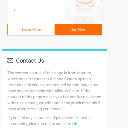
/
Learn More
Buy Now
Contact Us
The content source of this page is from Internet,
which doesn't represent Alibaba Cloud's opinion;
products and services mentioned on that page don't
have any relationship with Alibaba Cloud. If the
content of the page makes you feel confusing, please
write us an email, we will handle the problem within 5
days after receiving your email.
If you find any instances of plagiarism from the
community, please send an email to:
info-