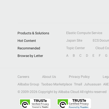
Elastic Compute Service
Products & Solutions
Japan Site
ECS Docum
Hot Content
Topic Center
Cloud C
Recommended
A
B
C
D
E
F
G
Browse by Letter
Careers
About Us
Privacy Policy
Leg
Alibaba Group
Taobao Marketplace
Tmall
Juhuasuan
Ali
© 2009-
2026
Copyright by Alibaba Cloud All rights reserved