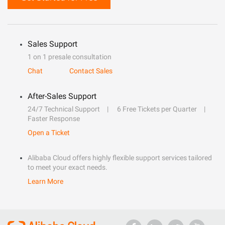
Sales Support
1 on 1 presale consultation
Chat
Contact Sales
After-Sales Support
24/7 Technical Support
6 Free Tickets per Quarter
Faster Response
Open a Ticket
Alibaba Cloud offers highly flexible support services tailored
to meet your exact needs.
Learn More