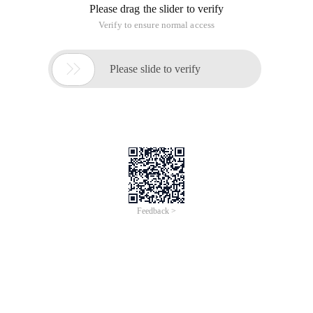
Feasible test
II. configure https in the tyk configuration file
Reference:
https://github.com/TykTechnologies/tyk/issues/181
1. modify the configuration file:/opt/tyk-gateway/tyk. conf.
Change the port to 443
Modify the hostname to mydomain.com.
Add configuration:
"Http_server_options": {"use_ssl": true, "server_n
2. modify the DashBoard configuration file:/opt/tyk-
dashboard/tyk_analytics.conf
Modify Host under tyk_api_config as https://mydomain.com
Modify the Port in tyk_api_config to 443.