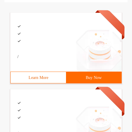
/
Learn More
Buy Now