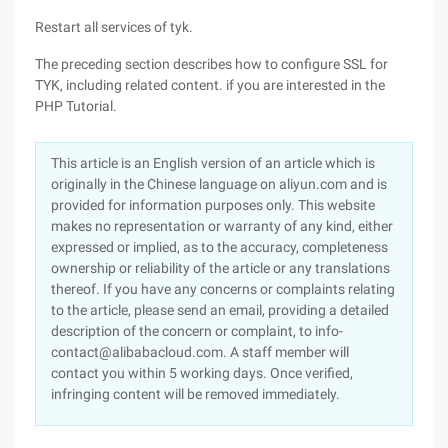
Restart all services of tyk.
The preceding section describes how to configure SSL for
TYK, including related content. if you are interested in the
PHP Tutorial.
This article is an English version of an article which is
originally in the Chinese language on aliyun.com and is
provided for information purposes only. This website
makes no representation or warranty of any kind, either
expressed or implied, as to the accuracy, completeness
ownership or reliability of the article or any translations
thereof. If you have any concerns or complaints relating
to the article, please send an email, providing a detailed
description of the concern or complaint, to info-
contact@alibabacloud.com. A staff member will
contact you within 5 working days. Once verified,
infringing content will be removed immediately.