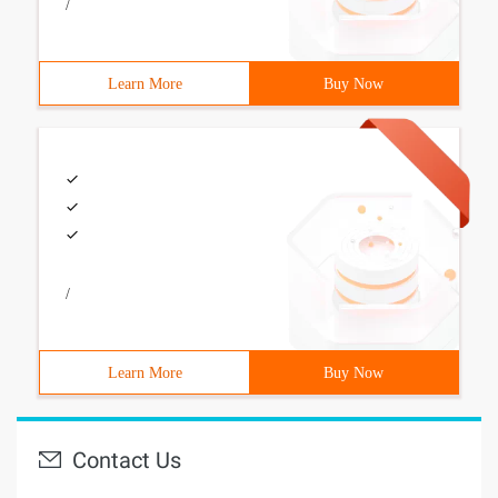
/
Learn More
Buy Now
/
Learn More
Buy Now
Contact Us