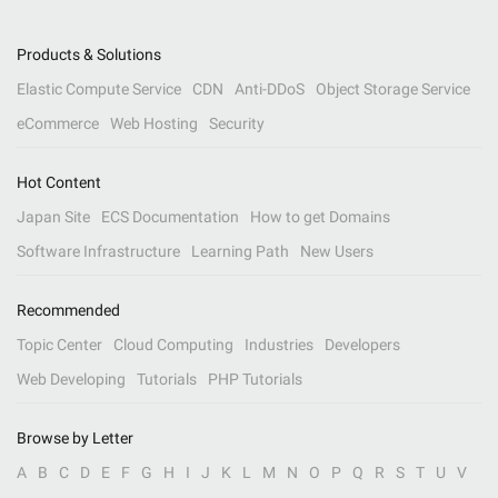
Products & Solutions
Elastic Compute Service
CDN
Anti-DDoS
Object Storage Service
eCommerce
Web Hosting
Security
Hot Content
Japan Site
ECS Documentation
How to get Domains
Software Infrastructure
Learning Path
New Users
Recommended
Topic Center
Cloud Computing
Industries
Developers
Web Developing
Tutorials
PHP Tutorials
Browse by Letter
A
B
C
D
E
F
G
H
I
J
K
L
M
N
O
P
Q
R
S
T
U
V