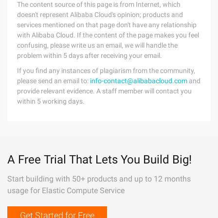
The content source of this page is from Internet, which
doesn't represent Alibaba Cloud's opinion; products and
services mentioned on that page don't have any relationship
with Alibaba Cloud. If the content of the page makes you feel
confusing, please write us an email, we will handle the
problem within 5 days after receiving your email.
If you find any instances of plagiarism from the community,
please send an email to:
info-contact@alibabacloud.com
and
provide relevant evidence. A staff member will contact you
within 5 working days.
A Free Trial That Lets You Build Big!
Start building with 50+ products and up to 12 months
usage for Elastic Compute Service
Get Started for Free