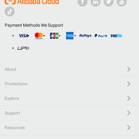
Payment Methods We Support
About
Promotions
Explore
Support
Resources