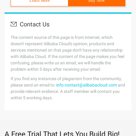
Learn More
Buy Now
Contact Us
The content source of this page is from Internet, which
doesn't represent Alibaba Cloud's opinion; products and
services mentioned on that page don't have any relationship
with Alibaba Cloud. If the content of the page makes you feel
confusing, please write us an email, we will handle the
problem within 5 days after receiving your email.
If you find any instances of plagiarism from the community,
please send an email to:
info-contact@alibabacloud.com
and
provide relevant evidence. A staff member will contact you
within 5 working days.
A Free Trial That Lets You Build Big!