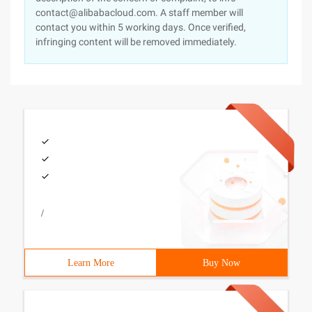
contact@alibabacloud.com. A staff member will
contact you within 5 working days. Once verified,
infringing content will be removed immediately.
/
Learn More
Buy Now