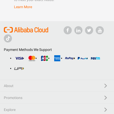
Learn More
Payment Methods We Support
About
Promotions
Explore