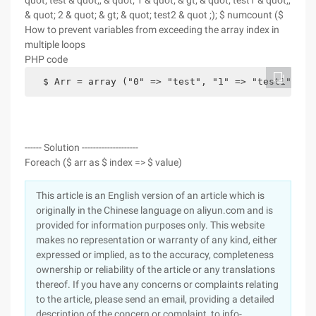
quot; test & quot;, & quot; 1 & quot; & gt; & quot; test1 & quot;,
& quot; 2 & quot; & gt; & quot; test2 & quot ;); $ numcount ($
How to prevent variables from exceeding the array index in
multiple loops
PHP code
  $ Arr = array ("0" => "test", "1" => "test1", "2
------ Solution --------------------
Foreach ($ arr as $ index => $ value)
This article is an English version of an article which is
originally in the Chinese language on aliyun.com and is
provided for information purposes only. This website
makes no representation or warranty of any kind, either
expressed or implied, as to the accuracy, completeness
ownership or reliability of the article or any translations
thereof. If you have any concerns or complaints relating
to the article, please send an email, providing a detailed
description of the concern or complaint, to info-