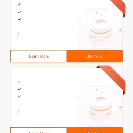
/
Learn More
Buy Now
/