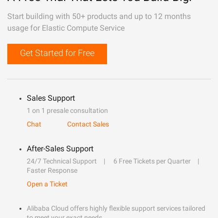
Start building with 50+ products and up to 12 months
usage for Elastic Compute Service
Get Started for Free
Sales Support
1 on 1 presale consultation
Chat
Contact Sales
After-Sales Support
24/7 Technical Support
6 Free Tickets per Quarter
Faster Response
Open a Ticket
Alibaba Cloud offers highly flexible support services tailored
to meet your exact needs.