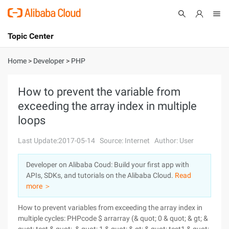
Topic Center
Submit
About
International - English
Home
>
Developer
>
PHP
Products
Cart
How to prevent the variable from
exceeding the array index in multiple
Console
Solutions
loops
Pricing
Sign Up
Log In
Last Update:2017-05-14
Source: Internet
Author: User
Marketplace
Developer on Alibaba Coud: Build your first app with
APIs, SDKs, and tutorials on the Alibaba Cloud.
Read
Partners
more ＞
How to prevent variables from exceeding the array index in
multiple cycles: PHPcode $ arrarray (& quot; 0 & quot; & gt; &