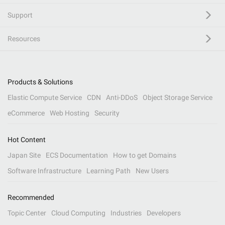
Support
Resources
Products & Solutions
Elastic Compute Service
CDN
Anti-DDoS
Object Storage Service
eCommerce
Web Hosting
Security
Hot Content
Japan Site
ECS Documentation
How to get Domains
Software Infrastructure
Learning Path
New Users
Recommended
Topic Center
Cloud Computing
Industries
Developers