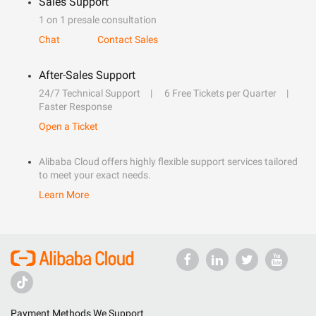
Sales Support
1 on 1 presale consultation
Chat
Contact Sales
After-Sales Support
24/7 Technical Support
6 Free Tickets per Quarter
Faster Response
Open a Ticket
Alibaba Cloud offers highly flexible support services tailored
to meet your exact needs.
Learn More
Payment Methods We Support