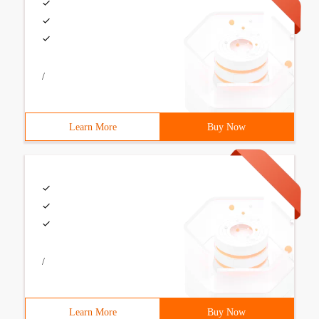
/
Learn More
Buy Now
/
Learn More
Buy Now