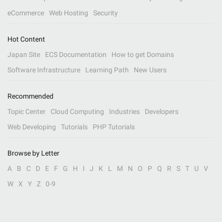
eCommerce
Web Hosting
Security
Hot Content
Japan Site
ECS Documentation
How to get Domains
Software Infrastructure
Learning Path
New Users
Recommended
Topic Center
Cloud Computing
Industries
Developers
Web Developing
Tutorials
PHP Tutorials
Browse by Letter
A
B
C
D
E
F
G
H
I
J
K
L
M
N
O
P
Q
R
S
T
U
V
W
X
Y
Z
0-9