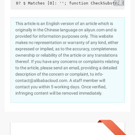
 0? $ Matches [0]: ''; function CheckSubstrs ($ su
This article is an English version of an article which is
originally in the Chinese language on aliyun.com and is
provided for information purposes only. This website
makes no representation or warranty of any kind, either
expressed or implied, as to the accuracy, completeness
ownership or reliability of the article or any translations
thereof. If you have any concerns or complaints relating
to the article, please send an email, providing a detailed
description of the concern or complaint, to info-
contact@alibabacloud.com. A staff member will
contact you within 5 working days. Once verified,
infringing content will be removed immediately.