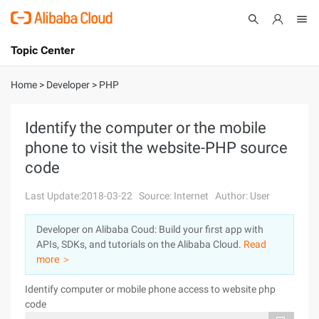
Topic Center
Submit
About
International - English
Home
>
Developer
>
PHP
Products
Cart
Identify the computer or the mobile
phone to visit the website-PHP source
Console
Solutions
code
Pricing
Sign Up
Log In
Last Update:2018-03-22
Source: Internet
Author: User
Marketplace
Developer on Alibaba Coud: Build your first app with
APIs, SDKs, and tutorials on the Alibaba Cloud.
Read
Partners
more ＞
Identify computer or mobile phone access to website php
code