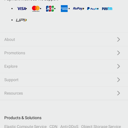
About
Promotions
Explore
Support
Resources
Products & Solutions
Elastic Compute Service
CDN
Anti-DDoS
Object Storage Service