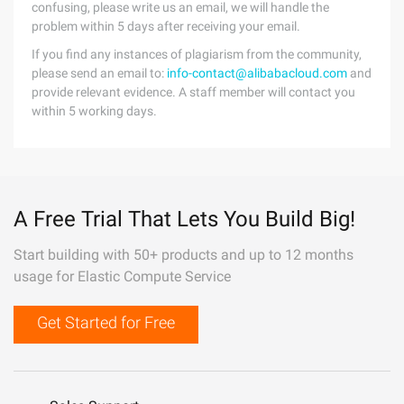
confusing, please write us an email, we will handle the
problem within 5 days after receiving your email.
If you find any instances of plagiarism from the community,
please send an email to:
info-contact@alibabacloud.com
and
provide relevant evidence. A staff member will contact you
within 5 working days.
A Free Trial That Lets You Build Big!
Start building with 50+ products and up to 12 months
usage for Elastic Compute Service
Get Started for Free