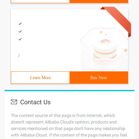
/
Learn More
Buy Now
Contact Us
The content source of this page is from Internet, which
doesn't represent Alibaba Cloud's opinion; products and
services mentioned on that page don't have any relationship
with Alibaba Cloud. If the content of the page makes you feel