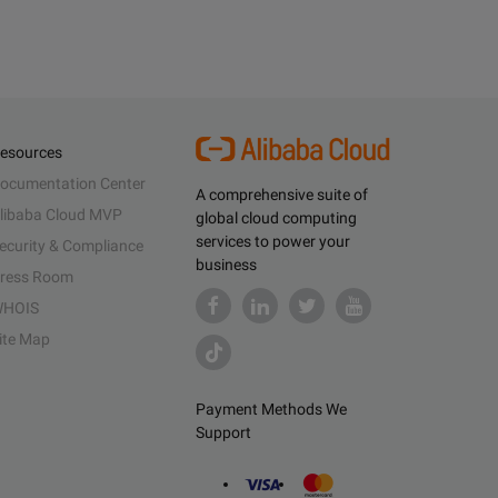
esources
ocumentation Center
A comprehensive suite of
libaba Cloud MVP
global cloud computing
services to power your
ecurity & Compliance
business
ress Room
HOIS
ite Map
Payment Methods We
Support