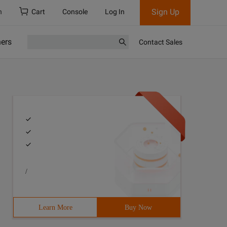
Sign Up
h
Cart
Console
Log In
ners
Contact Sales
/
Learn More
Buy Now