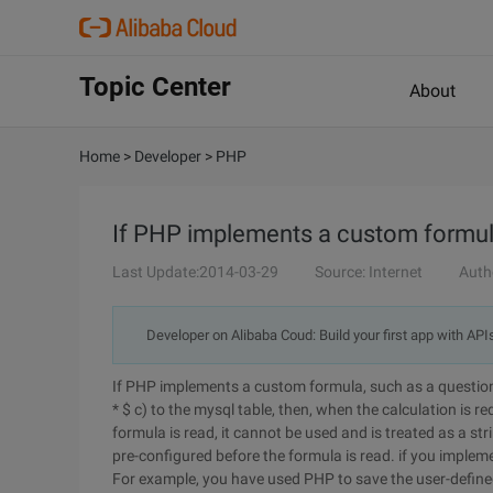
Topic Center
About
Home
>
Developer
>
PHP
If PHP implements a custom formu
Last Update:2014-03-29
Source: Internet
Auth
Developer on Alibaba Coud: Build your first app with API
If PHP implements a custom formula, such as a question,
* $ c) to the mysql table, then, when the calculation is r
formula is read, it cannot be used and is treated as a st
pre-configured before the formula is read. if you imple
For example, you have used PHP to save the user-defined 