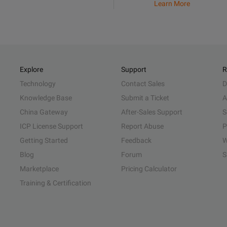
Learn More
Explore
Support
R
Technology
Contact Sales
D
Knowledge Base
Submit a Ticket
A
China Gateway
After-Sales Support
S
ICP License Support
Report Abuse
P
Getting Started
Feedback
W
Blog
Forum
S
Marketplace
Pricing Calculator
Training & Certification