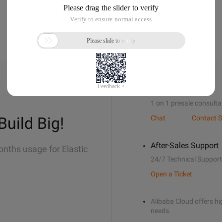
Sales Support
1 on 1 presale consulta
Build Big!
Chat
Contact S
After-Sales Support
onths usage for Elastic
24/7 Technical Support
Open a Ticket
Alibaba Cloud offers hig
needs.