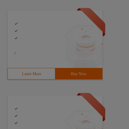
/
Learn More
Buy Now