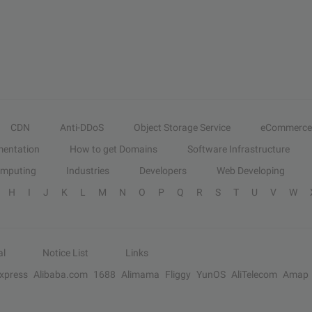
CDN
Anti-DDoS
Object Storage Service
eCommerce
entation
How to get Domains
Software Infrastructure
omputing
Industries
Developers
Web Developing
H
I
J
K
L
M
N
O
P
Q
R
S
T
U
V
W
al
Notice List
Links
Express
Alibaba.com
1688
Alimama
Fliggy
YunOS
AliTelecom
Amap