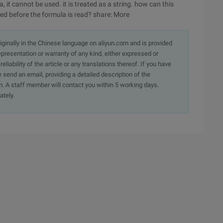
, it cannot be used. it is treated as a string. how can this
ed before the formula is read? share: More
originally in the Chinese language on aliyun.com and is provided
presentation or warranty of any kind, either expressed or
iability of the article or any translations thereof. If you have
e send an email, providing a detailed description of the
. A staff member will contact you within 5 working days.
ately.