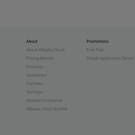
About
Promotions
About Alibaba Cloud
Free Trial
Pricing Models
Simple Application Server
Products
Customers
Partners
Startups
Apsara Conference
Alibaba Cloud Summit