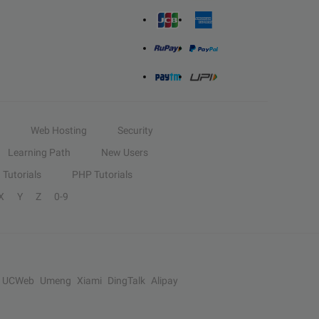
Web Hosting
Security
Learning Path
New Users
Tutorials
PHP Tutorials
X
Y
Z
0-9
UCWeb
Umeng
Xiami
DingTalk
Alipay