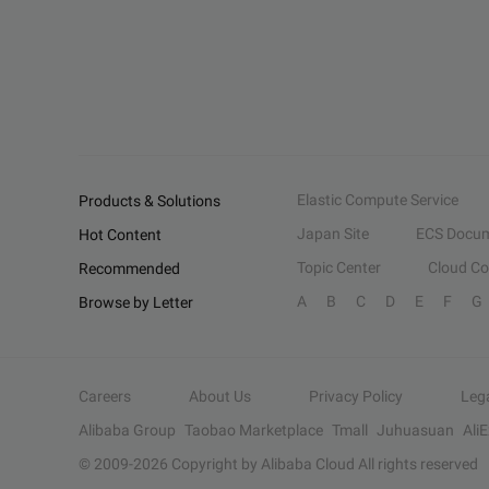
Elastic Compute Service
Products & Solutions
Japan Site
ECS Docum
Hot Content
Topic Center
Cloud C
Recommended
A
B
C
D
E
F
G
Browse by Letter
Careers
About Us
Privacy Policy
Leg
Alibaba Group
Taobao Marketplace
Tmall
Juhuasuan
Ali
© 2009-
2026
Copyright by Alibaba Cloud All rights reserved