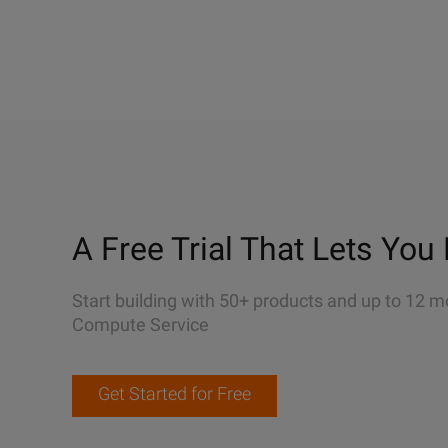
A Free Trial That Lets You 
Start building with 50+ products and up to 12 m
Compute Service
Get Started for Free