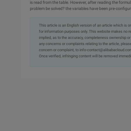
is read from the table. However, after reading the formula
problem be solved? the variables have been pre-configur
This article is an English version of an article which is 
for information purposes only. This website makes no re
implied, as to the accuracy, completeness ownership or rel
any concerns or complaints relating to the article, pleas
concern or complaint, to info-contact@alibabacloud.com
Once verified, infringing content will be removed immedi