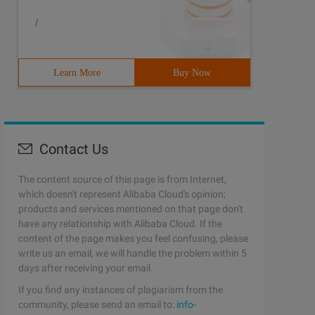
/
Learn More
Buy Now
Contact Us
The content source of this page is from Internet,
which doesn't represent Alibaba Cloud's opinion;
products and services mentioned on that page don't
have any relationship with Alibaba Cloud. If the
content of the page makes you feel confusing, please
write us an email, we will handle the problem within 5
days after receiving your email.
If you find any instances of plagiarism from the
community, please send an email to:
info-