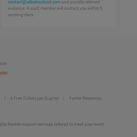
contact@alibabacloud.com
and provide relevant
evidence. A staff member will contact you within 5
working days.
tion
ales
6 Free Tickets per Quarter
Faster Response
hly flexible support services tailored to meet your exact