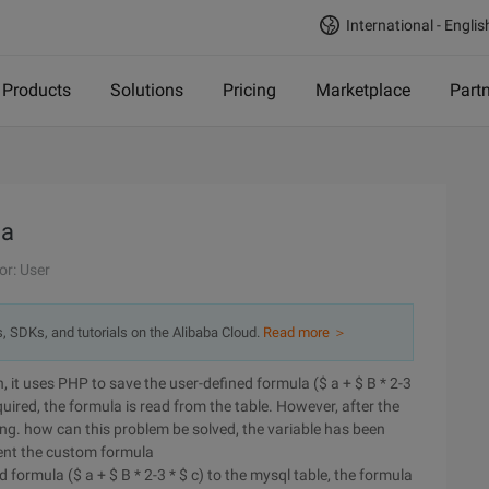
International - Englis
Products
Solutions
Pricing
Marketplace
Part
la
or: User
s, SDKs, and tutorials on the Alibaba Cloud.
Read more ＞
 it uses PHP to save the user-defined formula ($ a + $ B * 2-3
equired, the formula is read from the table. However, after the
ring. how can this problem be solved, the variable has been
ment the custom formula
formula ($ a + $ B * 2-3 * $ c) to the mysql table, the formula