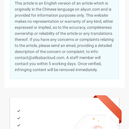
This article is an English version of an article which is
originally in the Chinese language on aliyun.com and is
provided for information purposes only. This website
makes no representation or warranty of any kind, either
expressed or implied, as to the accuracy, completeness
ownership or reliability of the article or any translations
thereof. If you have any concerns or complaints relating
to the article, please send an email, providing a detailed
description of the concern or complaint, to info-
contact@alibabacloud.com. A staff member will
contact you within 5 working days. Once verified,
infringing content will be removed immediately.