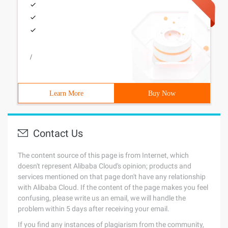
/
Learn More
Buy Now
Contact Us
The content source of this page is from Internet, which
doesn't represent Alibaba Cloud's opinion; products and
services mentioned on that page don't have any relationship
with Alibaba Cloud. If the content of the page makes you feel
confusing, please write us an email, we will handle the
problem within 5 days after receiving your email.
If you find any instances of plagiarism from the community,