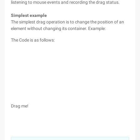
listening to mouse events and recording the drag status.
Simplest example
The simplest drag operation is to change the position of an
element without changing its container. Example:
The Code is as follows:
Drag me!