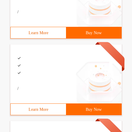
/
Learn More
Buy Now
/
Learn More
Buy Now