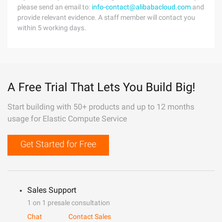
please send an email to:
info-contact@alibabacloud.com
and
provide relevant evidence. A staff member will contact you
within 5 working days.
A Free Trial That Lets You Build Big!
Start building with 50+ products and up to 12 months
usage for Elastic Compute Service
Get Started for Free
Sales Support
1 on 1 presale consultation
Chat
Contact Sales