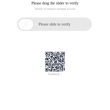
plug-ins. A large number of third-party plug-ins can enrich the
JQueryUI function. The APIS provided by JQuery UI greatly
simplify the development of drag-and-drop functions. You
only need to call the draggable and droppable functions on
the source and target respectively.
Drag Principle
First, we need to clarify several concepts.
Ource: drag the source, the element to be dragged.
Taerget: drag and drop the target, which can be placed into
the source container.
The drag action is broken down as follows:
1. drag start: click the mouse on the drag source and start to
move
2. drag move: Moving
3. drag enter: Move to the target container
4. drag leave: remove the target container
5. drop: Release the mouse on the target container
6. drag end: end
Before html5, page elements do not support drag and drop
events. Therefore, the drag function is implemented by