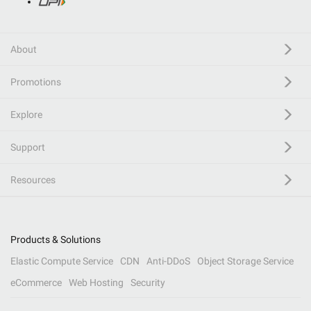
About
Promotions
Explore
Support
Resources
Products & Solutions
Elastic Compute Service
CDN
Anti-DDoS
Object Storage Service
eCommerce
Web Hosting
Security