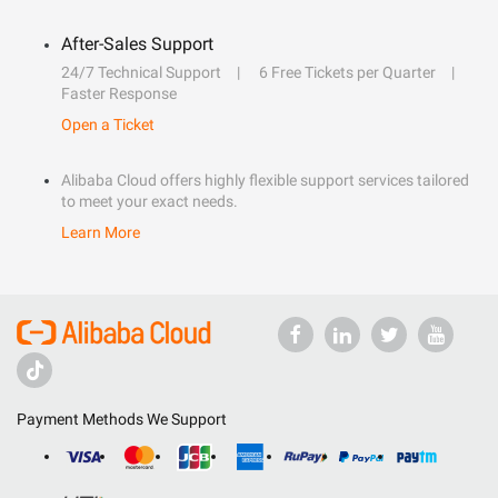
After-Sales Support
24/7 Technical Support
6 Free Tickets per Quarter
Faster Response
Open a Ticket
Alibaba Cloud offers highly flexible support services tailored
to meet your exact needs.
Learn More
Payment Methods We Support