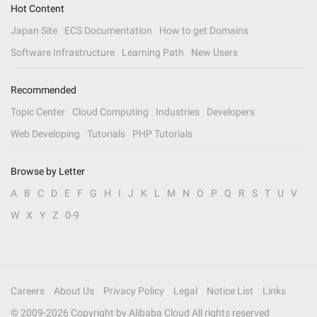
Hot Content
Japan Site
ECS Documentation
How to get Domains
Software Infrastructure
Learning Path
New Users
Recommended
Topic Center
Cloud Computing
Industries
Developers
Web Developing
Tutorials
PHP Tutorials
Browse by Letter
A
B
C
D
E
F
G
H
I
J
K
L
M
N
O
P
Q
R
S
T
U
V
W
X
Y
Z
0-9
Careers
About Us
Privacy Policy
Legal
Notice List
Links
© 2009-
2026
Copyright by Alibaba Cloud All rights reserved