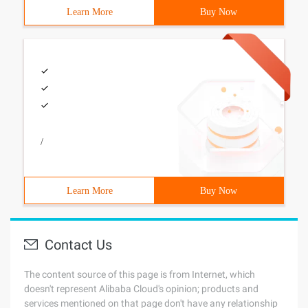
Learn More
Buy Now
/
Learn More
Buy Now
Contact Us
The content source of this page is from Internet, which
doesn't represent Alibaba Cloud's opinion; products and
services mentioned on that page don't have any relationship