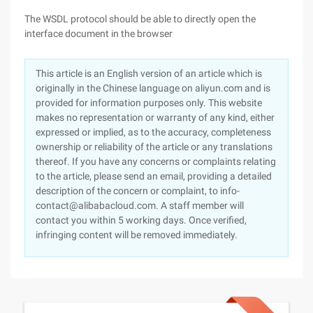
The WSDL protocol should be able to directly open the
interface document in the browser
This article is an English version of an article which is
originally in the Chinese language on aliyun.com and is
provided for information purposes only. This website
makes no representation or warranty of any kind, either
expressed or implied, as to the accuracy, completeness
ownership or reliability of the article or any translations
thereof. If you have any concerns or complaints relating
to the article, please send an email, providing a detailed
description of the concern or complaint, to info-
contact@alibabacloud.com. A staff member will
contact you within 5 working days. Once verified,
infringing content will be removed immediately.