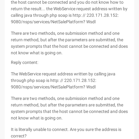
the host cannot be connected and you do not know how to
return the result... the WebService request address written by
calling java through php soap is http: // 220.171.28.152:
9080/nsps/services/NetSalePlatform? Wsdl
There are two methods, one submission method and one
return method, but after the parameters are submitted, the
system prompts that the host cannot be connected and does
not know what is going on.
Reply content:
The WebService request address written by calling java
through php soap is http: // 220.171.28.152:
9080/nsps/services/NetSalePlatform? Wsdl
There are two methods, one submission method and one
return method, but after the parameters are submitted, the
system prompts that the host cannot be connected and does
not know what is going on.
It is literally unable to connect. Are you sure the address is
correct?