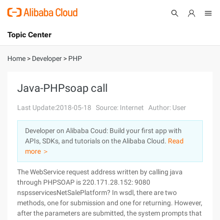
Topic Center
Submit
About
International - English
Home
>
Developer
>
PHP
Products
Cart
Java-PHPsoap call
Console
Solutions
Last Update:2018-05-18
Source: Internet
Author: User
Pricing
Developer on Alibaba Coud: Build your first app with
Sign Up
Log In
APIs, SDKs, and tutorials on the Alibaba Cloud.
Read
Marketplace
more ＞
The WebService request address written by calling java
Partners
through PHPSOAP is 220.171.28.152: 9080
nspsservicesNetSalePlatform? In wsdl, there are two
methods, one for submission and one for returning. However,
after the parameters are submitted, the system prompts that