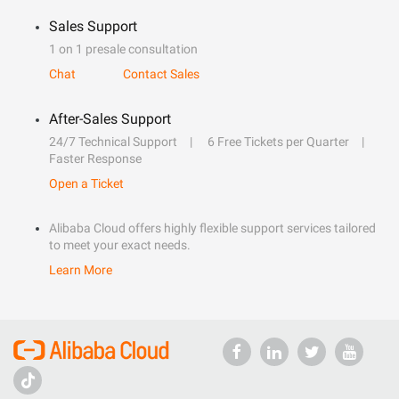
Sales Support
1 on 1 presale consultation
Chat
Contact Sales
After-Sales Support
24/7 Technical Support
6 Free Tickets per Quarter
Faster Response
Open a Ticket
Alibaba Cloud offers highly flexible support services tailored
to meet your exact needs.
Learn More