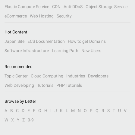
Elastic Compute Service
CDN
Anti-DDoS
Object Storage Service
eCommerce
Web Hosting
Security
Hot Content
Japan Site
ECS Documentation
How to get Domains
Software Infrastructure
Learning Path
New Users
Recommended
Topic Center
Cloud Computing
Industries
Developers
Web Developing
Tutorials
PHP Tutorials
Browse by Letter
A
B
C
D
E
F
G
H
I
J
K
L
M
N
O
P
Q
R
S
T
U
V
W
X
Y
Z
0-9