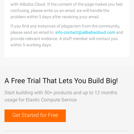
with Alibaba Cloud. If the content of the page makes you feel
confusing, please write us an email, we will handle the
problem within 5 days after receiving your email.
If you find any instances of plagiarism from the community,
please send an email to:
info-contact@alibabacloud.com
and
provide relevant evidence. A staff member will contact you
within 5 working days.
A Free Trial That Lets You Build Big!
Start building with 50+ products and up to 12 months
usage for Elastic Compute Service
Get Started for Free