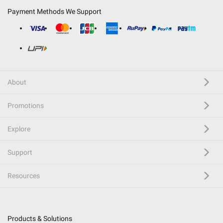
Payment Methods We Support
About
Promotions
Explore
Support
Resources
Products & Solutions