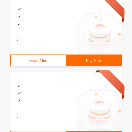
/
Learn More
Buy Now
/