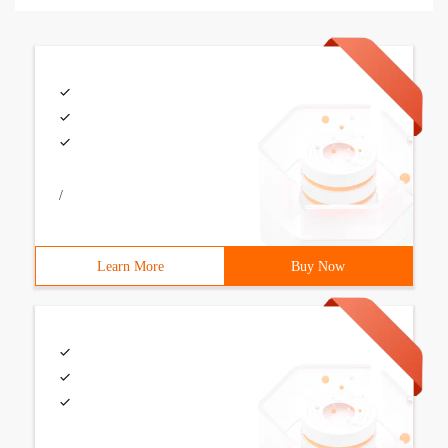
/
Learn More
Buy Now