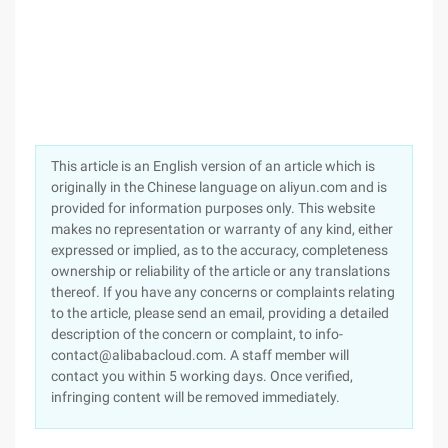
This article is an English version of an article which is
originally in the Chinese language on aliyun.com and is
provided for information purposes only. This website
makes no representation or warranty of any kind, either
expressed or implied, as to the accuracy, completeness
ownership or reliability of the article or any translations
thereof. If you have any concerns or complaints relating
to the article, please send an email, providing a detailed
description of the concern or complaint, to info-
contact@alibabacloud.com. A staff member will
contact you within 5 working days. Once verified,
infringing content will be removed immediately.