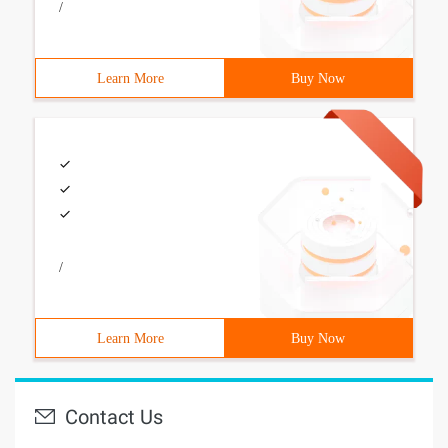
/
Learn More
Buy Now
/
Learn More
Buy Now
Contact Us