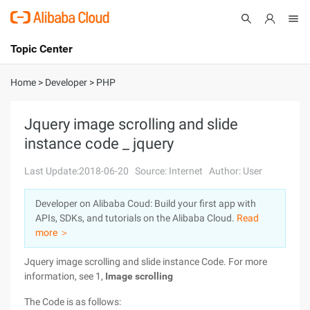
Topic Center
Submit
About
International - English
Home
>
Developer
>
PHP
Products
Cart
Jquery image scrolling and slide
instance code _ jquery
Console
Solutions
Last Update:2018-06-20
Source: Internet
Author: User
Pricing
Sign Up
Log In
Developer on Alibaba Coud: Build your first app with
Marketplace
APIs, SDKs, and tutorials on the Alibaba Cloud.
Read
more ＞
Partners
Jquery image scrolling and slide instance Code. For more
information, see 1,
Image scrolling
The Code is as follows: