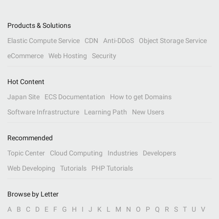
Products & Solutions
Elastic Compute Service
CDN
Anti-DDoS
Object Storage Service
eCommerce
Web Hosting
Security
Hot Content
Japan Site
ECS Documentation
How to get Domains
Software Infrastructure
Learning Path
New Users
Recommended
Topic Center
Cloud Computing
Industries
Developers
Web Developing
Tutorials
PHP Tutorials
Browse by Letter
A
B
C
D
E
F
G
H
I
J
K
L
M
N
O
P
Q
R
S
T
U
V