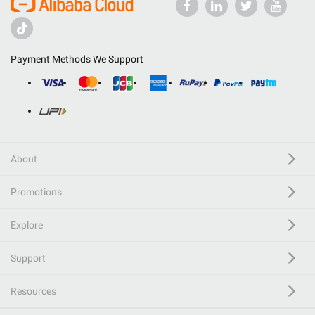
Payment Methods We Support
About
Promotions
Explore
Support
Resources