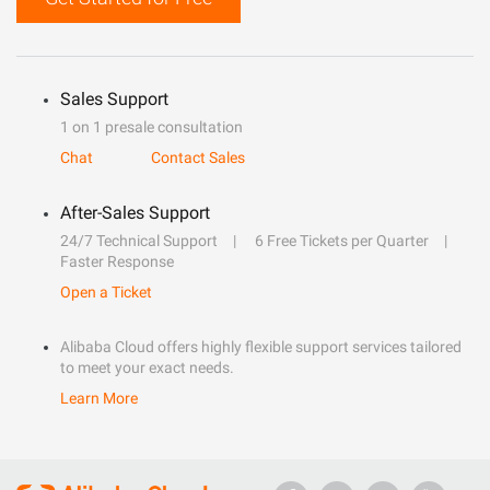
Sales Support
1 on 1 presale consultation
Chat
Contact Sales
After-Sales Support
24/7 Technical Support
6 Free Tickets per Quarter
Faster Response
Open a Ticket
Alibaba Cloud offers highly flexible support services tailored
to meet your exact needs.
Learn More