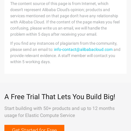
The content source of this page is from Internet, which
doesn't represent Alibaba Cloud's opinion; products and
services mentioned on that page don't have any relationship
with Alibaba Cloud. If the content of the page makes you feel
confusing, please write us an email, we will handle the
problem within 5 days after receiving your email.
If you find any instances of plagiarism from the community,
please send an email to:
info-contact@alibabacloud.com
and
provide relevant evidence. A staff member will contact you
within 5 working days.
A Free Trial That Lets You Build Big!
Start building with 50+ products and up to 12 months
usage for Elastic Compute Service
Get Started for Free