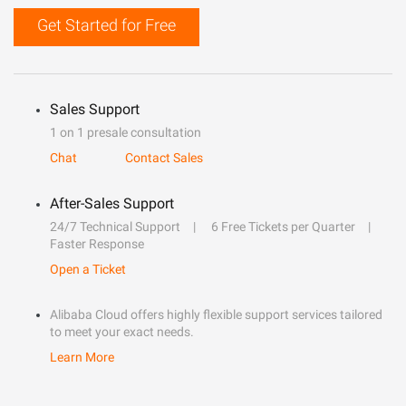
Get Started for Free
Sales Support
1 on 1 presale consultation
Chat
Contact Sales
After-Sales Support
24/7 Technical Support
6 Free Tickets per Quarter
Faster Response
Open a Ticket
Alibaba Cloud offers highly flexible support services tailored
to meet your exact needs.
Learn More