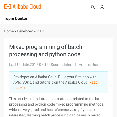
Topic Center
Submit
About
International - English
Home
>
Developer
>
PHP
Products
Cart
Mixed programming of batch
processing and python code
Console
Solutions
Last Update:2017-05-14
Source: Internet
Author: User
Pricing
Sign Up
Log In
Developer on Alibaba Coud: Build your first app with
Marketplace
APIs, SDKs, and tutorials on the Alibaba Cloud.
Read
more ＞
Partners
This article mainly introduces materials related to the batch
processing and python code mixed programming methods,
which is very good and has reference value, if you are
interested, learning batch processing can be easily mixed