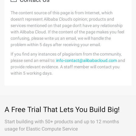
The content source of this page is from Internet, which
doesn't represent Alibaba Cloud's opinion; products and
services mentioned on that page don't have any relationship
with Alibaba Cloud. If the content of the page makes you feel
confusing, please write us an email, we will handle the
problem within 5 days after receiving your email.
If you find any instances of plagiarism from the community,
please send an email to:
info-contact@alibabacloud.com
and
provide relevant evidence. A staff member will contact you
within 5 working days.
A Free Trial That Lets You Build Big!
Start building with 50+ products and up to 12 months
usage for Elastic Compute Service