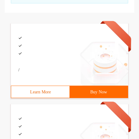
/
Learn More
Buy Now