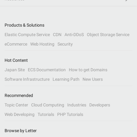
Products & Solutions
Elastic Compute Service
CDN
Anti-DDoS
Object Storage Service
eCommerce
Web Hosting
Security
Hot Content
Japan Site
ECS Documentation
How to get Domains
Software Infrastructure
Learning Path
New Users
Recommended
Topic Center
Cloud Computing
Industries
Developers
Web Developing
Tutorials
PHP Tutorials
Browse by Letter