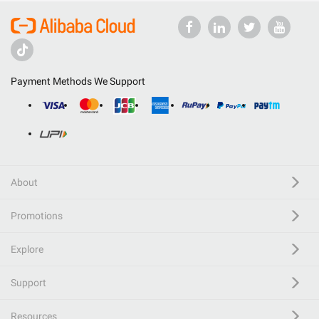
Payment Methods We Support
About
Promotions
Explore
Support
Resources