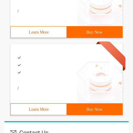
/
Learn More
Buy Now
/
Learn More
Buy Now
Contact Us