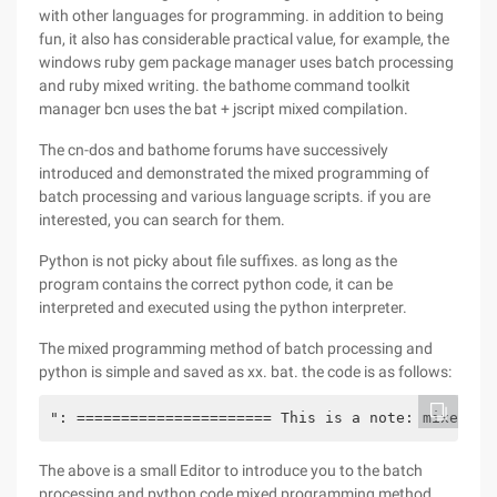
with other languages for programming. in addition to being
fun, it also has considerable practical value, for example, the
windows ruby gem package manager uses batch processing
and ruby mixed writing. the bathome command toolkit
manager bcn uses the bat + jscript mixed compilation.
The cn-dos and bathome forums have successively
introduced and demonstrated the mixed programming of
batch processing and various language scripts. if you are
interested, you can search for them.
Python is not picky about file suffixes. as long as the
program contains the correct python code, it can be
interpreted and executed using the python interpreter.
The mixed programming method of batch processing and
python is simple and saved as xx. bat. the code is as follows:
": ====================== This is a note: mixed pr
The above is a small Editor to introduce you to the batch
processing and python code mixed programming method