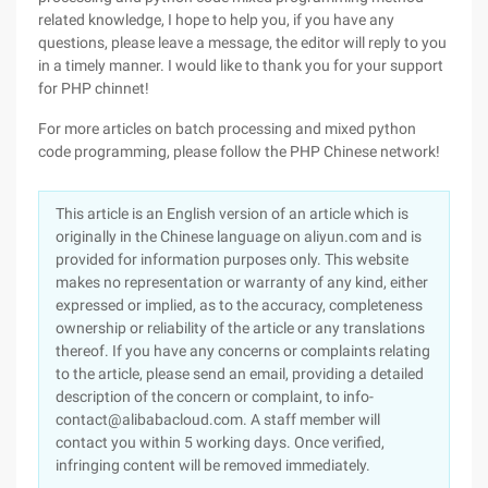
related knowledge, I hope to help you, if you have any
questions, please leave a message, the editor will reply to you
in a timely manner. I would like to thank you for your support
for PHP chinnet!
For more articles on batch processing and mixed python
code programming, please follow the PHP Chinese network!
This article is an English version of an article which is
originally in the Chinese language on aliyun.com and is
provided for information purposes only. This website
makes no representation or warranty of any kind, either
expressed or implied, as to the accuracy, completeness
ownership or reliability of the article or any translations
thereof. If you have any concerns or complaints relating
to the article, please send an email, providing a detailed
description of the concern or complaint, to info-
contact@alibabacloud.com. A staff member will
contact you within 5 working days. Once verified,
infringing content will be removed immediately.